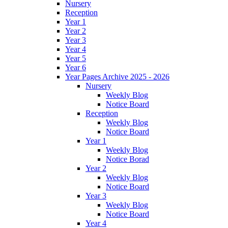
Nursery
Reception
Year 1
Year 2
Year 3
Year 4
Year 5
Year 6
Year Pages Archive 2025 - 2026
Nursery
Weekly Blog
Notice Board
Reception
Weekly Blog
Notice Board
Year 1
Weekly Blog
Notice Borad
Year 2
Weekly Blog
Notice Board
Year 3
Weekly Blog
Notice Board
Year 4