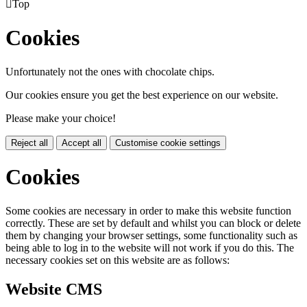

Top
Cookies
Unfortunately not the ones with chocolate chips.
Our cookies ensure you get the best experience on our website.
Please make your choice!
Reject all
Accept all
Customise cookie settings
Cookies
Some cookies are necessary in order to make this website function
correctly. These are set by default and whilst you can block or delete
them by changing your browser settings, some functionality such as
being able to log in to the website will not work if you do this. The
necessary cookies set on this website are as follows:
Website CMS