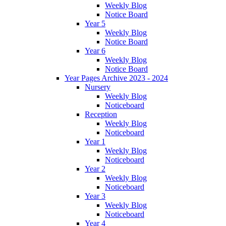
Weekly Blog
Notice Board
Year 5
Weekly Blog
Notice Board
Year 6
Weekly Blog
Notice Board
Year Pages Archive 2023 - 2024
Nursery
Weekly Blog
Noticeboard
Reception
Weekly Blog
Noticeboard
Year 1
Weekly Blog
Noticeboard
Year 2
Weekly Blog
Noticeboard
Year 3
Weekly Blog
Noticeboard
Year 4