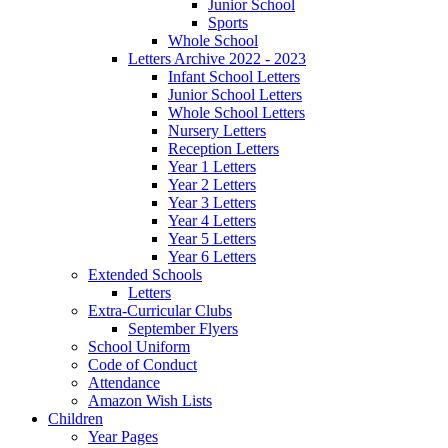
Junior School
Sports
Whole School
Letters Archive 2022 - 2023
Infant School Letters
Junior School Letters
Whole School Letters
Nursery Letters
Reception Letters
Year 1 Letters
Year 2 Letters
Year 3 Letters
Year 4 Letters
Year 5 Letters
Year 6 Letters
Extended Schools
Letters
Extra-Curricular Clubs
September Flyers
School Uniform
Code of Conduct
Attendance
Amazon Wish Lists
Children
Year Pages