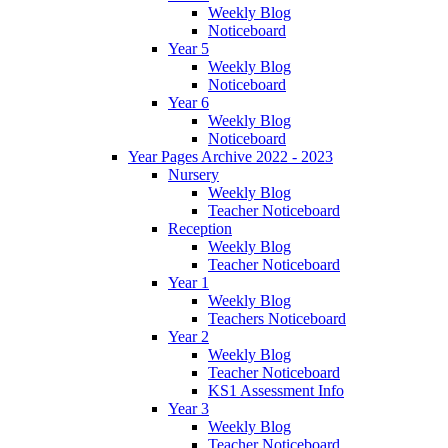
Weekly Blog
Noticeboard
Year 5
Weekly Blog
Noticeboard
Year 6
Weekly Blog
Noticeboard
Year Pages Archive 2022 - 2023
Nursery
Weekly Blog
Teacher Noticeboard
Reception
Weekly Blog
Teacher Noticeboard
Year 1
Weekly Blog
Teachers Noticeboard
Year 2
Weekly Blog
Teacher Noticeboard
KS1 Assessment Info
Year 3
Weekly Blog
Teacher Noticeboard