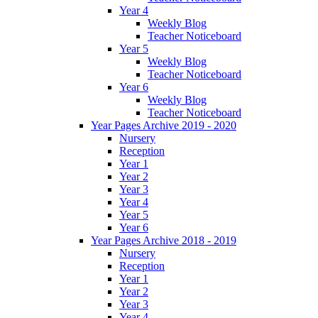
Year 4
Weekly Blog
Teacher Noticeboard
Year 5
Weekly Blog
Teacher Noticeboard
Year 6
Weekly Blog
Teacher Noticeboard
Year Pages Archive 2019 - 2020
Nursery
Reception
Year 1
Year 2
Year 3
Year 4
Year 5
Year 6
Year Pages Archive 2018 - 2019
Nursery
Reception
Year 1
Year 2
Year 3
Year 4