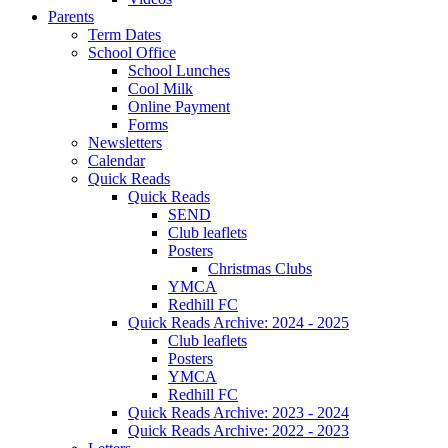
Parents
Term Dates
School Office
School Lunches
Cool Milk
Online Payment
Forms
Newsletters
Calendar
Quick Reads
Quick Reads
SEND
Club leaflets
Posters
Christmas Clubs
YMCA
Redhill FC
Quick Reads Archive: 2024 - 2025
Club leaflets
Posters
YMCA
Redhill FC
Quick Reads Archive: 2023 - 2024
Quick Reads Archive: 2022 - 2023