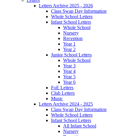
Letters
Letters Archive 2025 - 2026
Class Swap Day Information
Whole School Letters
Infant School Letters
Whole School
Nursery
Reception
Year 1
Year 2
Junior School Letters
Whole School
Year 3
Year 4
Year 5
Year 6
FoE Letters
Club Letters
Music
Letters Archive 2024 - 2025
Class Swap Day Information
Whole School Letters
Infant School Letters
All Infant School
Nursery