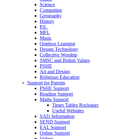
Science
Computing
Geography
History
P.E.
MFL
Music
Outdoor Learning
Design Technology
Collective Worship
SMSC and British Values
PSHE
Art and Design
Religious Education
Support for Parents
PSHE Support
Reading Support
Maths Support
Times Tables Rockstars
Useful Websites
SATs Information
SEND Support
EAL Support
Online Support
Videos