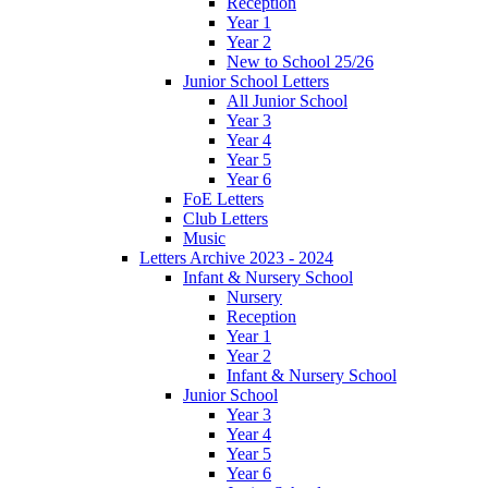
Reception
Year 1
Year 2
New to School 25/26
Junior School Letters
All Junior School
Year 3
Year 4
Year 5
Year 6
FoE Letters
Club Letters
Music
Letters Archive 2023 - 2024
Infant & Nursery School
Nursery
Reception
Year 1
Year 2
Infant & Nursery School
Junior School
Year 3
Year 4
Year 5
Year 6