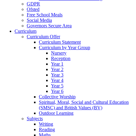
GDPR
Ofsted
Free School Meals
Social Media
Governors Secure Area
Curriculum
Curriculum Offer
Curriculum Statement
Curriculum by Year Group
Nursery
Reception
Year 1
Year 2
Year 3
Year 4
Year 5
Year 6
Collective Worship
Spiritual, Moral, Social and Cultural Education
(SMSC) and British Values (BV)
Outdoor Learning
Subjects
Writing
Reading
Maths