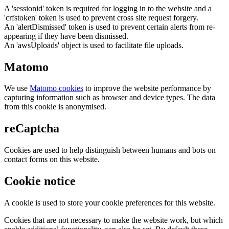
A 'sessionid' token is required for logging in to the website and a
'crfstoken' token is used to prevent cross site request forgery.
An 'alertDismissed' token is used to prevent certain alerts from re-
appearing if they have been dismissed.
An 'awsUploads' object is used to facilitate file uploads.
Matomo
We use
Matomo cookies
to improve the website performance by
capturing information such as browser and device types. The data
from this cookie is anonymised.
reCaptcha
Cookies are used to help distinguish between humans and bots on
contact forms on this website.
Cookie notice
A cookie is used to store your cookie preferences for this website.
Cookies that are not necessary to make the website work, but which