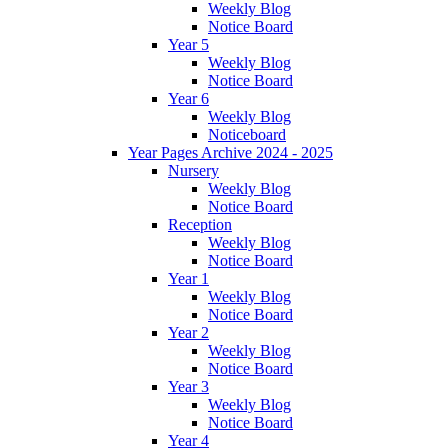
Weekly Blog
Notice Board
Year 5
Weekly Blog
Notice Board
Year 6
Weekly Blog
Noticeboard
Year Pages Archive 2024 - 2025
Nursery
Weekly Blog
Notice Board
Reception
Weekly Blog
Notice Board
Year 1
Weekly Blog
Notice Board
Year 2
Weekly Blog
Notice Board
Year 3
Weekly Blog
Notice Board
Year 4