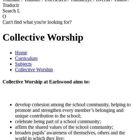
Traducir
Search
L
O
Can't find what you're looking for?
Collective Worship
Home
Curriculum
Subjects
Collective Worship
Collective Worship at Earlswood aims to:
develop cohesion among the school community, helping to
promote and strengthen every member’s belonging and
unique contribution to the school;
celebrate being part of a school community;
affirm the shared values of the school community;
broaden pupils’ awareness of themselves, others and the
world in which they live;