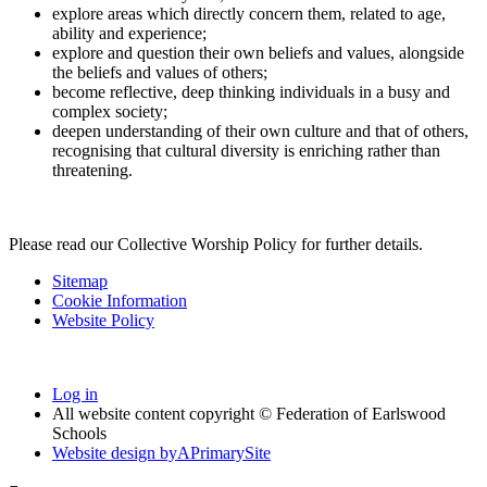
explore areas which directly concern them, related to age,
ability and experience;
explore and question their own beliefs and values, alongside
the beliefs and values of others;
become reflective, deep thinking individuals in a busy and
complex society;
deepen understanding of their own culture and that of others,
recognising that cultural diversity is enriching rather than
threatening.
Please read our Collective Worship Policy for further details.
Sitemap
Cookie Information
Website Policy
Log in
All website content copyright © Federation of Earlswood
Schools
Website design by
A
PrimarySite