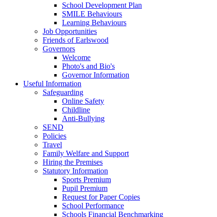
School Development Plan
SMILE Behaviours
Learning Behaviours
Job Opportunities
Friends of Earlswood
Governors
Welcome
Photo's and Bio's
Governor Information
Useful Information
Safeguarding
Online Safety
Childline
Anti-Bullying
SEND
Policies
Travel
Family Welfare and Support
Hiring the Premises
Statutory Information
Sports Premium
Pupil Premium
Request for Paper Copies
School Performance
Schools Financial Benchmarking