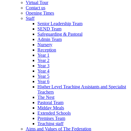
Virtual Tour
Contact us
Opening Times
Staff
Senior Leadership Team
SEND Team
Safeguarding & Pastoral
Admin Team
Nursery
Reception
Year 1
Year 2
Year 3
Year 4
Year 5
Year 6
Higher Level Teaching Assistants and Specialist
Teachers
The Nest
Pastoral Team
Midday Meals
Extended Schools
Premises Team
Teaching staff
Aims and Values of The Federation