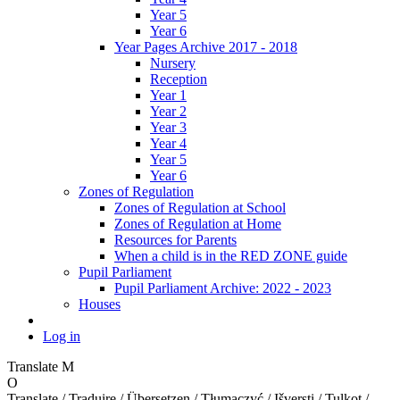
Year 5
Year 6
Year Pages Archive 2017 - 2018
Nursery
Reception
Year 1
Year 2
Year 3
Year 4
Year 5
Year 6
Zones of Regulation
Zones of Regulation at School
Zones of Regulation at Home
Resources for Parents
When a child is in the RED ZONE guide
Pupil Parliament
Pupil Parliament Archive: 2022 - 2023
Houses
Log in
Translate
M
O
Translate / Traduire / Übersetzen / Tłumaczyć / Išversti / Tulkot /