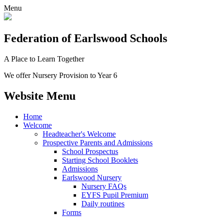
Menu
Federation
of Earlswood Schools
A Place to Learn Together
We offer Nursery Provision to Year 6
Website Menu
Home
Welcome
Headteacher's Welcome
Prospective Parents and Admissions
School Prospectus
Starting School Booklets
Admissions
Earlswood Nursery
Nursery FAQs
EYFS Pupil Premium
Daily routines
Forms