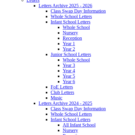
Letters
Letters Archive 2025 - 2026
Class Swap Day Information
Whole School Letters
Infant School Letters
Whole School
Nursery
Reception
Year 1
Year 2
Junior School Letters
Whole School
Year 3
Year 4
Year 5
Year 6
FoE Letters
Club Letters
Music
Letters Archive 2024 - 2025
Class Swap Day Information
Whole School Letters
Infant School Letters
All Infant School
Nursery