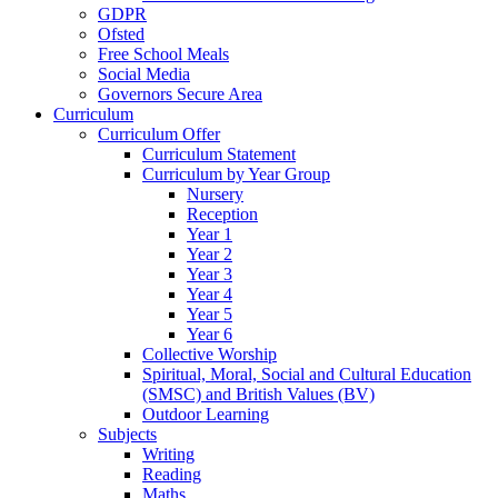
GDPR
Ofsted
Free School Meals
Social Media
Governors Secure Area
Curriculum
Curriculum Offer
Curriculum Statement
Curriculum by Year Group
Nursery
Reception
Year 1
Year 2
Year 3
Year 4
Year 5
Year 6
Collective Worship
Spiritual, Moral, Social and Cultural Education
(SMSC) and British Values (BV)
Outdoor Learning
Subjects
Writing
Reading
Maths