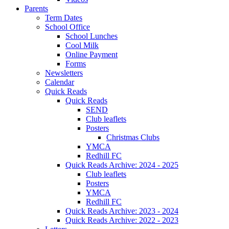
Parents
Term Dates
School Office
School Lunches
Cool Milk
Online Payment
Forms
Newsletters
Calendar
Quick Reads
Quick Reads
SEND
Club leaflets
Posters
Christmas Clubs
YMCA
Redhill FC
Quick Reads Archive: 2024 - 2025
Club leaflets
Posters
YMCA
Redhill FC
Quick Reads Archive: 2023 - 2024
Quick Reads Archive: 2022 - 2023