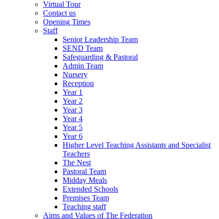
Virtual Tour
Contact us
Opening Times
Staff
Senior Leadership Team
SEND Team
Safeguarding & Pastoral
Admin Team
Nursery
Reception
Year 1
Year 2
Year 3
Year 4
Year 5
Year 6
Higher Level Teaching Assistants and Specialist
Teachers
The Nest
Pastoral Team
Midday Meals
Extended Schools
Premises Team
Teaching staff
Aims and Values of The Federation