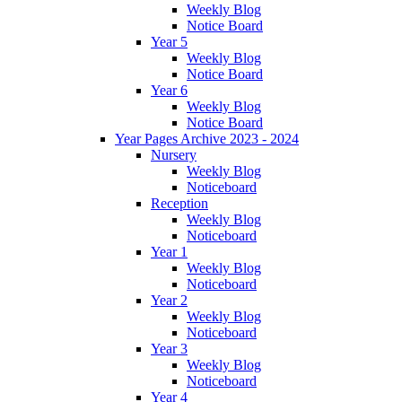
Weekly Blog
Notice Board
Year 5
Weekly Blog
Notice Board
Year 6
Weekly Blog
Notice Board
Year Pages Archive 2023 - 2024
Nursery
Weekly Blog
Noticeboard
Reception
Weekly Blog
Noticeboard
Year 1
Weekly Blog
Noticeboard
Year 2
Weekly Blog
Noticeboard
Year 3
Weekly Blog
Noticeboard
Year 4