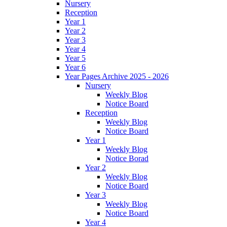
Nursery
Reception
Year 1
Year 2
Year 3
Year 4
Year 5
Year 6
Year Pages Archive 2025 - 2026
Nursery
Weekly Blog
Notice Board
Reception
Weekly Blog
Notice Board
Year 1
Weekly Blog
Notice Borad
Year 2
Weekly Blog
Notice Board
Year 3
Weekly Blog
Notice Board
Year 4