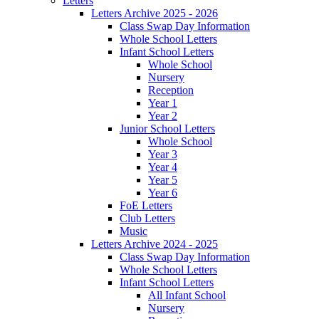
Letters
Letters Archive 2025 - 2026
Class Swap Day Information
Whole School Letters
Infant School Letters
Whole School
Nursery
Reception
Year 1
Year 2
Junior School Letters
Whole School
Year 3
Year 4
Year 5
Year 6
FoE Letters
Club Letters
Music
Letters Archive 2024 - 2025
Class Swap Day Information
Whole School Letters
Infant School Letters
All Infant School
Nursery