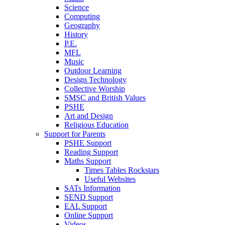
Science
Computing
Geography
History
P.E.
MFL
Music
Outdoor Learning
Design Technology
Collective Worship
SMSC and British Values
PSHE
Art and Design
Religious Education
Support for Parents
PSHE Support
Reading Support
Maths Support
Times Tables Rockstars
Useful Websites
SATs Information
SEND Support
EAL Support
Online Support
Videos