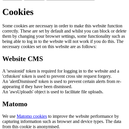
Cookies
Some cookies are necessary in order to make this website function
correctly. These are set by default and whilst you can block or delete
them by changing your browser settings, some functionality such as
being able to log in to the website will not work if you do this. The
necessary cookies set on this website are as follows:
Website CMS
A 'sessionid' token is required for logging in to the website and a
'crfstoken' token is used to prevent cross site request forgery.
An 'alertDismissed' token is used to prevent certain alerts from re-
appearing if they have been dismissed.
An 'awsUploads' object is used to facilitate file uploads.
Matomo
We use
Matomo cookies
to improve the website performance by
capturing information such as browser and device types. The data
from this cookie is anonymised.