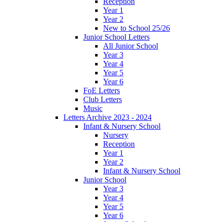
Reception
Year 1
Year 2
New to School 25/26
Junior School Letters
All Junior School
Year 3
Year 4
Year 5
Year 6
FoE Letters
Club Letters
Music
Letters Archive 2023 - 2024
Infant & Nursery School
Nursery
Reception
Year 1
Year 2
Infant & Nursery School
Junior School
Year 3
Year 4
Year 5
Year 6