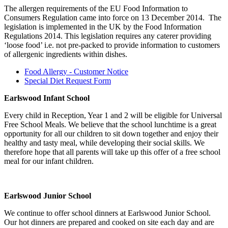
The allergen requirements of the EU Food Information to
Consumers Regulation came into force on 13 December 2014. The
legislation is implemented in the UK by the Food Information
Regulations 2014. This legislation requires any caterer providing
‘loose food’ i.e. not pre-packed to provide information to customers
of allergenic ingredients within dishes.
Food Allergy - Customer Notice
Special Diet Request Form
Earlswood Infant School
Every child in Reception, Year 1 and 2 will be eligible for Universal
Free School Meals. We believe that the school lunchtime is a great
opportunity for all our children to sit down together and enjoy their
healthy and tasty meal, while developing their social skills. We
therefore hope that all parents will take up this offer of a free school
meal for our infant children.
Earlswood Junior School
We continue to offer school dinners at Earlswood Junior School.
Our hot dinners are prepared and cooked on site each day and are