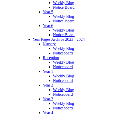
Weekly Blog
Notice Board
Year 5
Weekly Blog
Notice Board
Year 6
Weekly Blog
Notice Board
Year Pages Archive 2023 - 2024
Nursery
Weekly Blog
Noticeboard
Reception
Weekly Blog
Noticeboard
Year 1
Weekly Blog
Noticeboard
Year 2
Weekly Blog
Noticeboard
Year 3
Weekly Blog
Noticeboard
Year 4