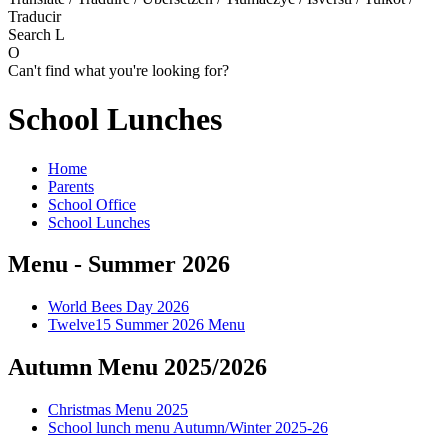
Traducir
Search
L
O
Can't find what you're looking for?
School Lunches
Home
Parents
School Office
School Lunches
Menu - Summer 2026
World Bees Day 2026
Twelve15 Summer 2026 Menu
Autumn Menu 2025/2026
Christmas Menu 2025
School lunch menu Autumn/Winter 2025-26