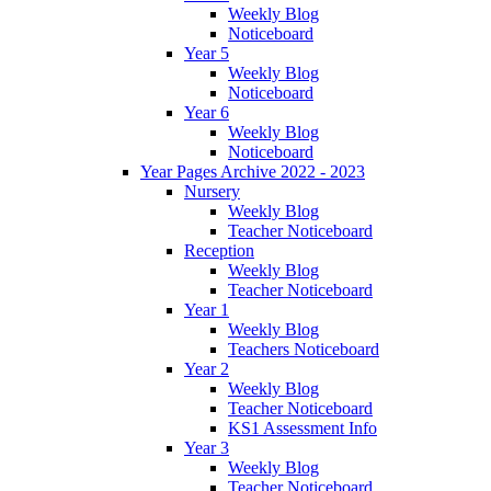
Weekly Blog
Noticeboard
Year 5
Weekly Blog
Noticeboard
Year 6
Weekly Blog
Noticeboard
Year Pages Archive 2022 - 2023
Nursery
Weekly Blog
Teacher Noticeboard
Reception
Weekly Blog
Teacher Noticeboard
Year 1
Weekly Blog
Teachers Noticeboard
Year 2
Weekly Blog
Teacher Noticeboard
KS1 Assessment Info
Year 3
Weekly Blog
Teacher Noticeboard