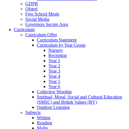
GDPR
Ofsted
Free School Meals
Social Media
Governors Secure Area
Curriculum
Curriculum Offer
Curriculum Statement
Curriculum by Year Group
Nursery
Reception
Year 1
Year 2
Year 3
Year 4
Year 5
Year 6
Collective Worship
Spiritual, Moral, Social and Cultural Education
(SMSC) and British Values (BV)
Outdoor Learning
Subjects
Writing
Reading
Maths