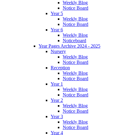
Weekly Blog
Notice Board
Year 5
Weekly Blog
Notice Board
Year 6
Weekly Blog
Noticeboard
Year Pages Archive 2024 - 2025
Nursery
Weekly Blog
Notice Board
Reception
Weekly Blog
Notice Board
Year 1
Weekly Blog
Notice Board
Year 2
Weekly Blog
Notice Board
Year 3
Weekly Blog
Notice Board
Year 4