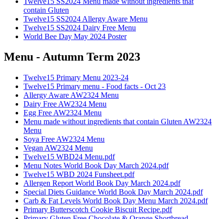
Twelve15 SS2024 Menu made without ingredients that
contain Gluten
Twelve15 SS2024 Allergy Aware Menu
Twelve15 SS2024 Dairy Free Menu
World Bee Day May 2024 Poster
Menu - Autumn Term 2023
Twelve15 Primary Menu 2023-24
Twelve15 Primary menu - Food facts - Oct 23
Allergy Aware AW2324 Menu
Dairy Free AW2324 Menu
Egg Free AW2324 Menu
Menu made without ingredients that contain Gluten AW2324
Menu
Soya Free AW2324 Menu
Vegan AW2324 Menu
Twelve15 WBD24 Menu.pdf
Menu Notes World Book Day March 2024.pdf
Twelve15 WBD 2024 Funsheet.pdf
Allergen Report World Book Day March 2024.pdf
Special Diets Guidance World Book Day March 2024.pdf
Carb & Fat Levels World Book Day Menu March 2024.pdf
Primary Butterscotch Cookie Biscuit Recipe.pdf
Primary Gluten Free Chocolate & Orange Shortbread