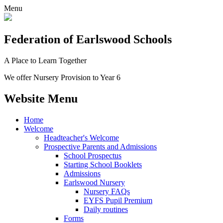
Menu
Federation
of Earlswood Schools
A Place to Learn Together
We offer Nursery Provision to Year 6
Website Menu
Home
Welcome
Headteacher's Welcome
Prospective Parents and Admissions
School Prospectus
Starting School Booklets
Admissions
Earlswood Nursery
Nursery FAQs
EYFS Pupil Premium
Daily routines
Forms