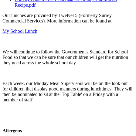
Recipe.pdf
Our lunches are provided by Twelve15 (Formerly Surrey
Commercial Services). More information can be found at
My School Lunch
.
We will continue to follow the Government's Standard for School
Food so that we can be sure that our children will get the nutrition
they need across the whole school day.
Each week, our Midday Meal Supervisors will be on the look out
for children that display good manners during lunchtimes. They will
then be nominated to sit at the 'Top Table' on a Friday with a
member of staff.
Allergens