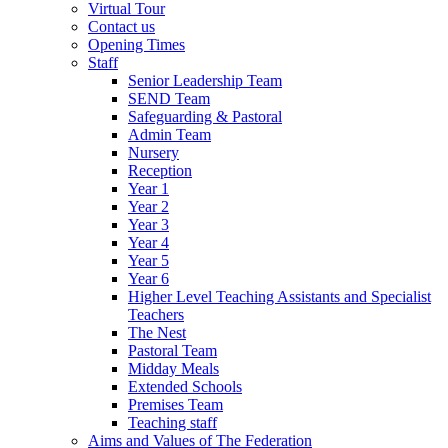
Virtual Tour
Contact us
Opening Times
Staff
Senior Leadership Team
SEND Team
Safeguarding & Pastoral
Admin Team
Nursery
Reception
Year 1
Year 2
Year 3
Year 4
Year 5
Year 6
Higher Level Teaching Assistants and Specialist
Teachers
The Nest
Pastoral Team
Midday Meals
Extended Schools
Premises Team
Teaching staff
Aims and Values of The Federation