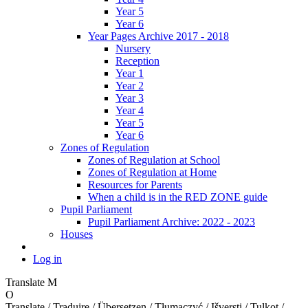
Year 5
Year 6
Year Pages Archive 2017 - 2018
Nursery
Reception
Year 1
Year 2
Year 3
Year 4
Year 5
Year 6
Zones of Regulation
Zones of Regulation at School
Zones of Regulation at Home
Resources for Parents
When a child is in the RED ZONE guide
Pupil Parliament
Pupil Parliament Archive: 2022 - 2023
Houses
Log in
Translate
M
O
Translate / Traduire / Übersetzen / Tłumaczyć / Išversti / Tulkot /