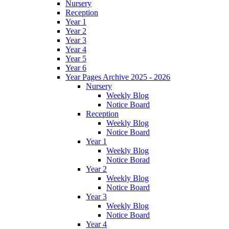
Nursery
Reception
Year 1
Year 2
Year 3
Year 4
Year 5
Year 6
Year Pages Archive 2025 - 2026
Nursery
Weekly Blog
Notice Board
Reception
Weekly Blog
Notice Board
Year 1
Weekly Blog
Notice Borad
Year 2
Weekly Blog
Notice Board
Year 3
Weekly Blog
Notice Board
Year 4