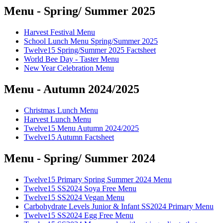
Menu - Spring/ Summer 2025
Harvest Festival Menu
School Lunch Menu Spring/Summer 2025
Twelve15 Spring/Summer 2025 Factsheet
World Bee Day - Taster Menu
New Year Celebration Menu
Menu - Autumn 2024/2025
Christmas Lunch Menu
Harvest Lunch Menu
Twelve15 Menu Autumn 2024/2025
Twelve15 Autumn Factsheet
Menu - Spring/ Summer 2024
Twelve15 Primary Spring Summer 2024 Menu
Twelve15 SS2024 Soya Free Menu
Twelve15 SS2024 Vegan Menu
Carbohydrate Levels Junior & Infant SS2024 Primary Menu
Twelve15 SS2024 Egg Free Menu