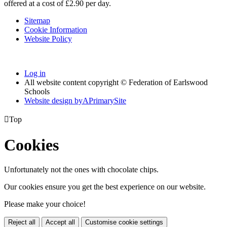
offered at a cost of £2.90 per day.
Sitemap
Cookie Information
Website Policy
Log in
All website content copyright © Federation of Earlswood
Schools
Website design by
A
PrimarySite

Top
Cookies
Unfortunately not the ones with chocolate chips.
Our cookies ensure you get the best experience on our website.
Please make your choice!
Reject all
Accept all
Customise cookie settings