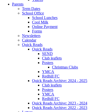
Parents
Term Dates
School Office
School Lunches
Cool Milk
Online Payment
Forms
Newsletters
Calendar
Quick Reads
Quick Reads
SEND
Club leaflets
Posters
Christmas Clubs
YMCA
Redhill FC
Quick Reads Archive: 2024 - 2025
Club leaflets
Posters
YMCA
Redhill FC
Quick Reads Archive: 2023 - 2024
Quick Reads Archive: 2022 - 2023