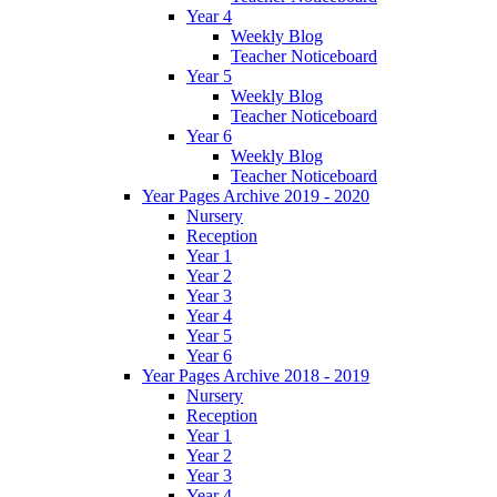
Year 4
Weekly Blog
Teacher Noticeboard
Year 5
Weekly Blog
Teacher Noticeboard
Year 6
Weekly Blog
Teacher Noticeboard
Year Pages Archive 2019 - 2020
Nursery
Reception
Year 1
Year 2
Year 3
Year 4
Year 5
Year 6
Year Pages Archive 2018 - 2019
Nursery
Reception
Year 1
Year 2
Year 3
Year 4