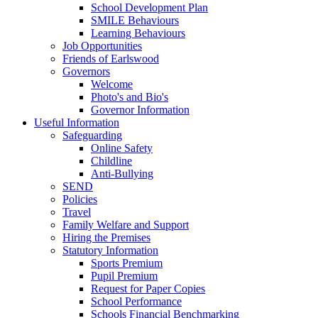
School Development Plan
SMILE Behaviours
Learning Behaviours
Job Opportunities
Friends of Earlswood
Governors
Welcome
Photo's and Bio's
Governor Information
Useful Information
Safeguarding
Online Safety
Childline
Anti-Bullying
SEND
Policies
Travel
Family Welfare and Support
Hiring the Premises
Statutory Information
Sports Premium
Pupil Premium
Request for Paper Copies
School Performance
Schools Financial Benchmarking