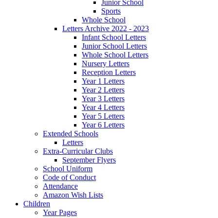
Junior School
Sports
Whole School
Letters Archive 2022 - 2023
Infant School Letters
Junior School Letters
Whole School Letters
Nursery Letters
Reception Letters
Year 1 Letters
Year 2 Letters
Year 3 Letters
Year 4 Letters
Year 5 Letters
Year 6 Letters
Extended Schools
Letters
Extra-Curricular Clubs
September Flyers
School Uniform
Code of Conduct
Attendance
Amazon Wish Lists
Children
Year Pages