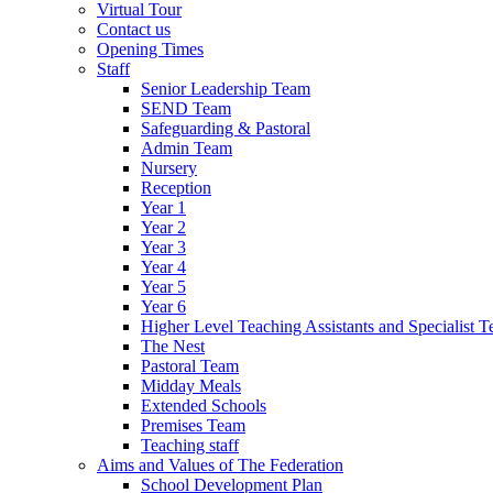
Virtual Tour
Contact us
Opening Times
Staff
Senior Leadership Team
SEND Team
Safeguarding & Pastoral
Admin Team
Nursery
Reception
Year 1
Year 2
Year 3
Year 4
Year 5
Year 6
Higher Level Teaching Assistants and Specialist T
The Nest
Pastoral Team
Midday Meals
Extended Schools
Premises Team
Teaching staff
Aims and Values of The Federation
School Development Plan