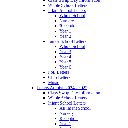
Class Swap Day Information
Whole School Letters
Infant School Letters
Whole School
Nursery
Reception
Year 1
Year 2
Junior School Letters
Whole School
Year 3
Year 4
Year 5
Year 6
FoE Letters
Club Letters
Music
Letters Archive 2024 - 2025
Class Swap Day Information
Whole School Letters
Infant School Letters
All Infant School
Nursery
Reception
Year 1