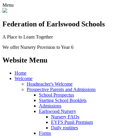
Menu
Federation
of Earlswood Schools
A Place to Learn Together
We offer Nursery Provision to Year 6
Website Menu
Home
Welcome
Headteacher's Welcome
Prospective Parents and Admissions
School Prospectus
Starting School Booklets
Admissions
Earlswood Nursery
Nursery FAQs
EYFS Pupil Premium
Daily routines
Forms