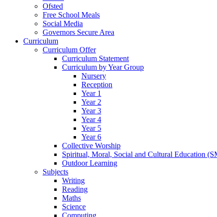
Ofsted
Free School Meals
Social Media
Governors Secure Area
Curriculum
Curriculum Offer
Curriculum Statement
Curriculum by Year Group
Nursery
Reception
Year 1
Year 2
Year 3
Year 4
Year 5
Year 6
Collective Worship
Spiritual, Moral, Social and Cultural Education (
Outdoor Learning
Subjects
Writing
Reading
Maths
Science
Computing