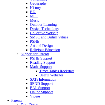
Geography
History
P.E.
MFL
Music
Outdoor Learning
Design Technology
Collective Worship
SMSC and British Values
PSHE
Art and Design
Religious Education
Support for Parents
PSHE Support
Reading Support
Maths Support
Times Tables Rockstars
Useful Websites
SATs Information
SEND Support
EAL Support
Online Support
Videos
Parents
Term Dates