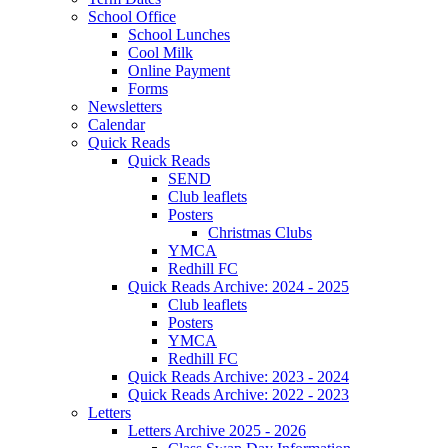
School Office
School Lunches
Cool Milk
Online Payment
Forms
Newsletters
Calendar
Quick Reads
Quick Reads
SEND
Club leaflets
Posters
Christmas Clubs
YMCA
Redhill FC
Quick Reads Archive: 2024 - 2025
Club leaflets
Posters
YMCA
Redhill FC
Quick Reads Archive: 2023 - 2024
Quick Reads Archive: 2022 - 2023
Letters
Letters Archive 2025 - 2026