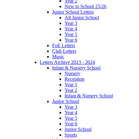
Year 2
New to School 25/26
Junior School Letters
All Junior School
Year 3
Year 4
Year 5
Year 6
FoE Letters
Club Letters
Music
Letters Archive 2023 - 2024
Infant & Nursery School
Nursery
Reception
Year 1
Year 2
Infant & Nursery School
Junior School
Year 3
Year 4
Year 5
Year 6
Junior School
Sports