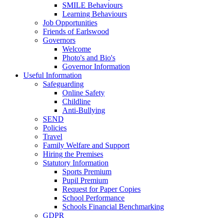
SMILE Behaviours
Learning Behaviours
Job Opportunities
Friends of Earlswood
Governors
Welcome
Photo's and Bio's
Governor Information
Useful Information
Safeguarding
Online Safety
Childline
Anti-Bullying
SEND
Policies
Travel
Family Welfare and Support
Hiring the Premises
Statutory Information
Sports Premium
Pupil Premium
Request for Paper Copies
School Performance
Schools Financial Benchmarking
GDPR