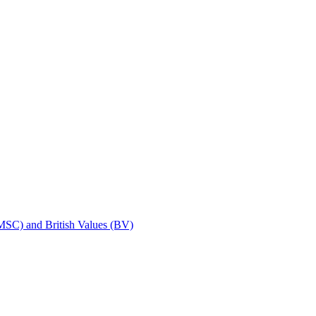
SMSC) and British Values (BV)