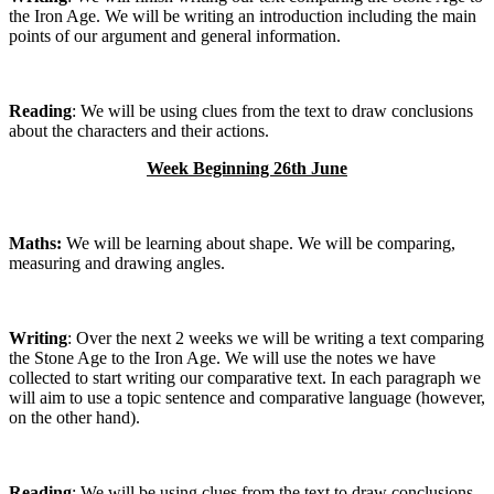
the Iron Age. We will be writing an introduction including the main
points of our argument and general information.
Reading
: We will be using clues from the text to draw conclusions
about the characters and their actions.
Week Beginning 26th June
Maths:
We will be learning about shape. We will be comparing,
measuring and drawing angles.
Writing
: Over the next 2 weeks we will be writing a text comparing
the Stone Age to the Iron Age. We will use the notes we have
collected to start writing our comparative text. In each paragraph we
will aim to use a topic sentence and comparative language (however,
on the other hand).
Reading
: We will be using clues from the text to draw conclusions