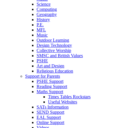
Science
Computing
Geography
History
P.E.
MFL
Music
Outdoor Learning
Design Technology
Collective Worship
SMSC and British Values
PSHE
Art and Design
Religious Education
Support for Parents
PSHE Support
Reading Support
Maths Support
Times Tables Rockstars
Useful Websites
SATs Information
SEND Support
EAL Support
Online Support
Videos