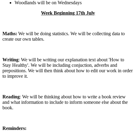
Woodlands will be on Wednesdays
Week Beginning 17th July
Maths:
We will be doing statistics. We will be collecting data to
create our own tables.
Writing
: We will be writing our explanation text about 'How to
Stay Healthy'. We will be including conjuction, adverbs and
prepositions. We will then think about how to edit our work in order
to improve it.
Reading
: We will be thinking about how to write a book review
and what information to include to inform someone else about the
book.
Reminders: