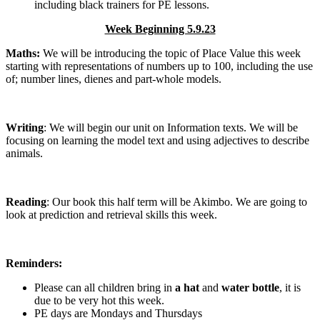
including black trainers for PE lessons.
Week Beginning 5.9.23
Maths:
We will be introducing the topic of Place Value this week
starting with representations of numbers up to 100, including the use
of; number lines, dienes and part-whole models.
Writing
: We will begin our unit on Information texts. We will be
focusing on learning the model text and using adjectives to describe
animals.
Reading
: Our book this half term will be Akimbo. We are going to
look at prediction and retrieval skills this week.
Reminders:
Please can all children bring in
a hat
and
water bottle
, it is
due to be very hot this week.
PE days are Mondays and Thursdays