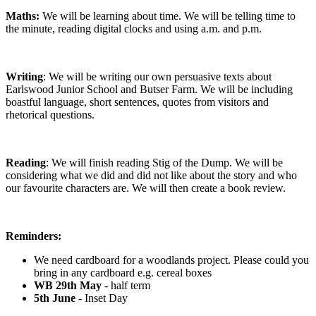
Maths:
We will be learning about time. We will be telling time to
the minute, reading digital clocks and using a.m. and p.m.
Writing
: We will be writing our own persuasive texts about
Earlswood Junior School and Butser Farm. We will be including
boastful language, short sentences, quotes from visitors and
rhetorical questions.
Reading
: We will finish reading Stig of the Dump. We will be
considering what we did and did not like about the story and who
our favourite characters are. We will then create a book review.
Reminders:
We need cardboard for a woodlands project. Please could you
bring in any cardboard e.g. cereal boxes
WB 29th May
- half term
5th June
- Inset Day