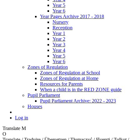
Year 5
Year 6
Year Pages Archive 2017 - 2018
Nursery
Reception
Year 1
Year 2
Year 3
Year 4
Year 5
Year 6
Zones of Regulation
Zones of Regulation at School
Zones of Regulation at Home
Resources for Parents
When a child is in the RED ZONE guide
Pupil Parliament
Pupil Parliament Archive: 2022 - 2023
Houses
Log in
Translate
M
O
Translate / Traduire / Übersetzen / Tłumaczyć / Išversti / Tulkot /