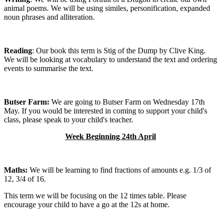
animal poems. We will be using similes, personification, expanded
noun phrases and alliteration.
Reading
: Our book this term is Stig of the Dump by Clive King.
We will be looking at vocabulary to understand the text and ordering
events to summarise the text.
Butser Farm:
We are going to Butser Farm on Wednesday 17th
May. If you would be interested in coming to support your child's
class, please speak to your child's teacher.
Week Beginning 24th April
Maths:
We will be learning to find fractions of amounts e.g. 1/3 of
12, 3/4 of 16.
This term we will be focusing on the 12 times table. Please
encourage your child to have a go at the 12s at home.