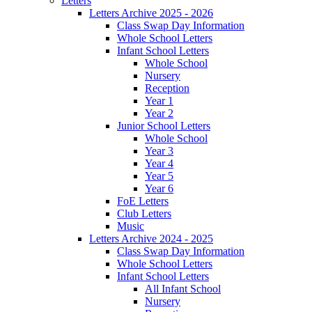
Letters
Letters Archive 2025 - 2026
Class Swap Day Information
Whole School Letters
Infant School Letters
Whole School
Nursery
Reception
Year 1
Year 2
Junior School Letters
Whole School
Year 3
Year 4
Year 5
Year 6
FoE Letters
Club Letters
Music
Letters Archive 2024 - 2025
Class Swap Day Information
Whole School Letters
Infant School Letters
All Infant School
Nursery