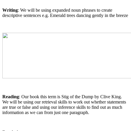
Writing
: We will be using expanded noun phrases to create
descriptive sentences e.g. Emerald trees dancing gently in the breeze
Reading
: Our book this term is Stig of the Dump by Clive King.
We will be using our retrieval skills to work out whether statements
are true or false and using our inference skills to find out as much
information as we can from just one paragraph.