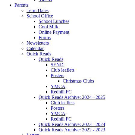
Parents
Term Dates
School Office
School Lunches
Cool Milk
Online Payment
Forms
Newsletters
Calendar
Quick Reads
Quick Reads
SEND
Club leaflets
Posters
Christmas Clubs
YMCA
Redhill FC
Quick Reads Archive: 2024 - 2025
Club leaflets
Posters
YMCA
Redhill FC
Quick Reads Archive: 2023 - 2024
Quick Reads Archive: 2022 - 2023