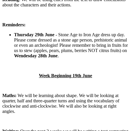
about the characters and their actions.
Reminders:
Thursday 29th June
- Stone Age to Iron Age dress up day.
Please come dressed as a stone age person, prehistoric animal
or even an archeologist! Please remember to bring in fruits for
us to stew (apples, pears, plums, berries NOT citrus fruits) on
Wendesday 28th June
.
Week Beginning 19th June
Maths:
We will be learning about shape. We will be looking at
quarter, half and three-quarter turns and using the vocabulary of
clockwise and anti-clockwise. We will also be looking at right
angles.