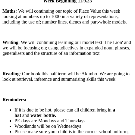
Week Beginning 11.9.23
Maths:
We will continuing our topic of Place Value this week
looking at numbers up to 1000 in a variety of representations,
including the use of; number lines, dienes and part-whole models.
Writing
: We will continuing learning our model text 'The Lion' and
we will be focusing on; using adjectives in expanded noun phrases,
generalisers and the structure of an information text.
Reading
: Our book this half term will be Akimbo. We are going to
look at retrieval, inference and summarising skills this week.
Reminders:
If it is due to be hot, please can all children bring in
a
hat
and
water bottle.
PE days are Mondays and Thursdays
Woodlands will be on Wednesdays
Please make sure your child is in the correct school uniform,