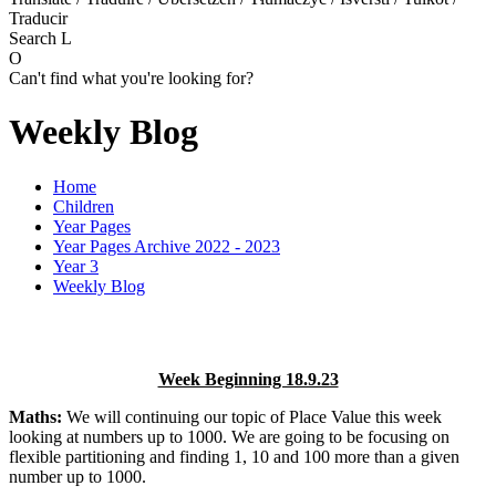
Traducir
Search
L
O
Can't find what you're looking for?
Weekly Blog
Home
Children
Year Pages
Year Pages Archive 2022 - 2023
Year 3
Weekly Blog
Week Beginning 18.9.23
Maths:
We will continuing our topic of Place Value this week
looking at numbers up to 1000. We are going to be focusing on
flexible partitioning and finding 1, 10 and 100 more than a given
number up to 1000.