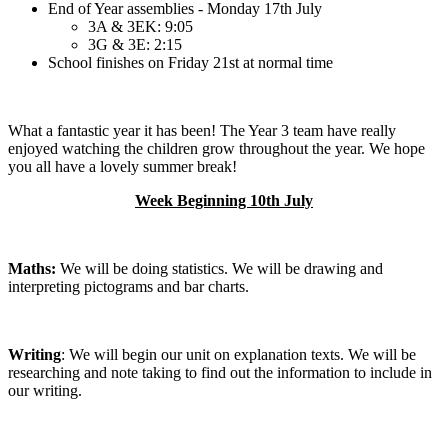
End of Year assemblies - Monday 17th July
3A & 3EK: 9:05
3G & 3E: 2:15
School finishes on Friday 21st at normal time
What a fantastic year it has been! The Year 3 team have really
enjoyed watching the children grow throughout the year. We hope
you all have a lovely summer break!
Week Beginning 10th July
Maths:
We will be doing statistics. We will be drawing and
interpreting pictograms and bar charts.
Writing
: We will begin our unit on explanation texts. We will be
researching and note taking to find out the information to include in
our writing.