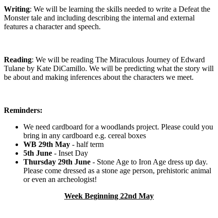
Writing
: We will be learning the skills needed to write a Defeat the
Monster tale and including describing the internal and external
features a character and speech.
Reading
: We will be reading The Miraculous Journey of Edward
Tulane by Kate DiCamillo. We will be predicting what the story will
be about and making inferences about the characters we meet.
Reminders:
We need cardboard for a woodlands project. Please could you
bring in any cardboard e.g. cereal boxes
WB 29th May
- half term
5th June
- Inset Day
Thursday 29th June
- Stone Age to Iron Age dress up day.
Please come dressed as a stone age person, prehistoric animal
or even an archeologist!
Week Beginning 22nd May