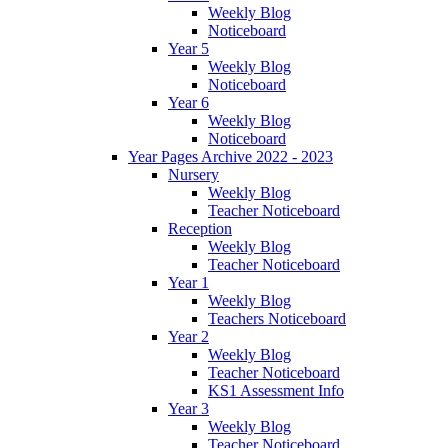
Weekly Blog
Noticeboard
Year 5
Weekly Blog
Noticeboard
Year 6
Weekly Blog
Noticeboard
Year Pages Archive 2022 - 2023
Nursery
Weekly Blog
Teacher Noticeboard
Reception
Weekly Blog
Teacher Noticeboard
Year 1
Weekly Blog
Teachers Noticeboard
Year 2
Weekly Blog
Teacher Noticeboard
KS1 Assessment Info
Year 3
Weekly Blog
Teacher Noticeboard