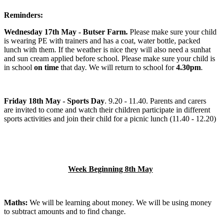
Reminders:
Wednesday 17th May - Butser Farm.
Please make sure your child
is wearing PE with trainers and has a coat, water bottle, packed
lunch with them. If the weather is nice they will also need a sunhat
and sun cream applied before school. Please make sure your child is
in school
on time
that day. We will return to school for
4.30pm
.
Friday 18th May - Sports Day
. 9.20 - 11.40. Parents and carers
are invited to come and watch their children participate in different
sports activities and join their child for a picnic lunch (11.40 - 12.20)
Week Beginning 8th May
Maths:
We will be learning about money. We will be using money
to subtract amounts and to find change.