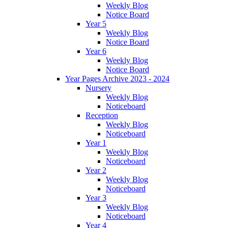
Weekly Blog
Notice Board
Year 5
Weekly Blog
Notice Board
Year 6
Weekly Blog
Notice Board
Year Pages Archive 2023 - 2024
Nursery
Weekly Blog
Noticeboard
Reception
Weekly Blog
Noticeboard
Year 1
Weekly Blog
Noticeboard
Year 2
Weekly Blog
Noticeboard
Year 3
Weekly Blog
Noticeboard
Year 4