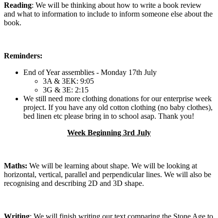
Reading
: We will be thinking about how to write a book review
and what to information to include to inform someone else about the
book.
Reminders:
End of Year assemblies - Monday 17th July
3A & 3EK: 9:05
3G & 3E: 2:15
We still need more clothing donations for our enterprise week
project. If you have any old cotton clothing (no baby clothes),
bed linen etc please bring in to school asap. Thank you!
Week Beginning 3rd July
Maths:
We will be learning about shape. We will be looking at
horizontal, vertical, parallel and perpendicular lines. We will also be
recognising and describing 2D and 3D shape.
Writing
: We will finish writing our text comparing the Stone Age to