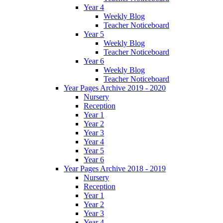
Year 4
Weekly Blog
Teacher Noticeboard
Year 5
Weekly Blog
Teacher Noticeboard
Year 6
Weekly Blog
Teacher Noticeboard
Year Pages Archive 2019 - 2020
Nursery
Reception
Year 1
Year 2
Year 3
Year 4
Year 5
Year 6
Year Pages Archive 2018 - 2019
Nursery
Reception
Year 1
Year 2
Year 3
Year 4