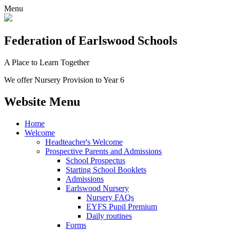
Menu
Federation
of Earlswood Schools
A Place to Learn Together
We offer Nursery Provision to Year 6
Website Menu
Home
Welcome
Headteacher's Welcome
Prospective Parents and Admissions
School Prospectus
Starting School Booklets
Admissions
Earlswood Nursery
Nursery FAQs
EYFS Pupil Premium
Daily routines
Forms