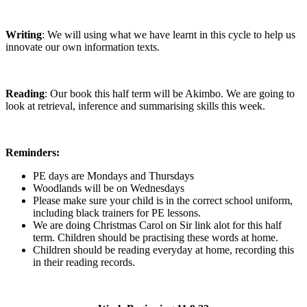
Writing
: We will using what we have learnt in this cycle to help us
innovate our own information texts.
Reading
: Our book this half term will be Akimbo. We are going to
look at retrieval, inference and summarising skills this week.
Reminders:
PE days are Mondays and Thursdays
Woodlands will be on Wednesdays
Please make sure your child is in the correct school uniform,
including black trainers for PE lessons.
We are doing Christmas Carol on Sir link alot for this half
term. Children should be practising these words at home.
Children should be reading everyday at home, recording this
in their reading records.