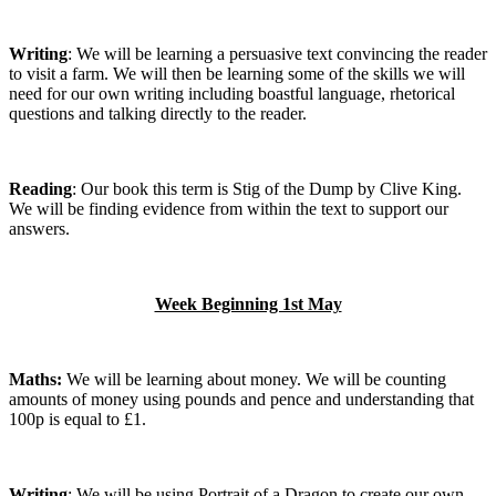
Writing
: We will be learning a persuasive text convincing the reader
to visit a farm. We will then be learning some of the skills we will
need for our own writing including boastful language, rhetorical
questions and talking directly to the reader.
Reading
: Our book this term is Stig of the Dump by Clive King.
We will be finding evidence from within the text to support our
answers.
Week Beginning 1st May
Maths:
We will be learning about money. We will be counting
amounts of money using pounds and pence and understanding that
100p is equal to £1.
Writing
: We will be using Portrait of a Dragon to create our own