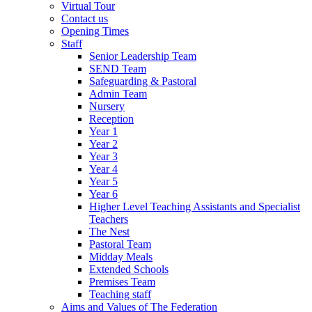
Virtual Tour
Contact us
Opening Times
Staff
Senior Leadership Team
SEND Team
Safeguarding & Pastoral
Admin Team
Nursery
Reception
Year 1
Year 2
Year 3
Year 4
Year 5
Year 6
Higher Level Teaching Assistants and Specialist
Teachers
The Nest
Pastoral Team
Midday Meals
Extended Schools
Premises Team
Teaching staff
Aims and Values of The Federation