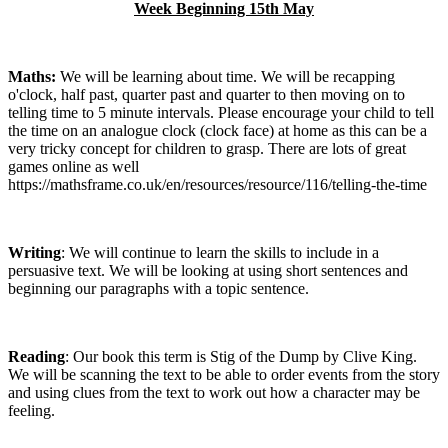
Week Beginning 15th May
Maths:
We will be learning about time. We will be recapping
o'clock, half past, quarter past and quarter to then moving on to
telling time to 5 minute intervals. Please encourage your child to tell
the time on an analogue clock (clock face) at home as this can be a
very tricky concept for children to grasp. There are lots of great
games online as well
https://mathsframe.co.uk/en/resources/resource/116/telling-the-time
Writing
: We will continue to learn the skills to include in a
persuasive text. We will be looking at using short sentences and
beginning our paragraphs with a topic sentence.
Reading
: Our book this term is Stig of the Dump by Clive King.
We will be scanning the text to be able to order events from the story
and using clues from the text to work out how a character may be
feeling.