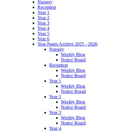
Nursery
Reception
Year 1
Year 2
Year 3
Year 4
Year 5
Year 6
Year Pages Archive 2025 - 2026
Nursery
Weekly Blog
Notice Board
Reception
Weekly Blog
Notice Board
Year 1
Weekly Blog
Notice Borad
Year 2
Weekly Blog
Notice Board
Year 3
Weekly Blog
Notice Board
Year 4