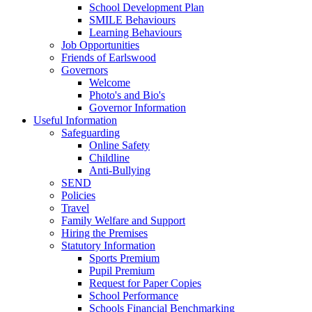
School Development Plan
SMILE Behaviours
Learning Behaviours
Job Opportunities
Friends of Earlswood
Governors
Welcome
Photo's and Bio's
Governor Information
Useful Information
Safeguarding
Online Safety
Childline
Anti-Bullying
SEND
Policies
Travel
Family Welfare and Support
Hiring the Premises
Statutory Information
Sports Premium
Pupil Premium
Request for Paper Copies
School Performance
Schools Financial Benchmarking