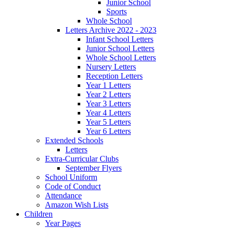
Junior School
Sports
Whole School
Letters Archive 2022 - 2023
Infant School Letters
Junior School Letters
Whole School Letters
Nursery Letters
Reception Letters
Year 1 Letters
Year 2 Letters
Year 3 Letters
Year 4 Letters
Year 5 Letters
Year 6 Letters
Extended Schools
Letters
Extra-Curricular Clubs
September Flyers
School Uniform
Code of Conduct
Attendance
Amazon Wish Lists
Children
Year Pages