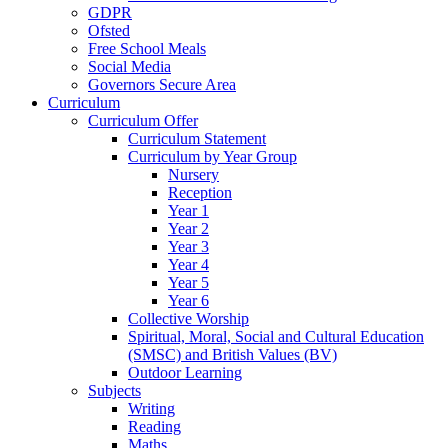
GDPR
Ofsted
Free School Meals
Social Media
Governors Secure Area
Curriculum
Curriculum Offer
Curriculum Statement
Curriculum by Year Group
Nursery
Reception
Year 1
Year 2
Year 3
Year 4
Year 5
Year 6
Collective Worship
Spiritual, Moral, Social and Cultural Education
(SMSC) and British Values (BV)
Outdoor Learning
Subjects
Writing
Reading
Maths