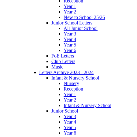
Reception
Year 1
Year 2
New to School 25/26
Junior School Letters
All Junior School
Year 3
Year 4
Year 5
Year 6
FoE Letters
Club Letters
Music
Letters Archive 2023 - 2024
Infant & Nursery School
Nursery
Reception
Year 1
Year 2
Infant & Nursery School
Junior School
Year 3
Year 4
Year 5
Year 6