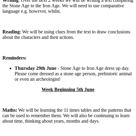
Writing
: Over the next 2 weeks we will be writing a text comparing
the Stone Age to the Iron Age. We will need to use comparative
language e.g. however, whilst.
Reading
: We will be using clues from the text to draw conclusions
about the characters and their actions.
Reminders:
Thursday 29th June
- Stone Age to Iron Age dress up day.
Please come dressed as a stone age person, prehistoric animal
or even an archeologist!
Week Beginning 5th June
Maths:
We will be learning the 11 times tables and the patterns that
can be used to remember them. We will also be continuing to learn
about time, thinking about years, months and days.