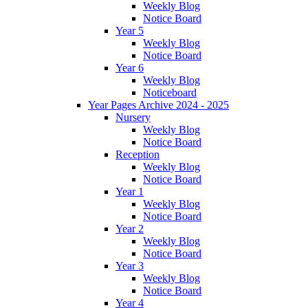
Weekly Blog
Notice Board
Year 5
Weekly Blog
Notice Board
Year 6
Weekly Blog
Noticeboard
Year Pages Archive 2024 - 2025
Nursery
Weekly Blog
Notice Board
Reception
Weekly Blog
Notice Board
Year 1
Weekly Blog
Notice Board
Year 2
Weekly Blog
Notice Board
Year 3
Weekly Blog
Notice Board
Year 4