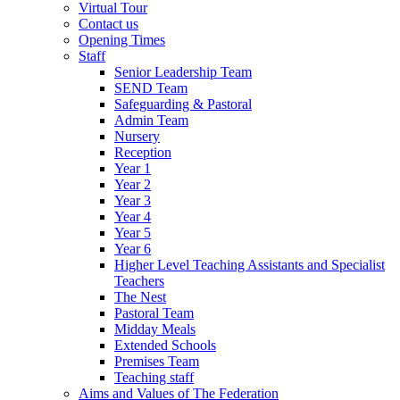
Virtual Tour
Contact us
Opening Times
Staff
Senior Leadership Team
SEND Team
Safeguarding & Pastoral
Admin Team
Nursery
Reception
Year 1
Year 2
Year 3
Year 4
Year 5
Year 6
Higher Level Teaching Assistants and Specialist
Teachers
The Nest
Pastoral Team
Midday Meals
Extended Schools
Premises Team
Teaching staff
Aims and Values of The Federation