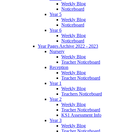
Weekly Blog
Noticeboard
Year 5
Weekly Blog
Noticeboard
Year 6
Weekly Blog
Noticeboard
Year Pages Archive 2022 - 2023
Nursery
Weekly Blog
Teacher Noticeboard
Reception
Weekly Blog
Teacher Noticeboard
Year 1
Weekly Blog
Teachers Noticeboard
Year 2
Weekly Blog
Teacher Noticeboard
KS1 Assessment Info
Year 3
Weekly Blog
Teacher Noticeboard