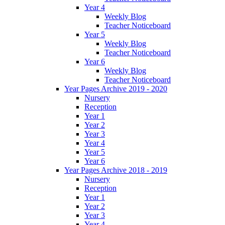
Year 4
Weekly Blog
Teacher Noticeboard
Year 5
Weekly Blog
Teacher Noticeboard
Year 6
Weekly Blog
Teacher Noticeboard
Year Pages Archive 2019 - 2020
Nursery
Reception
Year 1
Year 2
Year 3
Year 4
Year 5
Year 6
Year Pages Archive 2018 - 2019
Nursery
Reception
Year 1
Year 2
Year 3
Year 4