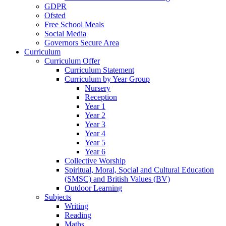
GDPR
Ofsted
Free School Meals
Social Media
Governors Secure Area
Curriculum
Curriculum Offer
Curriculum Statement
Curriculum by Year Group
Nursery
Reception
Year 1
Year 2
Year 3
Year 4
Year 5
Year 6
Collective Worship
Spiritual, Moral, Social and Cultural Education
(SMSC) and British Values (BV)
Outdoor Learning
Subjects
Writing
Reading
Maths