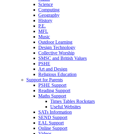
Science
Computing
Geography
History
P.E.
MFL
Music
Outdoor Learning
Design Technology
Collective Worship
SMSC and British Values
PSHE
Art and Design
Religious Education
Support for Parents
PSHE Support
Reading Support
Maths Support
Times Tables Rockstars
Useful Websites
SATs Information
SEND Support
EAL Support
Online Support
Videos