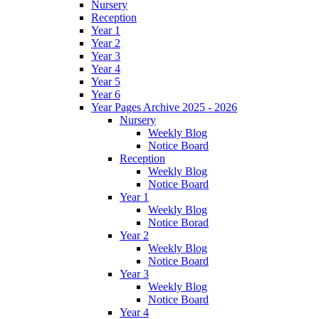
Nursery
Reception
Year 1
Year 2
Year 3
Year 4
Year 5
Year 6
Year Pages Archive 2025 - 2026
Nursery
Weekly Blog
Notice Board
Reception
Weekly Blog
Notice Board
Year 1
Weekly Blog
Notice Borad
Year 2
Weekly Blog
Notice Board
Year 3
Weekly Blog
Notice Board
Year 4