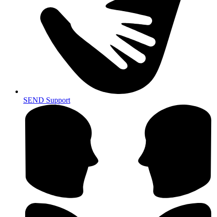
SEND Support