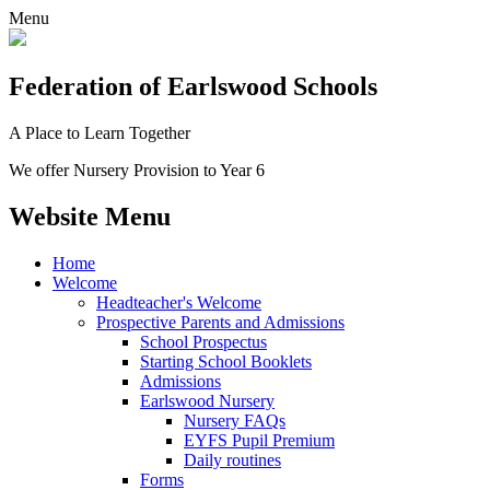
Menu
Federation
of Earlswood Schools
A Place to Learn Together
We offer Nursery Provision to Year 6
Website Menu
Home
Welcome
Headteacher's Welcome
Prospective Parents and Admissions
School Prospectus
Starting School Booklets
Admissions
Earlswood Nursery
Nursery FAQs
EYFS Pupil Premium
Daily routines
Forms