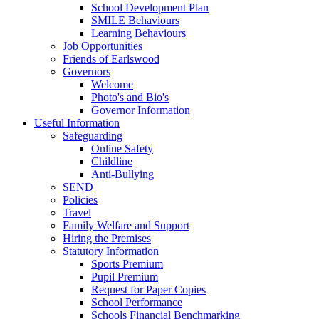
School Development Plan
SMILE Behaviours
Learning Behaviours
Job Opportunities
Friends of Earlswood
Governors
Welcome
Photo's and Bio's
Governor Information
Useful Information
Safeguarding
Online Safety
Childline
Anti-Bullying
SEND
Policies
Travel
Family Welfare and Support
Hiring the Premises
Statutory Information
Sports Premium
Pupil Premium
Request for Paper Copies
School Performance
Schools Financial Benchmarking