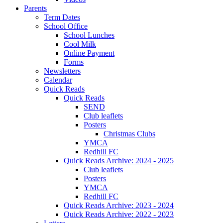
Parents
Term Dates
School Office
School Lunches
Cool Milk
Online Payment
Forms
Newsletters
Calendar
Quick Reads
Quick Reads
SEND
Club leaflets
Posters
Christmas Clubs
YMCA
Redhill FC
Quick Reads Archive: 2024 - 2025
Club leaflets
Posters
YMCA
Redhill FC
Quick Reads Archive: 2023 - 2024
Quick Reads Archive: 2022 - 2023