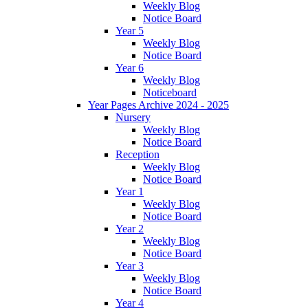
Weekly Blog
Notice Board
Year 5
Weekly Blog
Notice Board
Year 6
Weekly Blog
Noticeboard
Year Pages Archive 2024 - 2025
Nursery
Weekly Blog
Notice Board
Reception
Weekly Blog
Notice Board
Year 1
Weekly Blog
Notice Board
Year 2
Weekly Blog
Notice Board
Year 3
Weekly Blog
Notice Board
Year 4