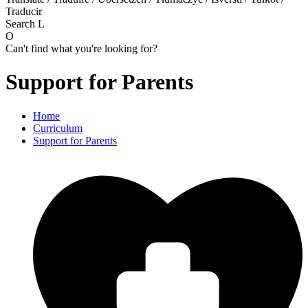
Traducir
Search
L
O
Can't find what you're looking for?
Support for Parents
Home
Curriculum
Support for Parents