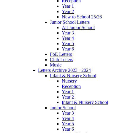
Reception
Year 1
Year 2
New to School 25/26
Junior School Letters
All Junior School
Year 3
Year 4
Year 5
Year 6
FoE Letters
Club Letters
Music
Letters Archive 2023 - 2024
Infant & Nursery School
Nursery
Reception
Year 1
Year 2
Infant & Nursery School
Junior School
Year 3
Year 4
Year 5
Year 6