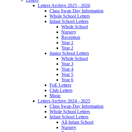
Letters
Letters Archive 2025 - 2026
Class Swap Day Information
Whole School Letters
Infant School Letters
Whole School
Nursery
Reception
Year 1
Year 2
Junior School Letters
Whole School
Year 3
Year 4
Year 5
Year 6
FoE Letters
Club Letters
Music
Letters Archive 2024 - 2025
Class Swap Day Information
Whole School Letters
Infant School Letters
All Infant School
Nursery