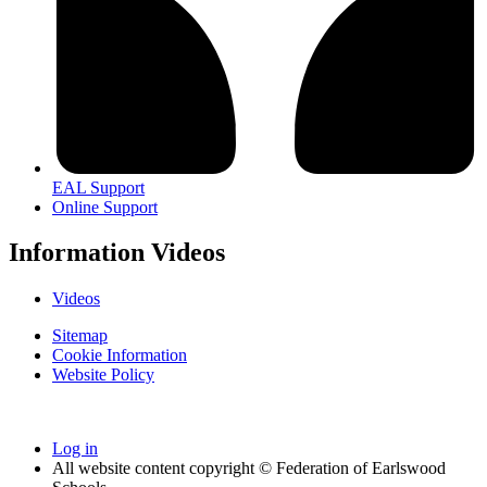
EAL Support
Online Support
Information Videos
Videos
Sitemap
Cookie Information
Website Policy
Log in
All website content copyright © Federation of Earlswood