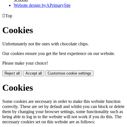
Schools
Website design by
A
PrimarySite

Top
Cookies
Unfortunately not the ones with chocolate chips.
Our cookies ensure you get the best experience on our website.
Please make your choice!
Reject all
Accept all
Customise cookie settings
Cookies
Some cookies are necessary in order to make this website function
correctly. These are set by default and whilst you can block or delete
them by changing your browser settings, some functionality such as
being able to log in to the website will not work if you do this. The
necessary cookies set on this website are as follows: