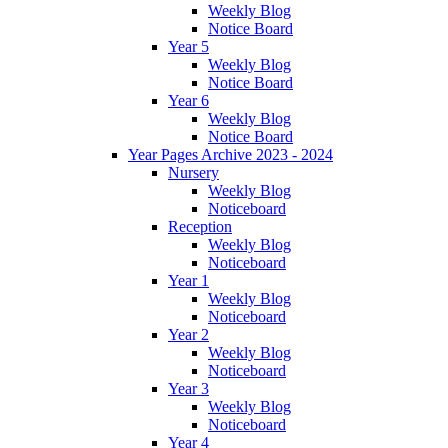
Weekly Blog
Notice Board
Year 5
Weekly Blog
Notice Board
Year 6
Weekly Blog
Notice Board
Year Pages Archive 2023 - 2024
Nursery
Weekly Blog
Noticeboard
Reception
Weekly Blog
Noticeboard
Year 1
Weekly Blog
Noticeboard
Year 2
Weekly Blog
Noticeboard
Year 3
Weekly Blog
Noticeboard
Year 4