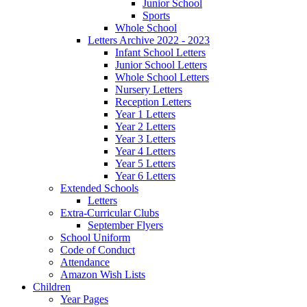
Junior School
Sports
Whole School
Letters Archive 2022 - 2023
Infant School Letters
Junior School Letters
Whole School Letters
Nursery Letters
Reception Letters
Year 1 Letters
Year 2 Letters
Year 3 Letters
Year 4 Letters
Year 5 Letters
Year 6 Letters
Extended Schools
Letters
Extra-Curricular Clubs
September Flyers
School Uniform
Code of Conduct
Attendance
Amazon Wish Lists
Children
Year Pages