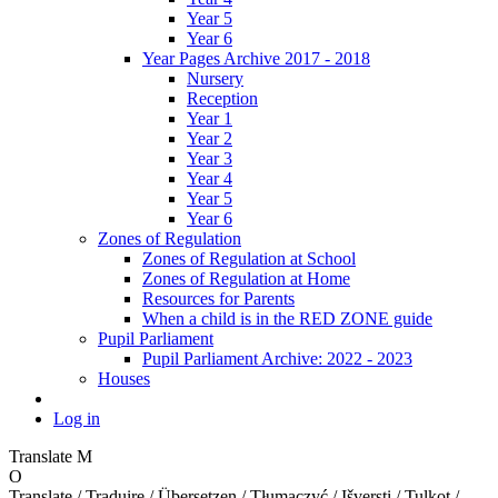
Year 5
Year 6
Year Pages Archive 2017 - 2018
Nursery
Reception
Year 1
Year 2
Year 3
Year 4
Year 5
Year 6
Zones of Regulation
Zones of Regulation at School
Zones of Regulation at Home
Resources for Parents
When a child is in the RED ZONE guide
Pupil Parliament
Pupil Parliament Archive: 2022 - 2023
Houses
Log in
Translate
M
O
Translate / Traduire / Übersetzen / Tłumaczyć / Išversti / Tulkot /