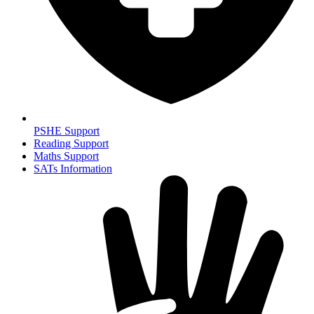
PSHE Support
Reading Support
Maths Support
SATs Information