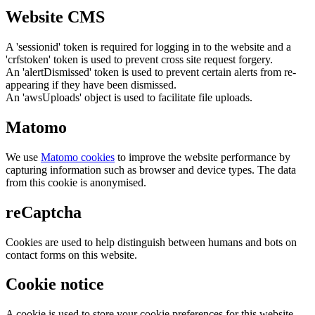
Website CMS
A 'sessionid' token is required for logging in to the website and a
'crfstoken' token is used to prevent cross site request forgery.
An 'alertDismissed' token is used to prevent certain alerts from re-
appearing if they have been dismissed.
An 'awsUploads' object is used to facilitate file uploads.
Matomo
We use
Matomo cookies
to improve the website performance by
capturing information such as browser and device types. The data
from this cookie is anonymised.
reCaptcha
Cookies are used to help distinguish between humans and bots on
contact forms on this website.
Cookie notice
A cookie is used to store your cookie preferences for this website.