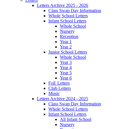
Letters
Letters Archive 2025 - 2026
Class Swap Day Information
Whole School Letters
Infant School Letters
Whole School
Nursery
Reception
Year 1
Year 2
Junior School Letters
Whole School
Year 3
Year 4
Year 5
Year 6
FoE Letters
Club Letters
Music
Letters Archive 2024 - 2025
Class Swap Day Information
Whole School Letters
Infant School Letters
All Infant School
Nursery