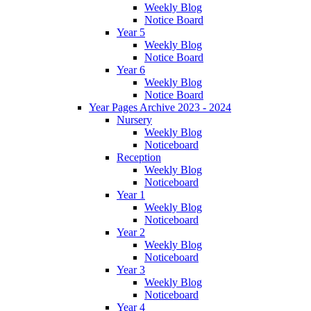
Weekly Blog
Notice Board
Year 5
Weekly Blog
Notice Board
Year 6
Weekly Blog
Notice Board
Year Pages Archive 2023 - 2024
Nursery
Weekly Blog
Noticeboard
Reception
Weekly Blog
Noticeboard
Year 1
Weekly Blog
Noticeboard
Year 2
Weekly Blog
Noticeboard
Year 3
Weekly Blog
Noticeboard
Year 4