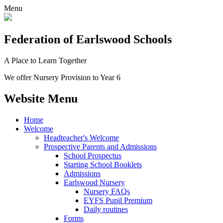
Menu
Federation
of Earlswood Schools
A Place to Learn Together
We offer Nursery Provision to Year 6
Website Menu
Home
Welcome
Headteacher's Welcome
Prospective Parents and Admissions
School Prospectus
Starting School Booklets
Admissions
Earlswood Nursery
Nursery FAQs
EYFS Pupil Premium
Daily routines
Forms