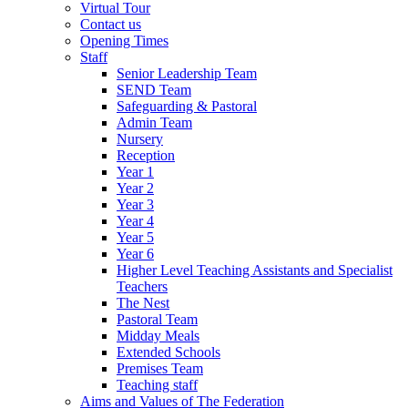
Virtual Tour
Contact us
Opening Times
Staff
Senior Leadership Team
SEND Team
Safeguarding & Pastoral
Admin Team
Nursery
Reception
Year 1
Year 2
Year 3
Year 4
Year 5
Year 6
Higher Level Teaching Assistants and Specialist
Teachers
The Nest
Pastoral Team
Midday Meals
Extended Schools
Premises Team
Teaching staff
Aims and Values of The Federation