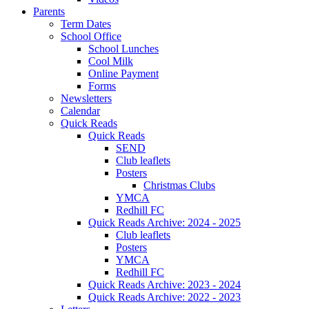
Parents
Term Dates
School Office
School Lunches
Cool Milk
Online Payment
Forms
Newsletters
Calendar
Quick Reads
Quick Reads
SEND
Club leaflets
Posters
Christmas Clubs
YMCA
Redhill FC
Quick Reads Archive: 2024 - 2025
Club leaflets
Posters
YMCA
Redhill FC
Quick Reads Archive: 2023 - 2024
Quick Reads Archive: 2022 - 2023