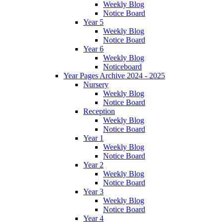
Weekly Blog
Notice Board
Year 5
Weekly Blog
Notice Board
Year 6
Weekly Blog
Noticeboard
Year Pages Archive 2024 - 2025
Nursery
Weekly Blog
Notice Board
Reception
Weekly Blog
Notice Board
Year 1
Weekly Blog
Notice Board
Year 2
Weekly Blog
Notice Board
Year 3
Weekly Blog
Notice Board
Year 4