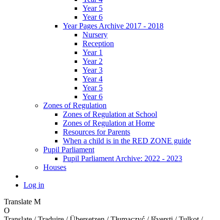
Year 5
Year 6
Year Pages Archive 2017 - 2018
Nursery
Reception
Year 1
Year 2
Year 3
Year 4
Year 5
Year 6
Zones of Regulation
Zones of Regulation at School
Zones of Regulation at Home
Resources for Parents
When a child is in the RED ZONE guide
Pupil Parliament
Pupil Parliament Archive: 2022 - 2023
Houses
Log in
Translate
M
O
Translate / Traduire / Übersetzen / Tłumaczyć / Išversti / Tulkot /