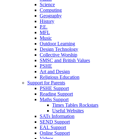
Science
Computing
Geography
History
P.E.
MFL
Music
Outdoor Learning
Design Technology
Collective Worship
SMSC and British Values
PSHE
Art and Design
Religious Education
Support for Parents
PSHE Support
Reading Support
Maths Support
Times Tables Rockstars
Useful Websites
SATs Information
SEND Support
EAL Support
Online Support
Videos