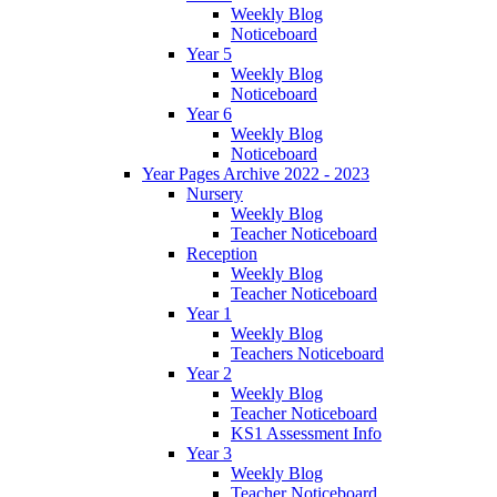
Weekly Blog
Noticeboard
Year 5
Weekly Blog
Noticeboard
Year 6
Weekly Blog
Noticeboard
Year Pages Archive 2022 - 2023
Nursery
Weekly Blog
Teacher Noticeboard
Reception
Weekly Blog
Teacher Noticeboard
Year 1
Weekly Blog
Teachers Noticeboard
Year 2
Weekly Blog
Teacher Noticeboard
KS1 Assessment Info
Year 3
Weekly Blog
Teacher Noticeboard