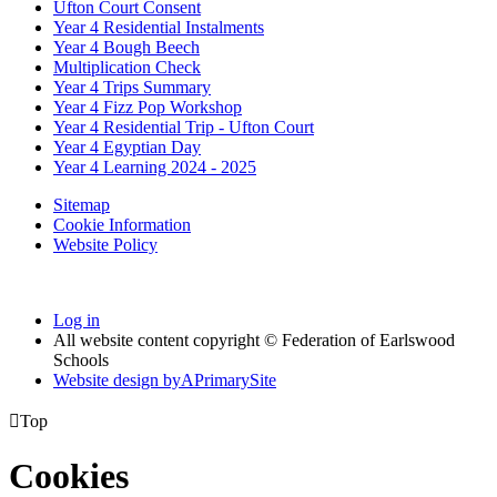
Ufton Court Consent
Year 4 Residential Instalments
Year 4 Bough Beech
Multiplication Check
Year 4 Trips Summary
Year 4 Fizz Pop Workshop
Year 4 Residential Trip - Ufton Court
Year 4 Egyptian Day
Year 4 Learning 2024 - 2025
Sitemap
Cookie Information
Website Policy
Log in
All website content copyright © Federation of Earlswood
Schools
Website design by
A
PrimarySite

Top
Cookies