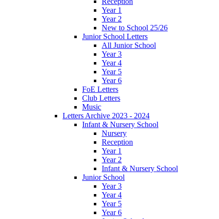
Reception
Year 1
Year 2
New to School 25/26
Junior School Letters
All Junior School
Year 3
Year 4
Year 5
Year 6
FoE Letters
Club Letters
Music
Letters Archive 2023 - 2024
Infant & Nursery School
Nursery
Reception
Year 1
Year 2
Infant & Nursery School
Junior School
Year 3
Year 4
Year 5
Year 6