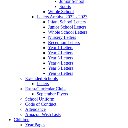
Junior School
Sports
Whole School
Letters Archive 2022 - 2023
Infant School Letters
Junior School Letters
Whole School Letters
Nursery Letters
Reception Letters
Year 1 Letters
Year 2 Letters
Year 3 Letters
Year 4 Letters
Year 5 Letters
Year 6 Letters
Extended Schools
Letters
Extra-Curricular Clubs
September Flyers
School Uniform
Code of Conduct
Attendance
Amazon Wish Lists
Children
Year Pages