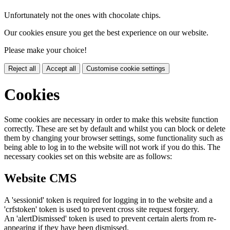
Unfortunately not the ones with chocolate chips.
Our cookies ensure you get the best experience on our website.
Please make your choice!
Reject all
Accept all
Customise cookie settings
Cookies
Some cookies are necessary in order to make this website function
correctly. These are set by default and whilst you can block or delete
them by changing your browser settings, some functionality such as
being able to log in to the website will not work if you do this. The
necessary cookies set on this website are as follows:
Website CMS
A 'sessionid' token is required for logging in to the website and a
'crfstoken' token is used to prevent cross site request forgery.
An 'alertDismissed' token is used to prevent certain alerts from re-
appearing if they have been dismissed.