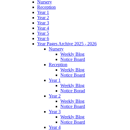
Nursery
Reception
Year 1
Year 2
Year 3
Year 4
Year 5
Year 6
Year Pages Archive 2025 - 2026
Nursery
Weekly Blog
Notice Board
Reception
Weekly Blog
Notice Board
Year 1
Weekly Blog
Notice Borad
Year 2
Weekly Blog
Notice Board
Year 3
Weekly Blog
Notice Board
Year 4