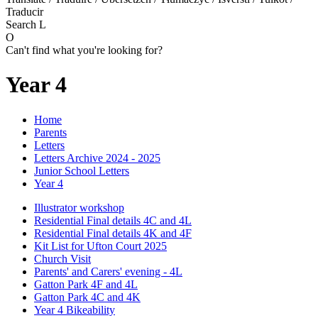
Traducir
Search
L
O
Can't find what you're looking for?
Year 4
Home
Parents
Letters
Letters Archive 2024 - 2025
Junior School Letters
Year 4
Illustrator workshop
Residential Final details 4C and 4L
Residential Final details 4K and 4F
Kit List for Ufton Court 2025
Church Visit
Parents' and Carers' evening - 4L
Gatton Park 4F and 4L
Gatton Park 4C and 4K
Year 4 Bikeability