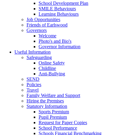
School Development Plan
SMILE Behaviours
Learning Behaviours
Job Opportunities
Friends of Earlswood
Governors
Welcome
Photo's and Bio's
Governor Information
Useful Information
Safeguarding
Online Safety
Childline
Anti-Bullying
SEND
Policies
Travel
Family Welfare and Support
Hiring the Premises
Statutory Information
Sports Premium
Pupil Premium
Request for Paper Copies
School Performance
Schools Financial Benchmarking