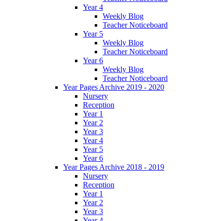
Year 4
Weekly Blog
Teacher Noticeboard
Year 5
Weekly Blog
Teacher Noticeboard
Year 6
Weekly Blog
Teacher Noticeboard
Year Pages Archive 2019 - 2020
Nursery
Reception
Year 1
Year 2
Year 3
Year 4
Year 5
Year 6
Year Pages Archive 2018 - 2019
Nursery
Reception
Year 1
Year 2
Year 3
Year 4