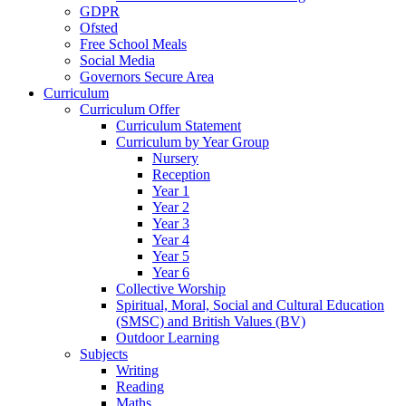
GDPR
Ofsted
Free School Meals
Social Media
Governors Secure Area
Curriculum
Curriculum Offer
Curriculum Statement
Curriculum by Year Group
Nursery
Reception
Year 1
Year 2
Year 3
Year 4
Year 5
Year 6
Collective Worship
Spiritual, Moral, Social and Cultural Education
(SMSC) and British Values (BV)
Outdoor Learning
Subjects
Writing
Reading
Maths