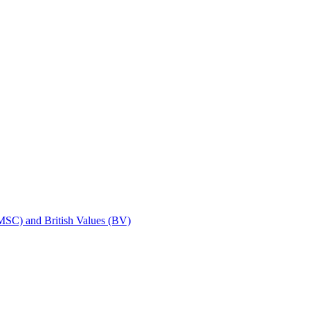
SMSC) and British Values (BV)