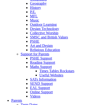
Geography
History
P.E.
MFL
Music
Outdoor Learning
Design Technology
Collective Worship
SMSC and British Values
PSHE
Art and Design
Religious Education
Support for Parents
PSHE Support
Reading Support
Maths Support
Times Tables Rockstars
Useful Websites
SATs Information
SEND Support
EAL Support
Online Support
Videos
Parents
Term Dates