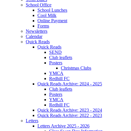
School Office
School Lunches
Cool Milk
Online Payment
Forms
Newsletters
Calendar
Quick Reads
Quick Reads
SEND
Club leaflets
Posters
Christmas Clubs
YMCA
Redhill FC
Quick Reads Archive: 2024 - 2025
Club leaflets
Posters
YMCA
Redhill FC
Quick Reads Archive: 2023 - 2024
Quick Reads Archive: 2022 - 2023
Letters
Letters Archive 2025 - 2026