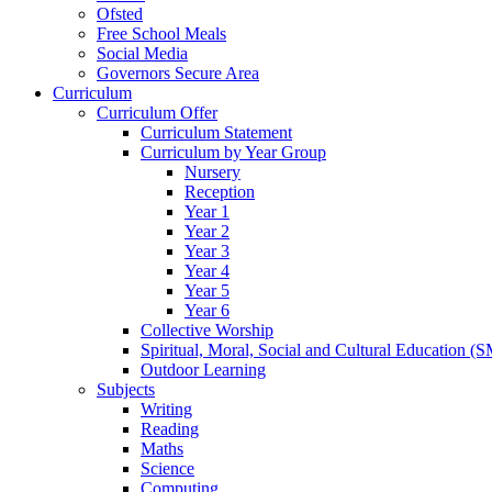
Ofsted
Free School Meals
Social Media
Governors Secure Area
Curriculum
Curriculum Offer
Curriculum Statement
Curriculum by Year Group
Nursery
Reception
Year 1
Year 2
Year 3
Year 4
Year 5
Year 6
Collective Worship
Spiritual, Moral, Social and Cultural Education (
Outdoor Learning
Subjects
Writing
Reading
Maths
Science
Computing