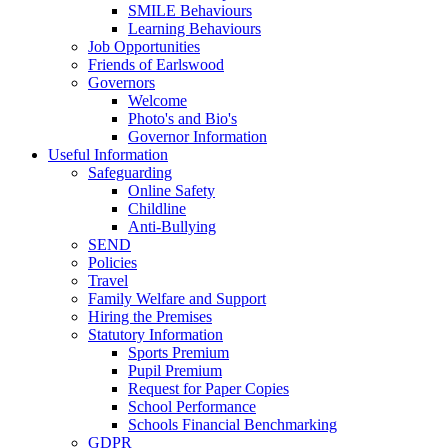
SMILE Behaviours
Learning Behaviours
Job Opportunities
Friends of Earlswood
Governors
Welcome
Photo's and Bio's
Governor Information
Useful Information
Safeguarding
Online Safety
Childline
Anti-Bullying
SEND
Policies
Travel
Family Welfare and Support
Hiring the Premises
Statutory Information
Sports Premium
Pupil Premium
Request for Paper Copies
School Performance
Schools Financial Benchmarking
GDPR