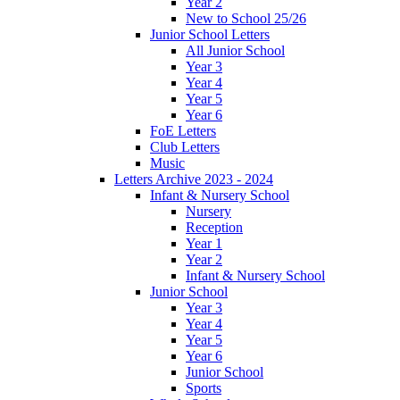
Year 2
New to School 25/26
Junior School Letters
All Junior School
Year 3
Year 4
Year 5
Year 6
FoE Letters
Club Letters
Music
Letters Archive 2023 - 2024
Infant & Nursery School
Nursery
Reception
Year 1
Year 2
Infant & Nursery School
Junior School
Year 3
Year 4
Year 5
Year 6
Junior School
Sports