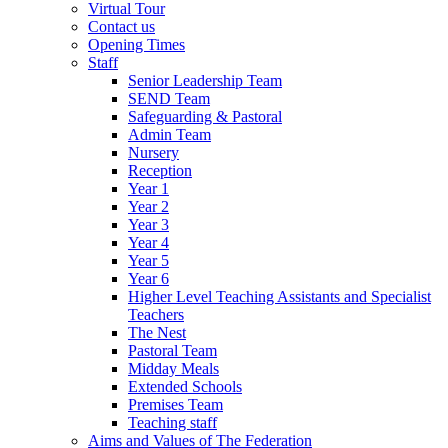
Virtual Tour
Contact us
Opening Times
Staff
Senior Leadership Team
SEND Team
Safeguarding & Pastoral
Admin Team
Nursery
Reception
Year 1
Year 2
Year 3
Year 4
Year 5
Year 6
Higher Level Teaching Assistants and Specialist
Teachers
The Nest
Pastoral Team
Midday Meals
Extended Schools
Premises Team
Teaching staff
Aims and Values of The Federation