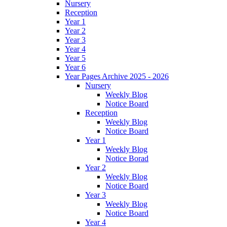
Nursery
Reception
Year 1
Year 2
Year 3
Year 4
Year 5
Year 6
Year Pages Archive 2025 - 2026
Nursery
Weekly Blog
Notice Board
Reception
Weekly Blog
Notice Board
Year 1
Weekly Blog
Notice Borad
Year 2
Weekly Blog
Notice Board
Year 3
Weekly Blog
Notice Board
Year 4