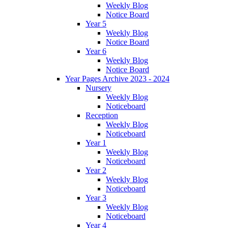
Weekly Blog
Notice Board
Year 5
Weekly Blog
Notice Board
Year 6
Weekly Blog
Notice Board
Year Pages Archive 2023 - 2024
Nursery
Weekly Blog
Noticeboard
Reception
Weekly Blog
Noticeboard
Year 1
Weekly Blog
Noticeboard
Year 2
Weekly Blog
Noticeboard
Year 3
Weekly Blog
Noticeboard
Year 4