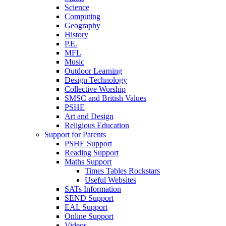
Science
Computing
Geography
History
P.E.
MFL
Music
Outdoor Learning
Design Technology
Collective Worship
SMSC and British Values
PSHE
Art and Design
Religious Education
Support for Parents
PSHE Support
Reading Support
Maths Support
Times Tables Rockstars
Useful Websites
SATs Information
SEND Support
EAL Support
Online Support
Videos