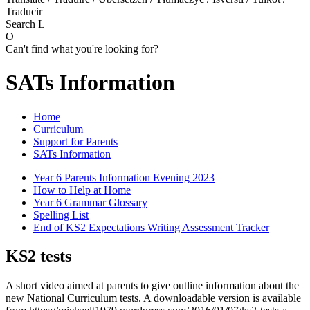
Traducir
Search
L
O
Can't find what you're looking for?
SATs Information
Home
Curriculum
Support for Parents
SATs Information
Year 6 Parents Information Evening 2023
How to Help at Home
Year 6 Grammar Glossary
Spelling List
End of KS2 Expectations Writing Assessment Tracker
KS2 tests
A short video aimed at parents to give outline information about the
new National Curriculum tests. A downloadable version is available