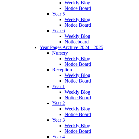
Weekly Blog
Notice Board
Year 5
Weekly Blog
Notice Board
Year 6
Weekly Blog
Noticeboard
Year Pages Archive 2024 - 2025
Nursery
Weekly Blog
Notice Board
Reception
Weekly Blog
Notice Board
Year 1
Weekly Blog
Notice Board
Year 2
Weekly Blog
Notice Board
Year 3
Weekly Blog
Notice Board
Year 4