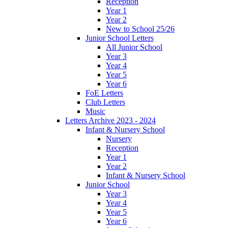
Reception
Year 1
Year 2
New to School 25/26
Junior School Letters
All Junior School
Year 3
Year 4
Year 5
Year 6
FoE Letters
Club Letters
Music
Letters Archive 2023 - 2024
Infant & Nursery School
Nursery
Reception
Year 1
Year 2
Infant & Nursery School
Junior School
Year 3
Year 4
Year 5
Year 6