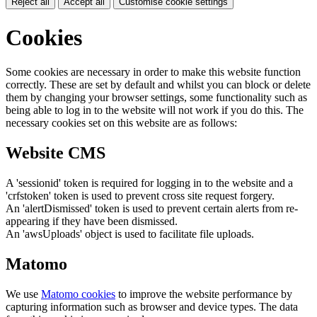
Reject all
Accept all
Customise cookie settings
Cookies
Some cookies are necessary in order to make this website function
correctly. These are set by default and whilst you can block or delete
them by changing your browser settings, some functionality such as
being able to log in to the website will not work if you do this. The
necessary cookies set on this website are as follows:
Website CMS
A 'sessionid' token is required for logging in to the website and a
'crfstoken' token is used to prevent cross site request forgery.
An 'alertDismissed' token is used to prevent certain alerts from re-
appearing if they have been dismissed.
An 'awsUploads' object is used to facilitate file uploads.
Matomo
We use
Matomo cookies
to improve the website performance by
capturing information such as browser and device types. The data