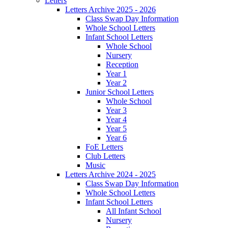
Letters
Letters Archive 2025 - 2026
Class Swap Day Information
Whole School Letters
Infant School Letters
Whole School
Nursery
Reception
Year 1
Year 2
Junior School Letters
Whole School
Year 3
Year 4
Year 5
Year 6
FoE Letters
Club Letters
Music
Letters Archive 2024 - 2025
Class Swap Day Information
Whole School Letters
Infant School Letters
All Infant School
Nursery