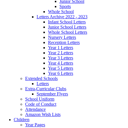
Junior School
Sports
Whole School
Letters Archive 2022 - 2023
Infant School Letters
Junior School Letters
Whole School Letters
Nursery Letters
Reception Letters
Year 1 Letters
Year 2 Letters
Year 3 Letters
Year 4 Letters
Year 5 Letters
Year 6 Letters
Extended Schools
Letters
Extra-Curricular Clubs
September Flyers
School Uniform
Code of Conduct
Attendance
Amazon Wish Lists
Children
Year Pages