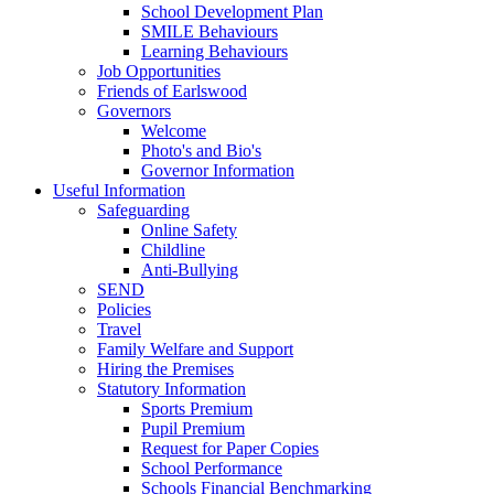
School Development Plan
SMILE Behaviours
Learning Behaviours
Job Opportunities
Friends of Earlswood
Governors
Welcome
Photo's and Bio's
Governor Information
Useful Information
Safeguarding
Online Safety
Childline
Anti-Bullying
SEND
Policies
Travel
Family Welfare and Support
Hiring the Premises
Statutory Information
Sports Premium
Pupil Premium
Request for Paper Copies
School Performance
Schools Financial Benchmarking