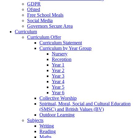
GDPR
Ofsted
Free School Meals
Social Media
Governors Secure Area
Curriculum
Curriculum Offer
Curriculum Statement
Curriculum by Year Group
Nursery
Reception
Year 1
Year 2
Year 3
Year 4
Year 5
Year 6
Collective Worship
Spiritual, Moral, Social and Cultural Education
(SMSC) and British Values (BV)
Outdoor Learning
Subjects
Writing
Reading
Maths