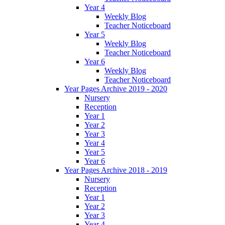
Year 4
Weekly Blog
Teacher Noticeboard
Year 5
Weekly Blog
Teacher Noticeboard
Year 6
Weekly Blog
Teacher Noticeboard
Year Pages Archive 2019 - 2020
Nursery
Reception
Year 1
Year 2
Year 3
Year 4
Year 5
Year 6
Year Pages Archive 2018 - 2019
Nursery
Reception
Year 1
Year 2
Year 3
Year 4