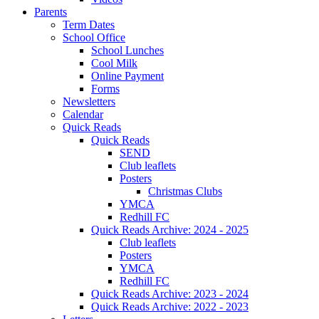
Parents
Term Dates
School Office
School Lunches
Cool Milk
Online Payment
Forms
Newsletters
Calendar
Quick Reads
Quick Reads
SEND
Club leaflets
Posters
Christmas Clubs
YMCA
Redhill FC
Quick Reads Archive: 2024 - 2025
Club leaflets
Posters
YMCA
Redhill FC
Quick Reads Archive: 2023 - 2024
Quick Reads Archive: 2022 - 2023