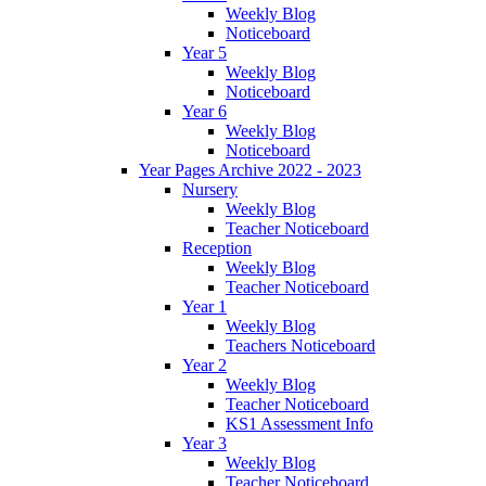
Weekly Blog
Noticeboard
Year 5
Weekly Blog
Noticeboard
Year 6
Weekly Blog
Noticeboard
Year Pages Archive 2022 - 2023
Nursery
Weekly Blog
Teacher Noticeboard
Reception
Weekly Blog
Teacher Noticeboard
Year 1
Weekly Blog
Teachers Noticeboard
Year 2
Weekly Blog
Teacher Noticeboard
KS1 Assessment Info
Year 3
Weekly Blog
Teacher Noticeboard