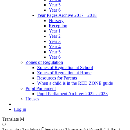
Year 5
Year 6
Year Pages Archive 2017 - 2018
Nursery
Reception
Year 1
Year 2
Year 3
Year 4
Year 5
Year 6
Zones of Regulation
Zones of Regulation at School
Zones of Regulation at Home
Resources for Parents
When a child is in the RED ZONE guide
Pupil Parliament
Pupil Parliament Archive: 2022 - 2023
Houses
Log in
Translate
M
O
Translate / Traduire / Übersetzen / Tłumaczyć / Išversti / Tulkot /