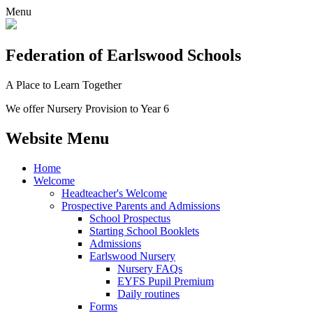
Menu
Federation
of Earlswood Schools
A Place to Learn Together
We offer Nursery Provision to Year 6
Website Menu
Home
Welcome
Headteacher's Welcome
Prospective Parents and Admissions
School Prospectus
Starting School Booklets
Admissions
Earlswood Nursery
Nursery FAQs
EYFS Pupil Premium
Daily routines
Forms