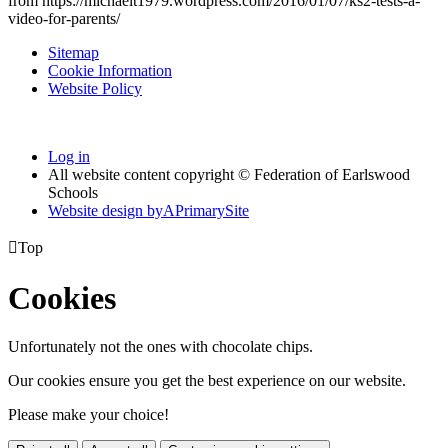
from https://michaelt1979.wordpress.com/2016/01/07/ks2-tests-a-
video-for-parents/
Sitemap
Cookie Information
Website Policy
Log in
All website content copyright © Federation of Earlswood
Schools
Website design by
A
PrimarySite

Top
Cookies
Unfortunately not the ones with chocolate chips.
Our cookies ensure you get the best experience on our website.
Please make your choice!