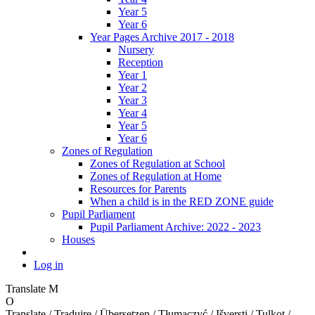
Year 5
Year 6
Year Pages Archive 2017 - 2018
Nursery
Reception
Year 1
Year 2
Year 3
Year 4
Year 5
Year 6
Zones of Regulation
Zones of Regulation at School
Zones of Regulation at Home
Resources for Parents
When a child is in the RED ZONE guide
Pupil Parliament
Pupil Parliament Archive: 2022 - 2023
Houses
Log in
Translate
M
O
Translate / Traduire / Übersetzen / Tłumaczyć / Išversti / Tulkot /