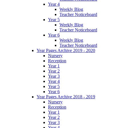
Year 4
Weekly Blog
Teacher Noticeboard
Year 5
Weekly Blog
Teacher Noticeboard
Year 6
Weekly Blog
Teacher Noticeboard
Year Pages Archive 2019 - 2020
Nursery
Reception
Year 1
Year 2
Year 3
Year 4
Year 5
Year 6
Year Pages Archive 2018 - 2019
Nursery
Reception
Year 1
Year 2
Year 3
Year 4