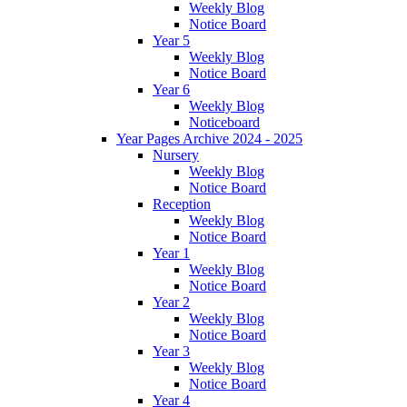
Weekly Blog
Notice Board
Year 5
Weekly Blog
Notice Board
Year 6
Weekly Blog
Noticeboard
Year Pages Archive 2024 - 2025
Nursery
Weekly Blog
Notice Board
Reception
Weekly Blog
Notice Board
Year 1
Weekly Blog
Notice Board
Year 2
Weekly Blog
Notice Board
Year 3
Weekly Blog
Notice Board
Year 4