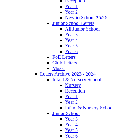
Reception
Year 1
Year 2
New to School 25/26
Junior School Letters
All Junior School
Year 3
Year 4
Year 5
Year 6
FoE Letters
Club Letters
Music
Letters Archive 2023 - 2024
Infant & Nursery School
Nursery
Reception
Year 1
Year 2
Infant & Nursery School
Junior School
Year 3
Year 4
Year 5
Year 6