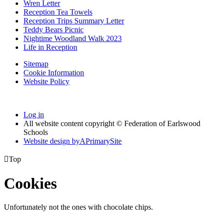
Wren Letter
Reception Tea Towels
Reception Trips Summary Letter
Teddy Bears Picnic
Nightime Woodland Walk 2023
Life in Reception
Sitemap
Cookie Information
Website Policy
Log in
All website content copyright © Federation of Earlswood
Schools
Website design by
A
PrimarySite

Top
Cookies
Unfortunately not the ones with chocolate chips.