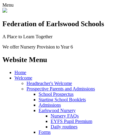
Menu
Federation
of Earlswood Schools
A Place to Learn Together
We offer Nursery Provision to Year 6
Website Menu
Home
Welcome
Headteacher's Welcome
Prospective Parents and Admissions
School Prospectus
Starting School Booklets
Admissions
Earlswood Nursery
Nursery FAQs
EYFS Pupil Premium
Daily routines
Forms