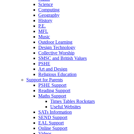
Science
Computing
Geography
History
P.E.
MFL
Music
Outdoor Learning
Design Technology
Collective Worship
SMSC and British Values
PSHE
Art and Design
Religious Education
Support for Parents
PSHE Support
Reading Support
Maths Support
Times Tables Rockstars
Useful Websites
SATs Information
SEND Support
EAL Support
Online Support
Videos