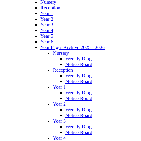
Nursery
Reception
Year 1
Year 2
Year 3
Year 4
Year 5
Year 6
Year Pages Archive 2025 - 2026
Nursery
Weekly Blog
Notice Board
Reception
Weekly Blog
Notice Board
Year 1
Weekly Blog
Notice Borad
Year 2
Weekly Blog
Notice Board
Year 3
Weekly Blog
Notice Board
Year 4