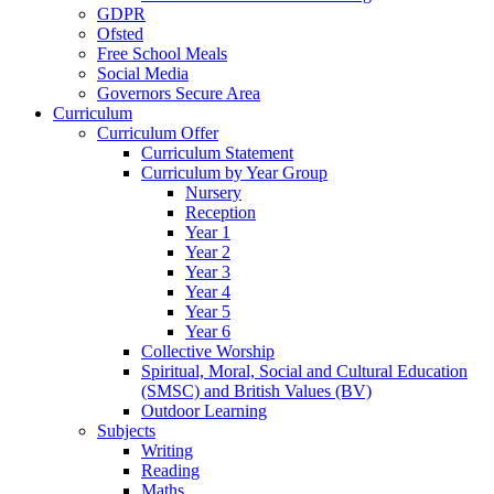
GDPR
Ofsted
Free School Meals
Social Media
Governors Secure Area
Curriculum
Curriculum Offer
Curriculum Statement
Curriculum by Year Group
Nursery
Reception
Year 1
Year 2
Year 3
Year 4
Year 5
Year 6
Collective Worship
Spiritual, Moral, Social and Cultural Education
(SMSC) and British Values (BV)
Outdoor Learning
Subjects
Writing
Reading
Maths