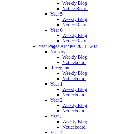
Weekly Blog
Notice Board
Year 5
Weekly Blog
Notice Board
Year 6
Weekly Blog
Notice Board
Year Pages Archive 2023 - 2024
Nursery
Weekly Blog
Noticeboard
Reception
Weekly Blog
Noticeboard
Year 1
Weekly Blog
Noticeboard
Year 2
Weekly Blog
Noticeboard
Year 3
Weekly Blog
Noticeboard
Year 4