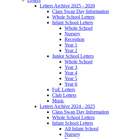
Letters
Letters Archive 2025 - 2026
Class Swap Day Information
Whole School Letters
Infant School Letters
Whole School
Nursery
Reception
Year 1
Year 2
Junior School Letters
Whole School
Year 3
Year 4
Year 5
Year 6
FoE Letters
Club Letters
Music
Letters Archive 2024 - 2025
Class Swap Day Information
Whole School Letters
Infant School Letters
All Infant School
Nursery