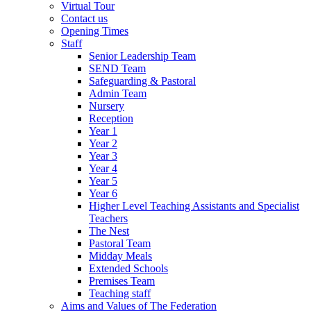
Virtual Tour
Contact us
Opening Times
Staff
Senior Leadership Team
SEND Team
Safeguarding & Pastoral
Admin Team
Nursery
Reception
Year 1
Year 2
Year 3
Year 4
Year 5
Year 6
Higher Level Teaching Assistants and Specialist
Teachers
The Nest
Pastoral Team
Midday Meals
Extended Schools
Premises Team
Teaching staff
Aims and Values of The Federation