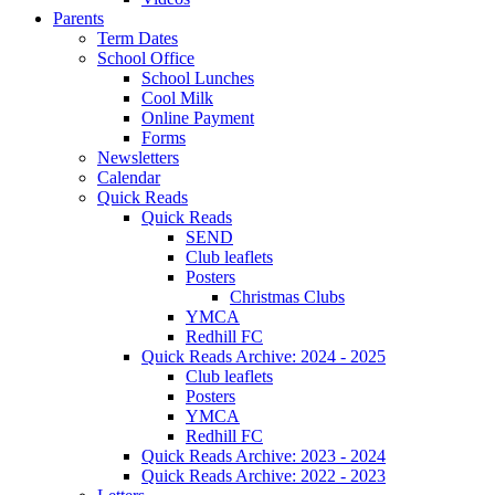
Parents
Term Dates
School Office
School Lunches
Cool Milk
Online Payment
Forms
Newsletters
Calendar
Quick Reads
Quick Reads
SEND
Club leaflets
Posters
Christmas Clubs
YMCA
Redhill FC
Quick Reads Archive: 2024 - 2025
Club leaflets
Posters
YMCA
Redhill FC
Quick Reads Archive: 2023 - 2024
Quick Reads Archive: 2022 - 2023