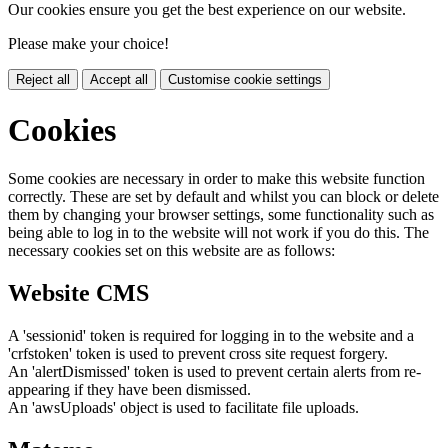
Our cookies ensure you get the best experience on our website.
Please make your choice!
Reject all
Accept all
Customise cookie settings
Cookies
Some cookies are necessary in order to make this website function
correctly. These are set by default and whilst you can block or delete
them by changing your browser settings, some functionality such as
being able to log in to the website will not work if you do this. The
necessary cookies set on this website are as follows:
Website CMS
A 'sessionid' token is required for logging in to the website and a
'crfstoken' token is used to prevent cross site request forgery.
An 'alertDismissed' token is used to prevent certain alerts from re-
appearing if they have been dismissed.
An 'awsUploads' object is used to facilitate file uploads.