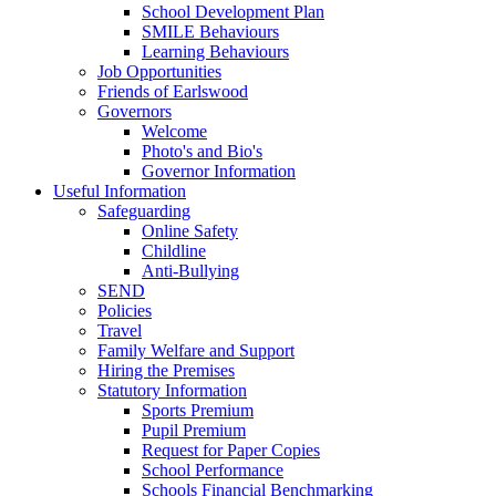
School Development Plan
SMILE Behaviours
Learning Behaviours
Job Opportunities
Friends of Earlswood
Governors
Welcome
Photo's and Bio's
Governor Information
Useful Information
Safeguarding
Online Safety
Childline
Anti-Bullying
SEND
Policies
Travel
Family Welfare and Support
Hiring the Premises
Statutory Information
Sports Premium
Pupil Premium
Request for Paper Copies
School Performance
Schools Financial Benchmarking