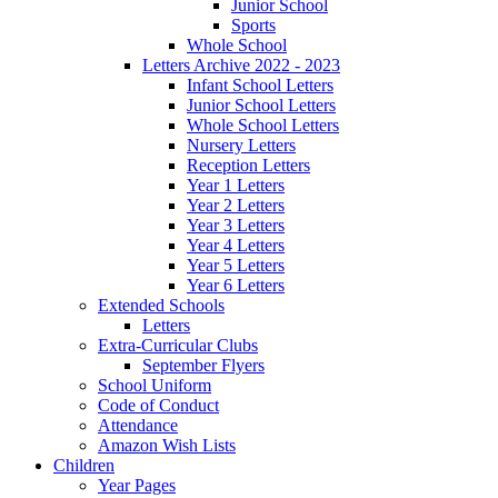
Junior School
Sports
Whole School
Letters Archive 2022 - 2023
Infant School Letters
Junior School Letters
Whole School Letters
Nursery Letters
Reception Letters
Year 1 Letters
Year 2 Letters
Year 3 Letters
Year 4 Letters
Year 5 Letters
Year 6 Letters
Extended Schools
Letters
Extra-Curricular Clubs
September Flyers
School Uniform
Code of Conduct
Attendance
Amazon Wish Lists
Children
Year Pages