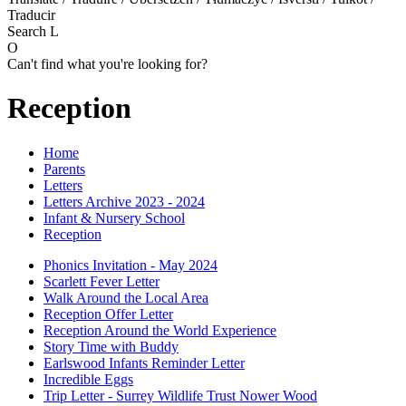
Traducir
Search
L
O
Can't find what you're looking for?
Reception
Home
Parents
Letters
Letters Archive 2023 - 2024
Infant & Nursery School
Reception
Phonics Invitation - May 2024
Scarlett Fever Letter
Walk Around the Local Area
Reception Offer Letter
Reception Around the World Experience
Story Time with Buddy
Earlswood Infants Reminder Letter
Incredible Eggs
Trip Letter - Surrey Wildlife Trust Nower Wood