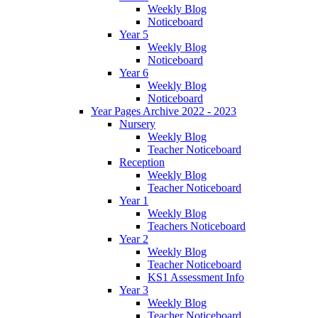
Weekly Blog
Noticeboard
Year 5
Weekly Blog
Noticeboard
Year 6
Weekly Blog
Noticeboard
Year Pages Archive 2022 - 2023
Nursery
Weekly Blog
Teacher Noticeboard
Reception
Weekly Blog
Teacher Noticeboard
Year 1
Weekly Blog
Teachers Noticeboard
Year 2
Weekly Blog
Teacher Noticeboard
KS1 Assessment Info
Year 3
Weekly Blog
Teacher Noticeboard