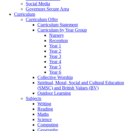
Social Media
Governors Secure Area
Curriculum
Curriculum Offer
Curriculum Statement
Curriculum by Year Group
Nursery
Reception
Year 1
Year 2
Year 3
Year 4
Year 5
Year 6
Collective Worship
Spiritual, Moral, Social and Cultural Education
(SMSC) and British Values (BV)
Outdoor Learning
Subjects
Writing
Reading
Maths
Science
Computing
Geography