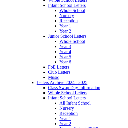
Whole School Letters
Infant School Letters
Whole School
Nursery
Reception
Year 1
Year 2
Junior School Letters
Whole School
Year 3
Year 4
Year 5
Year 6
FoE Letters
Club Letters
Music
Letters Archive 2024 - 2025
Class Swap Day Information
Whole School Letters
Infant School Letters
All Infant School
Nursery
Reception
Year 1
Year 2