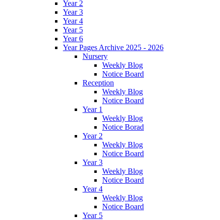
Year 2
Year 3
Year 4
Year 5
Year 6
Year Pages Archive 2025 - 2026
Nursery
Weekly Blog
Notice Board
Reception
Weekly Blog
Notice Board
Year 1
Weekly Blog
Notice Borad
Year 2
Weekly Blog
Notice Board
Year 3
Weekly Blog
Notice Board
Year 4
Weekly Blog
Notice Board
Year 5