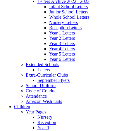
Letters Archive 2022 - 2023
Infant School Letters
Junior School Letters
Whole School Letters
Nursery Letters
Reception Letters
Year 1 Letters
Year 2 Letters
Year 3 Letters
Year 4 Letters
Year 5 Letters
Year 6 Letters
Extended Schools
Letters
Extra-Curricular Clubs
September Flyers
School Uniform
Code of Conduct
Attendance
Amazon Wish Lists
Children
Year Pages
Nursery
Reception
Year 1