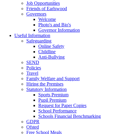
Job Opportunities
Friends of Earlswood
Governors
Welcome
Photo's and Bio's
Governor Information
Useful Information
Safeguarding
Online Safety
Childline
Anti-Bullying
SEND
Policies
Travel
Family Welfare and Support
Hiring the Premises
Statutory Information
Sports Premium
Pupil Premium
Request for Paper Copies
School Performance
Schools Financial Benchmarking
GDPR
Ofsted
Free School Meals