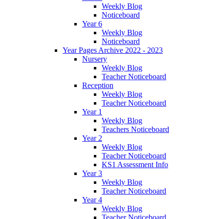
Weekly Blog
Noticeboard
Year 6
Weekly Blog
Noticeboard
Year Pages Archive 2022 - 2023
Nursery
Weekly Blog
Teacher Noticeboard
Reception
Weekly Blog
Teacher Noticeboard
Year 1
Weekly Blog
Teachers Noticeboard
Year 2
Weekly Blog
Teacher Noticeboard
KS1 Assessment Info
Year 3
Weekly Blog
Teacher Noticeboard
Year 4
Weekly Blog
Teacher Noticeboard