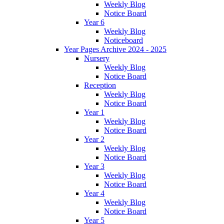
Weekly Blog
Notice Board
Year 6
Weekly Blog
Noticeboard
Year Pages Archive 2024 - 2025
Nursery
Weekly Blog
Notice Board
Reception
Weekly Blog
Notice Board
Year 1
Weekly Blog
Notice Board
Year 2
Weekly Blog
Notice Board
Year 3
Weekly Blog
Notice Board
Year 4
Weekly Blog
Notice Board
Year 5