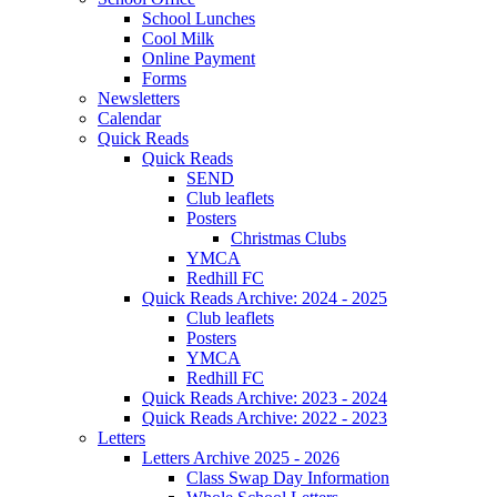
School Lunches
Cool Milk
Online Payment
Forms
Newsletters
Calendar
Quick Reads
Quick Reads
SEND
Club leaflets
Posters
Christmas Clubs
YMCA
Redhill FC
Quick Reads Archive: 2024 - 2025
Club leaflets
Posters
YMCA
Redhill FC
Quick Reads Archive: 2023 - 2024
Quick Reads Archive: 2022 - 2023
Letters
Letters Archive 2025 - 2026
Class Swap Day Information