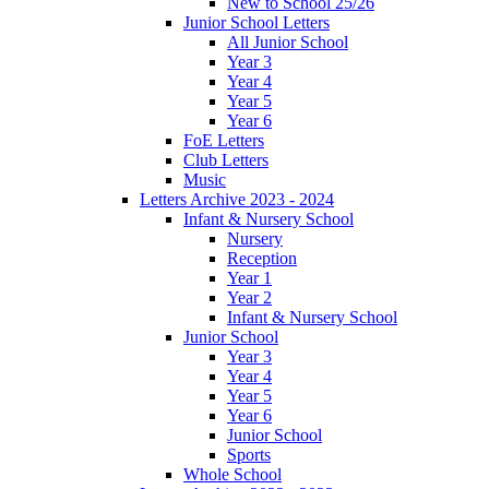
New to School 25/26
Junior School Letters
All Junior School
Year 3
Year 4
Year 5
Year 6
FoE Letters
Club Letters
Music
Letters Archive 2023 - 2024
Infant & Nursery School
Nursery
Reception
Year 1
Year 2
Infant & Nursery School
Junior School
Year 3
Year 4
Year 5
Year 6
Junior School
Sports
Whole School