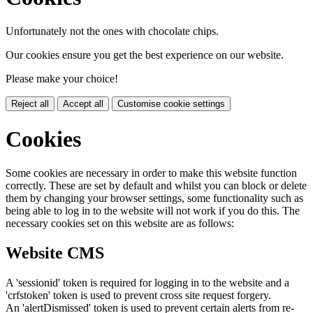
Unfortunately not the ones with chocolate chips.
Our cookies ensure you get the best experience on our website.
Please make your choice!
Reject all
Accept all
Customise cookie settings
Cookies
Some cookies are necessary in order to make this website function
correctly. These are set by default and whilst you can block or delete
them by changing your browser settings, some functionality such as
being able to log in to the website will not work if you do this. The
necessary cookies set on this website are as follows:
Website CMS
A 'sessionid' token is required for logging in to the website and a
'crfstoken' token is used to prevent cross site request forgery.
An 'alertDismissed' token is used to prevent certain alerts from re-