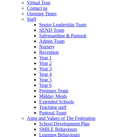
Virtual Tour
Contact us
Opening Times
Staff
Senior Leadership Team
SEND Team
Safeguarding & Pastoral
Admin Team
Nursery
Reception
Year 1
Year 2
Year 3
Year 4
Year 5
Year 6
Premises Team
Midday Meals
Extended Schools
Teaching staff
Pastoral Team
Aims and Values of The Federation
School Development Plan
SMILE Behaviours
Learning Behaviours