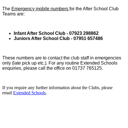
The
Emergency mobile numbers
for the After School Club
Teams are:
Infant After School Club - 07923 298862
Juniors After School Club - 07951 657486
These numbers are to contact the club staff in emergencies
only (late pick up etc.). For any routine Extended Schools
enquiries, please call the office on 01737 765125.
If you require any further information about the Clubs, please
email
Extended Schools
.