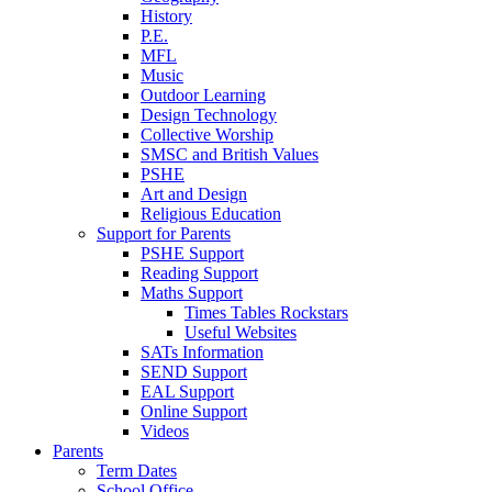
History
P.E.
MFL
Music
Outdoor Learning
Design Technology
Collective Worship
SMSC and British Values
PSHE
Art and Design
Religious Education
Support for Parents
PSHE Support
Reading Support
Maths Support
Times Tables Rockstars
Useful Websites
SATs Information
SEND Support
EAL Support
Online Support
Videos
Parents
Term Dates
School Office