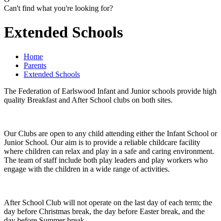
Can't find what you're looking for?
Extended Schools
Home
Parents
Extended Schools
The Federation of Earlswood Infant and Junior schools provide high
quality Breakfast and After School clubs on both sites.
Our Clubs are open to any child attending either the Infant School or
Junior School. Our aim is to provide a reliable childcare facility
where children can relax and play in a safe and caring environment.
The team of staff include both play leaders and play workers who
engage with the children in a wide range of activities.
After School Club will not operate on the last day of each term; the
day before Christmas break, the day before Easter break, and the
day before Summer break.