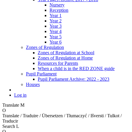
Nursery
Reception
Year 1
Year 2
Year 3
Year 4
Year 5
Year 6
Zones of Regulation
Zones of Regulation at School
Zones of Regulation at Home
Resources for Parents
When a child is in the RED ZONE guide
Pupil Parliament
Pupil Parliament Archive: 2022 - 2023
Houses
Log in
Translate
M
O
Translate / Traduire / Übersetzen / Tłumaczyć / Išversti / Tulkot /
Traducir
Search
L
O