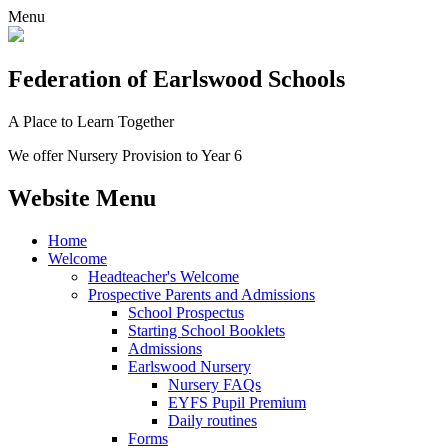
Menu
Federation
of Earlswood Schools
A Place to Learn Together
We offer Nursery Provision to Year 6
Website Menu
Home
Welcome
Headteacher's Welcome
Prospective Parents and Admissions
School Prospectus
Starting School Booklets
Admissions
Earlswood Nursery
Nursery FAQs
EYFS Pupil Premium
Daily routines
Forms