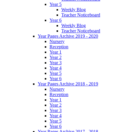
Year 5
Weekly Blog
Teacher Noticeboard
Year 6
Weekly Blog
Teacher Noticeboard
Year Pages Archive 2019 - 2020
Nursery
Reception
Year 1
Year 2
Year 3
Year 4
Year 5
Year 6
Year Pages Archive 2018 - 2019
Nursery
Reception
Year 1
Year 2
Year 3
Year 4
Year 5
Year 6
Year Pages Archive 2017 - 2018