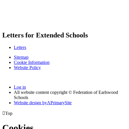
Letters for Extended Schools
Letters
Sitemap
Cookie Information
Website Policy
Log in
All website content copyright © Federation of Earlswood
Schools
Website design by
A
PrimarySite

Top
Cookies