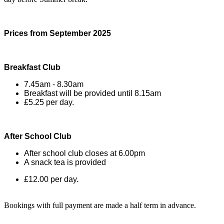
Prices from September 2025
Breakfast Club
7.45am - 8.30am
Breakfast will be provided until 8.15am
£5.25 per day.
After School Club
After school club closes at 6.00pm
A snack tea is provided
£12.00 per day.
Bookings with full payment are made a half term in advance.