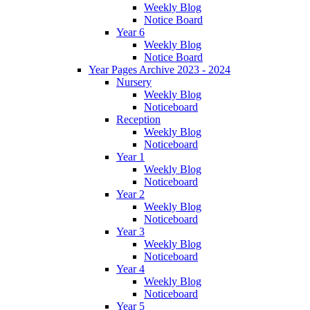
Weekly Blog
Notice Board
Year 6
Weekly Blog
Notice Board
Year Pages Archive 2023 - 2024
Nursery
Weekly Blog
Noticeboard
Reception
Weekly Blog
Noticeboard
Year 1
Weekly Blog
Noticeboard
Year 2
Weekly Blog
Noticeboard
Year 3
Weekly Blog
Noticeboard
Year 4
Weekly Blog
Noticeboard
Year 5