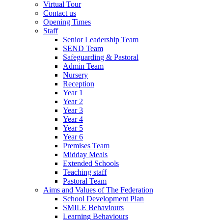
Virtual Tour
Contact us
Opening Times
Staff
Senior Leadership Team
SEND Team
Safeguarding & Pastoral
Admin Team
Nursery
Reception
Year 1
Year 2
Year 3
Year 4
Year 5
Year 6
Premises Team
Midday Meals
Extended Schools
Teaching staff
Pastoral Team
Aims and Values of The Federation
School Development Plan
SMILE Behaviours
Learning Behaviours