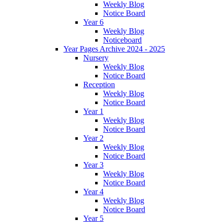
Weekly Blog
Notice Board
Year 6
Weekly Blog
Noticeboard
Year Pages Archive 2024 - 2025
Nursery
Weekly Blog
Notice Board
Reception
Weekly Blog
Notice Board
Year 1
Weekly Blog
Notice Board
Year 2
Weekly Blog
Notice Board
Year 3
Weekly Blog
Notice Board
Year 4
Weekly Blog
Notice Board
Year 5