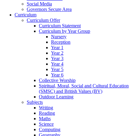
Social Media
Governors Secure Area
Curriculum
Curriculum Offer
Curriculum Statement
Curriculum by Year Group
Nursery
Reception
Year 1
Year 2
Year 3
Year 4
Year 5
Year 6
Collective Worship
Spiritual, Moral, Social and Cultural Education
(SMSC) and British Values (BV)
Outdoor Learning
Subjects
Writing
Reading
Maths
Science
Computing
Geography