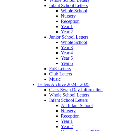
Whole School Letters
Infant School Letters
Whole School
Nursery
Reception
Year 1
Year 2
Junior School Letters
Whole School
Year 3
Year 4
Year 5
Year 6
FoE Letters
Club Letters
Music
Letters Archive 2024 - 2025
Class Swap Day Information
Whole School Letters
Infant School Letters
All Infant School
Nursery
Reception
Year 1
Year 2