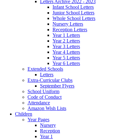
Letters Archive 2022 - 2023
Infant School Letters
Junior School Letters
Whole School Letters
Nursery Letters
Reception Letters
Year 1 Letters
Year 2 Letters
Year 3 Letters
Year 4 Letters
Year 5 Letters
Year 6 Letters
Extended Schools
Letters
Extra-Curricular Clubs
September Flyers
School Uniform
Code of Conduct
Attendance
Amazon Wish Lists
Children
Year Pages
Nursery
Reception
Year 1