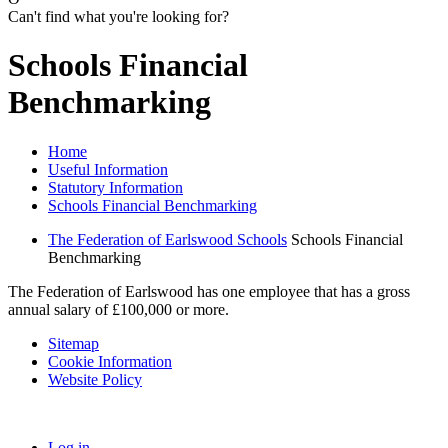
Can't find what you're looking for?
Schools Financial
Benchmarking
Home
Useful Information
Statutory Information
Schools Financial Benchmarking
The Federation of Earlswood Schools
Schools Financial
Benchmarking
The Federation of Earlswood has one employee that has a gross
annual salary of £100,000 or more.
Sitemap
Cookie Information
Website Policy
Log in