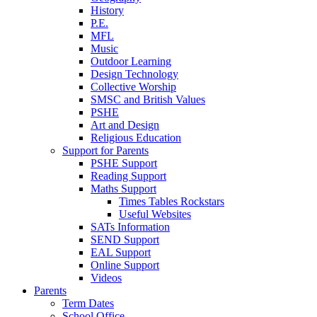
History
P.E.
MFL
Music
Outdoor Learning
Design Technology
Collective Worship
SMSC and British Values
PSHE
Art and Design
Religious Education
Support for Parents
PSHE Support
Reading Support
Maths Support
Times Tables Rockstars
Useful Websites
SATs Information
SEND Support
EAL Support
Online Support
Videos
Parents
Term Dates
School Office