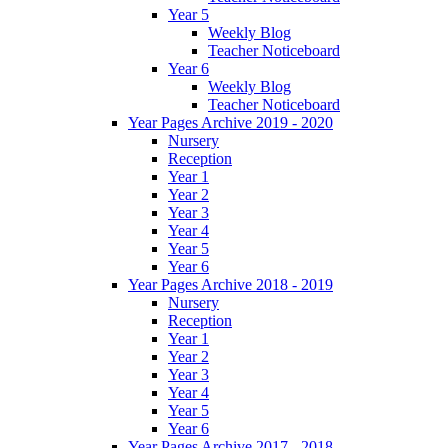
Year 5
Weekly Blog
Teacher Noticeboard
Year 6
Weekly Blog
Teacher Noticeboard
Year Pages Archive 2019 - 2020
Nursery
Reception
Year 1
Year 2
Year 3
Year 4
Year 5
Year 6
Year Pages Archive 2018 - 2019
Nursery
Reception
Year 1
Year 2
Year 3
Year 4
Year 5
Year 6
Year Pages Archive 2017 - 2018