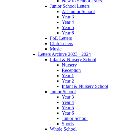
New to School 25/26
Junior School Letters
All Junior School
Year 3
Year 4
Year 5
Year 6
FoE Letters
Club Letters
Music
Letters Archive 2023 - 2024
Infant & Nursery School
Nursery
Reception
Year 1
Year 2
Infant & Nursery School
Junior School
Year 3
Year 4
Year 5
Year 6
Junior School
Sports
Whole School