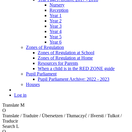
Nursery
Reception
Year 1
Year 2
Year 3
Year 4
Year 5
Year 6
Zones of Regulation
Zones of Regulation at School
Zones of Regulation at Home
Resources for Parents
When a child is in the RED ZONE guide
Pupil Parliament
Pupil Parliament Archive: 2022 - 2023
Houses
Log in
Translate
M
O
Translate / Traduire / Übersetzen / Tłumaczyć / Išversti / Tulkot /
Traducir
Search
L
O