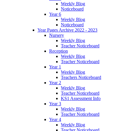
Weekly Blog
Noticeboard
Year 6
Weekly Blog
Noticeboard
Year Pages Archive 2022 - 2023
Nursery
Weekly Blog
Teacher Noticeboard
Reception
Weekly Blog
Teacher Noticeboard
Year 1
Weekly Blog
Teachers Noticeboard
Year 2
Weekly Blog
Teacher Noticeboard
KS1 Assessment Info
Year 3
Weekly Blog
Teacher Noticeboard
Year 4
Weekly Blog
Teacher Noticeboard