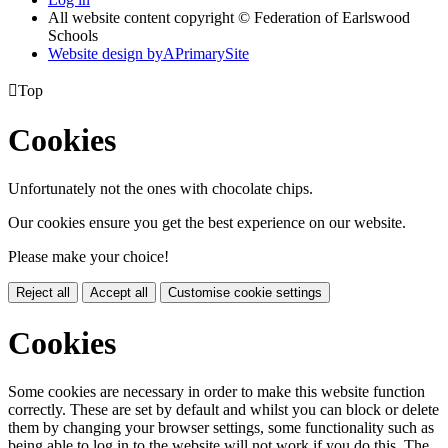
All website content copyright © Federation of Earlswood
Schools
Website design by
A
PrimarySite

Top
Cookies
Unfortunately not the ones with chocolate chips.
Our cookies ensure you get the best experience on our website.
Please make your choice!
Reject all
Accept all
Customise cookie settings
Cookies
Some cookies are necessary in order to make this website function
correctly. These are set by default and whilst you can block or delete
them by changing your browser settings, some functionality such as
being able to log in to the website will not work if you do this. The