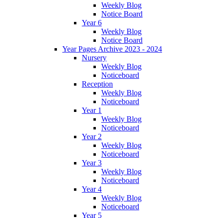
Weekly Blog
Notice Board
Year 6
Weekly Blog
Notice Board
Year Pages Archive 2023 - 2024
Nursery
Weekly Blog
Noticeboard
Reception
Weekly Blog
Noticeboard
Year 1
Weekly Blog
Noticeboard
Year 2
Weekly Blog
Noticeboard
Year 3
Weekly Blog
Noticeboard
Year 4
Weekly Blog
Noticeboard
Year 5