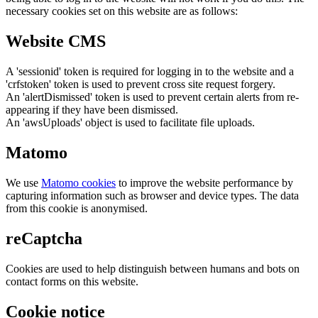
necessary cookies set on this website are as follows:
Website CMS
A 'sessionid' token is required for logging in to the website and a
'crfstoken' token is used to prevent cross site request forgery.
An 'alertDismissed' token is used to prevent certain alerts from re-
appearing if they have been dismissed.
An 'awsUploads' object is used to facilitate file uploads.
Matomo
We use
Matomo cookies
to improve the website performance by
capturing information such as browser and device types. The data
from this cookie is anonymised.
reCaptcha
Cookies are used to help distinguish between humans and bots on
contact forms on this website.
Cookie notice