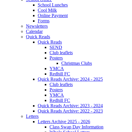
School Lunches
Cool Milk
Online Payment
Forms
Newsletters
Calendar
Quick Reads
Quick Reads
SEND
Club leaflets
Posters
Christmas Clubs
YMCA
Redhill FC
Quick Reads Archive: 2024 - 2025
Club leaflets
Posters
YMCA
Redhill FC
Quick Reads Archive: 2023 - 2024
Quick Reads Archive: 2022 - 2023
Letters
Letters Archive 2025 - 2026
Class Swap Day Information