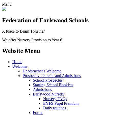
Menu
Federation
of Earlswood Schools
A Place to Learn Together
We offer Nursery Provision to Year 6
Website Menu
Home
Welcome
Headteacher's Welcome
Prospective Parents and Admissions
School Prospectus
Starting School Booklets
Admissions
Earlswood Nursery
Nursery FAQs
EYFS Pupil Premium
Daily routines
Forms