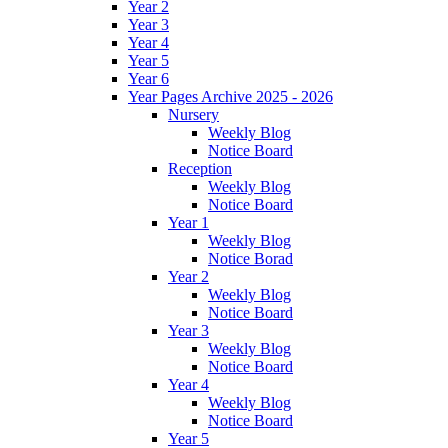
Year 2
Year 3
Year 4
Year 5
Year 6
Year Pages Archive 2025 - 2026
Nursery
Weekly Blog
Notice Board
Reception
Weekly Blog
Notice Board
Year 1
Weekly Blog
Notice Borad
Year 2
Weekly Blog
Notice Board
Year 3
Weekly Blog
Notice Board
Year 4
Weekly Blog
Notice Board
Year 5