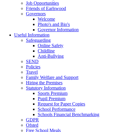
Job Opportunities
Friends of Earlswood
Governors
Welcome
Photo's and Bio's
Governor Information
Useful Information
Safeguarding
Online Safety
Childline
Anti-Bullying
SEND
Policies
Travel
Family Welfare and Support
Hiring the Premises
Statutory Information
Sports Premium
Pupil Premium
Request for Paper Copies
School Performance
Schools Financial Benchmarking
GDPR
Ofsted
Free School Meals