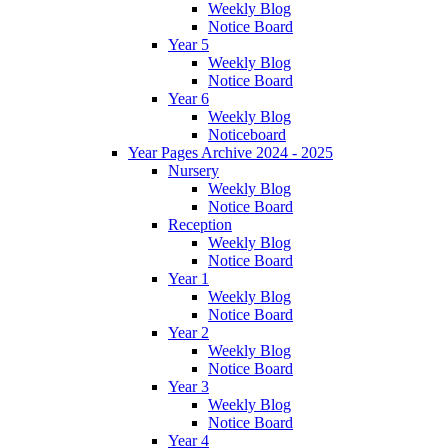
Weekly Blog
Notice Board
Year 5
Weekly Blog
Notice Board
Year 6
Weekly Blog
Noticeboard
Year Pages Archive 2024 - 2025
Nursery
Weekly Blog
Notice Board
Reception
Weekly Blog
Notice Board
Year 1
Weekly Blog
Notice Board
Year 2
Weekly Blog
Notice Board
Year 3
Weekly Blog
Notice Board
Year 4