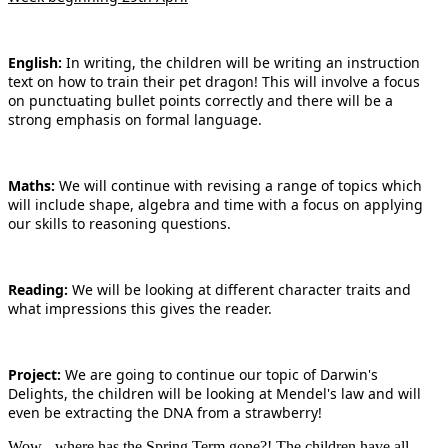
English:
In writing, the children will be writing an instruction
text on how to train their pet dragon! This will involve a focus
on punctuating bullet points correctly and there will be a
strong emphasis on formal language.
Maths:
We will continue with revising a range of topics which
will include shape, algebra and time with a focus on applying
our skills to reasoning questions.
Reading:
We will be looking at different character traits and
what impressions this gives the reader.
Project:
We are going to continue our topic of Darwin's
Delights, the children will be looking at Mendel's law and will
even be extracting the DNA from a strawberry!
Wow - where has the Spring Term gone?! The children have all