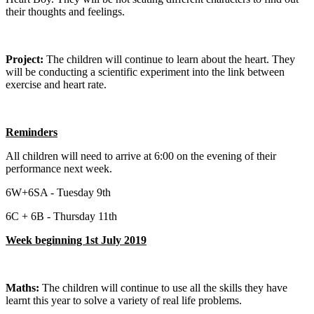
their thoughts and feelings.
Project:
The children will continue to learn about the heart. They
will be conducting a scientific experiment into the link between
exercise and heart rate.
Reminders
All children will need to arrive at 6:00 on the evening of their
performance next week.
6W+6SA - Tuesday 9th
6C + 6B - Thursday 11th
Week beginning 1st July 2019
Maths:
The children will continue to use all the skills they have
learnt this year to solve a variety of real life problems.