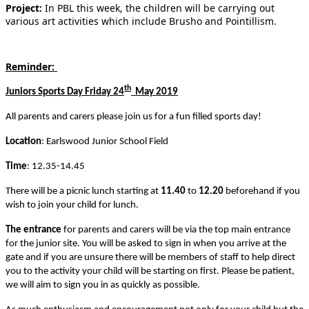
Project:
In PBL this week, the children will be carrying out
various art activities which include Brusho and Pointillism.
Reminder:
th
Juniors Sports Day Friday 24
May 2019
All parents and carers please join us for a fun filled sports day!
Location
: Earlswood Junior School Field
Time
: 12.35-14.45
There will be a picnic lunch starting at
11.40
to
12.20
beforehand if you
wish to join your child for lunch.
The entrance
for parents and carers will be via the top main entrance
for the junior site. You will be asked to sign in when you arrive at the
gate and if you are unsure there will be members of staff to help direct
you to the activity your child will be starting on first. Please be patient,
we will aim to sign you in as quickly as possible.