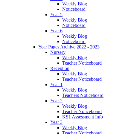
Weekly Blog
Noticeboard
Year 5
Weekly Blog
Noticeboard
Year 6
Weekly Blog
Noticeboard
Year Pages Archive 2022 - 2023
Nursery
Weekly Blog
Teacher Noticeboard
Reception
Weekly Blog
Teacher Noticeboard
Year 1
Weekly Blog
Teachers Noticeboard
Year 2
Weekly Blog
Teacher Noticeboard
KS1 Assessment Info
Year 3
Weekly Blog
Teacher Noticeboard