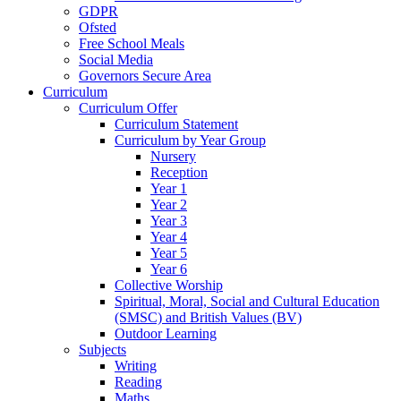
GDPR
Ofsted
Free School Meals
Social Media
Governors Secure Area
Curriculum
Curriculum Offer
Curriculum Statement
Curriculum by Year Group
Nursery
Reception
Year 1
Year 2
Year 3
Year 4
Year 5
Year 6
Collective Worship
Spiritual, Moral, Social and Cultural Education
(SMSC) and British Values (BV)
Outdoor Learning
Subjects
Writing
Reading
Maths