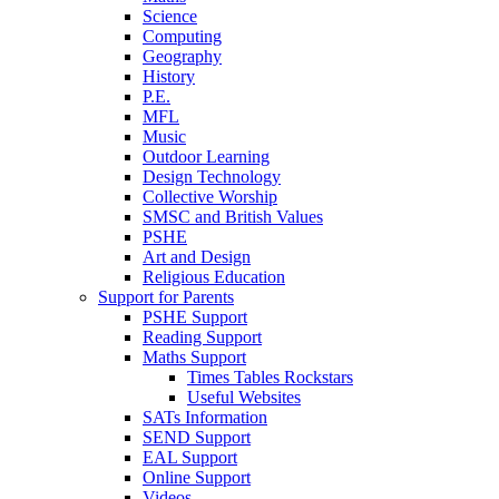
Science
Computing
Geography
History
P.E.
MFL
Music
Outdoor Learning
Design Technology
Collective Worship
SMSC and British Values
PSHE
Art and Design
Religious Education
Support for Parents
PSHE Support
Reading Support
Maths Support
Times Tables Rockstars
Useful Websites
SATs Information
SEND Support
EAL Support
Online Support
Videos