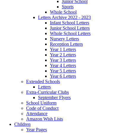
Junior School
Sports
Whole School
Letters Archive 2022 - 2023
Infant School Letters
Junior School Letters
Whole School Letters
Nursery Letters
Reception Letters
Year 1 Letters
Year 2 Letters
Year 3 Letters
Year 4 Letters
Year 5 Letters
Year 6 Letters
Extended Schools
Letters
Extra-Curricular Clubs
September Flyers
School Uniform
Code of Conduct
Attendance
Amazon Wish Lists
Children
Year Pages