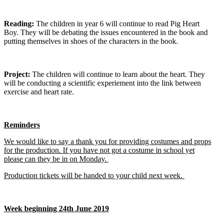
Reading:
The children in year 6 will continue to read Pig Heart
Boy. They will be debating the issues encountered in the book and
putting themselves in shoes of the characters in the book.
Project:
The children will continue to learn about the heart. They
will be conducting a scientific experiement into the link between
exercise and heart rate.
Reminders
We would like to say a thank you for providing costumes and props
for the production. If you have not got a costume in school yet
please can they be in on Monday.
Production tickets will be handed to your child next week.
Week beginning 24th June 2019