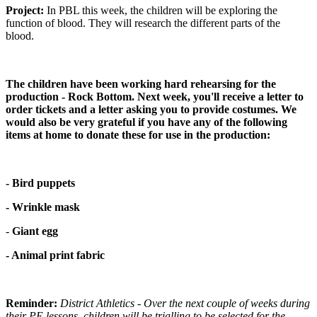
Project:
In PBL this week, the children will be exploring the
function of blood. They will research the different parts of the
blood.
The children have been working hard rehearsing for the
production - Rock Bottom. Next week, you'll receive a letter to
order tickets and a letter asking you to provide costumes. We
would also be very grateful if you have any of the following
items at home to donate these for use in the production:
- Bird puppets
- Wrinkle mask
-
Giant egg
- Animal print fabric
Reminder:
District Athletics - Over the next couple of weeks during
their PE lessons, children will be trialling to be selected for the