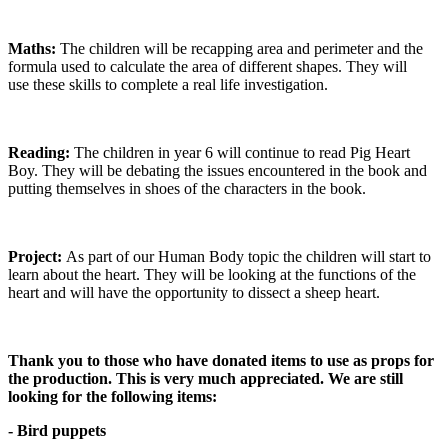
Maths:
The children will be recapping area and perimeter and the
formula used to calculate the area of different shapes. They will
use these skills to complete a real life investigation.
Reading:
The children in year 6 will continue to read Pig Heart
Boy. They will be debating the issues encountered in the book and
putting themselves in shoes of the characters in the book.
Project:
As part of our Human Body topic the children will start to
learn about the heart. They will be looking at the functions of the
heart and will have the opportunity to dissect a sheep heart.
Thank you to those who have donated items to use as props for
the production. This is very much appreciated. We are still
looking for the following items:
- Bird puppets