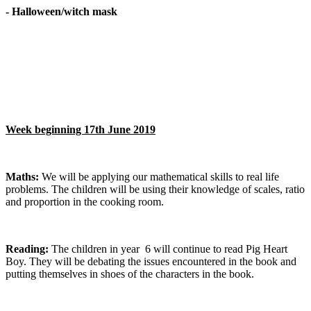
- Halloween/witch mask
Week beginning 17th June 2019
Maths:
We will be applying our mathematical skills to real life
problems. The children will be using their knowledge of scales, ratio
and proportion in the cooking room.
Reading:
The children in year 6 will continue to read Pig Heart
Boy. They will be debating the issues encountered in the book and
putting themselves in shoes of the characters in the book.