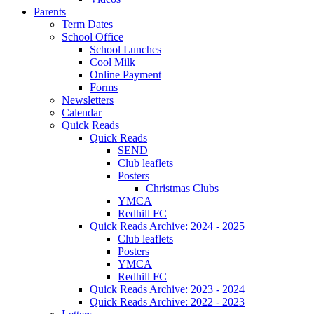
Parents
Term Dates
School Office
School Lunches
Cool Milk
Online Payment
Forms
Newsletters
Calendar
Quick Reads
Quick Reads
SEND
Club leaflets
Posters
Christmas Clubs
YMCA
Redhill FC
Quick Reads Archive: 2024 - 2025
Club leaflets
Posters
YMCA
Redhill FC
Quick Reads Archive: 2023 - 2024
Quick Reads Archive: 2022 - 2023