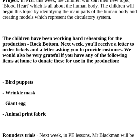
Project:
In PBL this week, the children will start their new topic,
'Blood Heart' which is all about the human body. The children will
begin this topic by identifying the main parts of the human body and
creating models which represent the circulatory system.
The children have been working hard rehearsing for the
production - Rock Bottom. Next week, you'll receive a letter to
order tickets and a letter asking you to provide costumes. We
would also be very grateful if you have any of the following
items at home to donate these for use in the production:
- Bird puppets
- Wrinkle mask
-
Giant egg
- Animal print fabric
Rounders trials -
Next week, in PE lessons, Mr Blackman will be