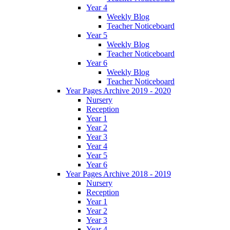
Year 4
Weekly Blog
Teacher Noticeboard
Year 5
Weekly Blog
Teacher Noticeboard
Year 6
Weekly Blog
Teacher Noticeboard
Year Pages Archive 2019 - 2020
Nursery
Reception
Year 1
Year 2
Year 3
Year 4
Year 5
Year 6
Year Pages Archive 2018 - 2019
Nursery
Reception
Year 1
Year 2
Year 3
Year 4