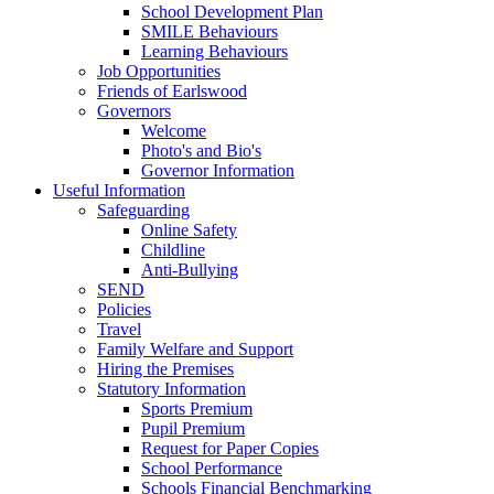
School Development Plan
SMILE Behaviours
Learning Behaviours
Job Opportunities
Friends of Earlswood
Governors
Welcome
Photo's and Bio's
Governor Information
Useful Information
Safeguarding
Online Safety
Childline
Anti-Bullying
SEND
Policies
Travel
Family Welfare and Support
Hiring the Premises
Statutory Information
Sports Premium
Pupil Premium
Request for Paper Copies
School Performance
Schools Financial Benchmarking