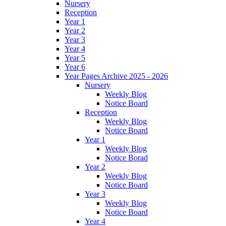
Nursery
Reception
Year 1
Year 2
Year 3
Year 4
Year 5
Year 6
Year Pages Archive 2025 - 2026
Nursery
Weekly Blog
Notice Board
Reception
Weekly Blog
Notice Board
Year 1
Weekly Blog
Notice Borad
Year 2
Weekly Blog
Notice Board
Year 3
Weekly Blog
Notice Board
Year 4