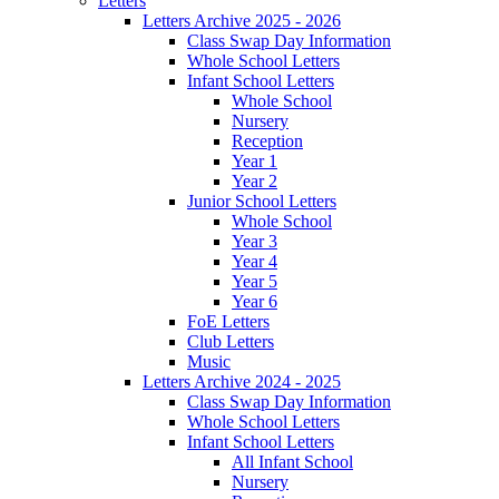
Letters
Letters Archive 2025 - 2026
Class Swap Day Information
Whole School Letters
Infant School Letters
Whole School
Nursery
Reception
Year 1
Year 2
Junior School Letters
Whole School
Year 3
Year 4
Year 5
Year 6
FoE Letters
Club Letters
Music
Letters Archive 2024 - 2025
Class Swap Day Information
Whole School Letters
Infant School Letters
All Infant School
Nursery