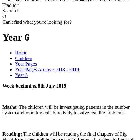
Traducir
Search
L
O
Can't find what you're looking for?
Year 6
Home
Children
Year Pages
Year Pages Archive 2018 - 2019
Year 6
Week beginning 8th July 2019
Maths:
The children will be investigating patterns in the number
system and working collaboratively to solve real life problems.
Reading:
The children will be reading the final chapters of Pig
Heart Boy. They will be hot seating different characters to find out