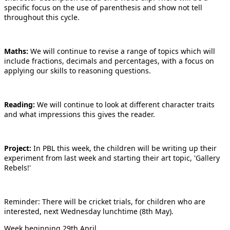
specific focus on the use of parenthesis and show not tell
throughout this cycle.
Maths:
We will continue to revise a range of topics which will
include fractions, decimals and percentages, with a focus on
applying our skills to reasoning questions.
Reading:
We will continue to look at different character traits
and what impressions this gives the reader.
Project:
In PBL this week, the children will be writing up their
experiment from last week and starting their art topic, 'Gallery
Rebels!'
Reminder: There will be cricket trials, for children who are
interested, next Wednesday lunchtime (8th May).
Week beginning 29th April