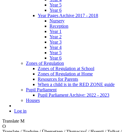
Year 5
Year 6
Year Pages Archive 2017 - 2018
Nursery
Reception
Year 1
Year 2
Year 3
Year 4
Year 5
Year 6
Zones of Regulation
Zones of Regulation at School
Zones of Regulation at Home
Resources for Parents
When a child is in the RED ZONE guide
Pupil Parliament
Pupil Parliament Archive: 2022 - 2023
Houses
Log in
Translate
M
O
Translate / Traduire / Übersetzen / Tłumaczyć / Išversti / Tulkot /