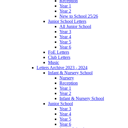
Reception
Year 1
Year 2
New to School 25/26
Junior School Letters
All Junior School
Year 3
Year 4
Year 5
Year 6
FoE Letters
Club Letters
Music
Letters Archive 2023 - 2024
Infant & Nursery School
Nursery
Reception
Year 1
Year 2
Infant & Nursery School
Junior School
Year 3
Year 4
Year 5
Year 6