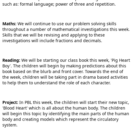
such as: formal language; power of three and repetition.
Maths:
We will continue to use our problem solving skills
throughout a number of mathematical investigations this week.
Skills that we will be revising and applying to these
investigations will include fractions and decimals.
Reading:
We will be starting our class book this week, 'Pig Heart
Boy'. The children will begin by making predictions about this
book based on the blurb and front cover. Towards the end of
the week, children will be taking part in drama based activities
to help them to understand the role of each character.
Project:
In PBL this week, the children will start their new topic,
'Blood Heart' which is all about the human body. The children
will begin this topic by identifying the main parts of the human
body and creating models which represent the circulatory
system.