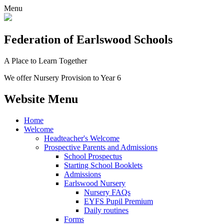
Menu
Federation
of Earlswood Schools
A Place to Learn Together
We offer Nursery Provision to Year 6
Website Menu
Home
Welcome
Headteacher's Welcome
Prospective Parents and Admissions
School Prospectus
Starting School Booklets
Admissions
Earlswood Nursery
Nursery FAQs
EYFS Pupil Premium
Daily routines
Forms