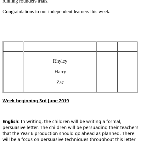
running rounders trials.
Congratulations to our independent learners this week.
Rhyley
Harry
Zac
Week beginning 3rd June 2019
English:
In writing, the children will be writing a formal,
persuasive letter. The children will be persuading their teachers
that the Year 6 production should go ahead as planned. There
will be a focus on persuasive techniques throughout this letter