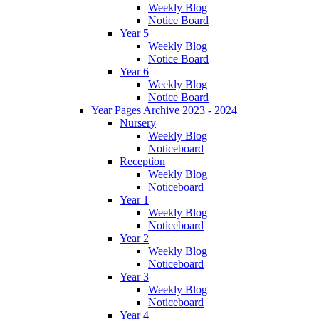
Weekly Blog
Notice Board
Year 5
Weekly Blog
Notice Board
Year 6
Weekly Blog
Notice Board
Year Pages Archive 2023 - 2024
Nursery
Weekly Blog
Noticeboard
Reception
Weekly Blog
Noticeboard
Year 1
Weekly Blog
Noticeboard
Year 2
Weekly Blog
Noticeboard
Year 3
Weekly Blog
Noticeboard
Year 4