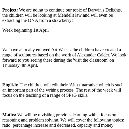
Project:
We are going to continue our topic of Darwin's Delights,
the children will be looking at Mendel's law and will even be
extracting the DNA from a strawberry!
Week beginning 1st April
We have all really enjoyed Art Week - the children have created a
range of sculptures based on the work of Alexander Calder. We look
forward to you seeing these during the 'visit the classroom' on
Thursday 4th April.
English:
The children will edit their 'Alma' narrative which is such
an important part of the writing process. The rest of the week will
focus on the teaching of a range of SPaG skills.
Maths:
We will be revisiting previous learning with a focus on
reasoning and problem solving. We will cover the following topics:
ratio, percentage increase and decreased, capacity and money