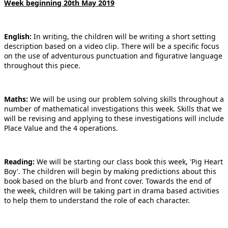
Week beginning 20th May 2019
English:
In writing, the children will be writing a short setting
description based on a video clip. There will be a specific focus
on the use of adventurous punctuation and figurative language
throughout this piece.
Maths:
We will be using our problem solving skills throughout a
number of mathematical investigations this week. Skills that we
will be revising and applying to these investigations will include
Place Value and the 4 operations.
Reading:
We will be starting our class book this week, 'Pig Heart
Boy'. The children will begin by making predictions about this
book based on the blurb and front cover. Towards the end of
the week, children will be taking part in drama based activities
to help them to understand the role of each character.