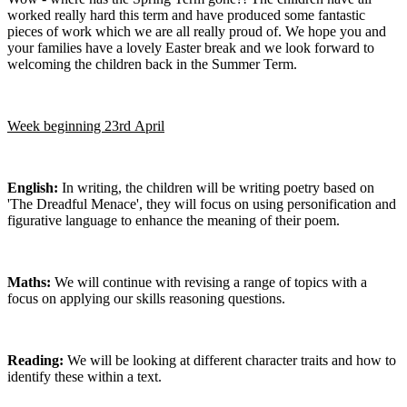
worked really hard this term and have produced some fantastic
pieces of work which we are all really proud of. We hope you and
your families have a lovely Easter break and we look forward to
welcoming the children back in the Summer Term.
Week beginning 23rd April
English:
In writing, the children will be writing poetry based on
'The Dreadful Menace', they will focus on using personification and
figurative language to enhance the meaning of their poem.
Maths:
We will continue with revising a range of topics with a
focus on applying our skills reasoning questions.
Reading:
We will be looking at different character traits and how to
identify these within a text.