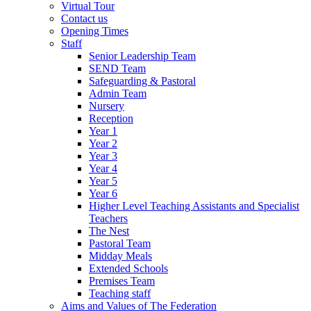
Virtual Tour
Contact us
Opening Times
Staff
Senior Leadership Team
SEND Team
Safeguarding & Pastoral
Admin Team
Nursery
Reception
Year 1
Year 2
Year 3
Year 4
Year 5
Year 6
Higher Level Teaching Assistants and Specialist
Teachers
The Nest
Pastoral Team
Midday Meals
Extended Schools
Premises Team
Teaching staff
Aims and Values of The Federation