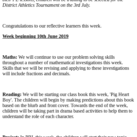
District Athletics Tournament on the 3rd July.
Congratulations to our reflective learners this week.
Week beginning 10th June 2019
Maths:
We will continue to use our problem solving skills
throughout a number of mathematical investigations this week.
Skills that we will be revising and applying to these investigations
will include fractions and decimals.
Reading:
We will be starting our class book this week, 'Pig Heart
Boy'. The children will begin by making predictions about this book
based on the blurb and front cover. Towards the end of the week,
children will be taking part in drama based activities to help them to
understand the role of each character.