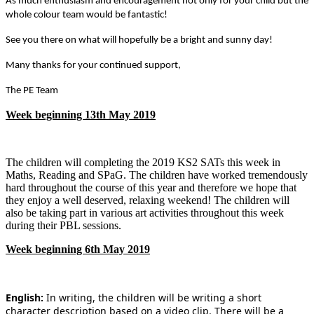
As much enthusiasm and encouragement not only for your child but the
whole colour team would be fantastic!
See you there on what will hopefully be a bright and sunny day!
Many thanks for your continued support,
The PE Team
Week beginning 13th May 2019
The children will completing the 2019 KS2 SATs this week in
Maths, Reading and SPaG. The children have worked tremendously
hard throughout the course of this year and therefore we hope that
they enjoy a well deserved, relaxing weekend! The children will
also be taking part in various art activities throughout this week
during their PBL sessions.
Week beginning 6th May 2019
English:
In writing, the children will be writing a short
character description based on a video clip. There will be a