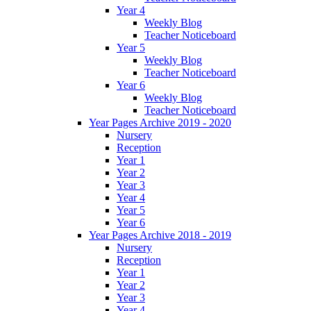
Year 4
Weekly Blog
Teacher Noticeboard
Year 5
Weekly Blog
Teacher Noticeboard
Year 6
Weekly Blog
Teacher Noticeboard
Year Pages Archive 2019 - 2020
Nursery
Reception
Year 1
Year 2
Year 3
Year 4
Year 5
Year 6
Year Pages Archive 2018 - 2019
Nursery
Reception
Year 1
Year 2
Year 3
Year 4