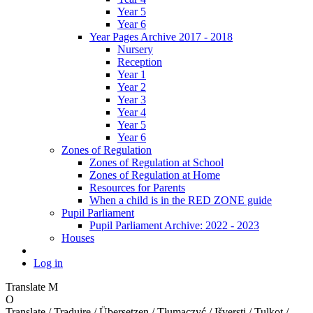
Year 5
Year 6
Year Pages Archive 2017 - 2018
Nursery
Reception
Year 1
Year 2
Year 3
Year 4
Year 5
Year 6
Zones of Regulation
Zones of Regulation at School
Zones of Regulation at Home
Resources for Parents
When a child is in the RED ZONE guide
Pupil Parliament
Pupil Parliament Archive: 2022 - 2023
Houses
Log in
Translate
M
O
Translate / Traduire / Übersetzen / Tłumaczyć / Išversti / Tulkot /