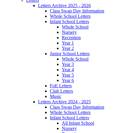
Letters
Letters Archive 2025 - 2026
Class Swap Day Information
Whole School Letters
Infant School Letters
Whole School
Nursery
Reception
Year 1
Year 2
Junior School Letters
Whole School
Year 3
Year 4
Year 5
Year 6
FoE Letters
Club Letters
Music
Letters Archive 2024 - 2025
Class Swap Day Information
Whole School Letters
Infant School Letters
All Infant School
Nursery