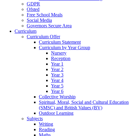
GDPR
Ofsted
Free School Meals
Social Media
Governors Secure Area
Curriculum
Curriculum Offer
Curriculum Statement
Curriculum by Year Group
Nursery
Reception
Year 1
Year 2
Year 3
Year 4
Year 5
Year 6
Collective Worship
Spiritual, Moral, Social and Cultural Education
(SMSC) and British Values (BV)
Outdoor Learning
Subjects
Writing
Reading
Maths