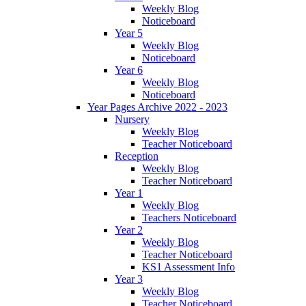
Weekly Blog
Noticeboard
Year 5
Weekly Blog
Noticeboard
Year 6
Weekly Blog
Noticeboard
Year Pages Archive 2022 - 2023
Nursery
Weekly Blog
Teacher Noticeboard
Reception
Weekly Blog
Teacher Noticeboard
Year 1
Weekly Blog
Teachers Noticeboard
Year 2
Weekly Blog
Teacher Noticeboard
KS1 Assessment Info
Year 3
Weekly Blog
Teacher Noticeboard