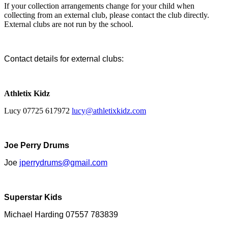
If your collection arrangements change for your child when
collecting from an external club, please contact the club directly.
External clubs are not run by the school.
Contact details for external clubs:
Athletix Kidz
Lucy 07725 617972
lucy@athletixkidz.com
Joe Perry Drums
Joe
jperrydrums@gmail.com
Superstar Kids
Michael Harding 07557 783839