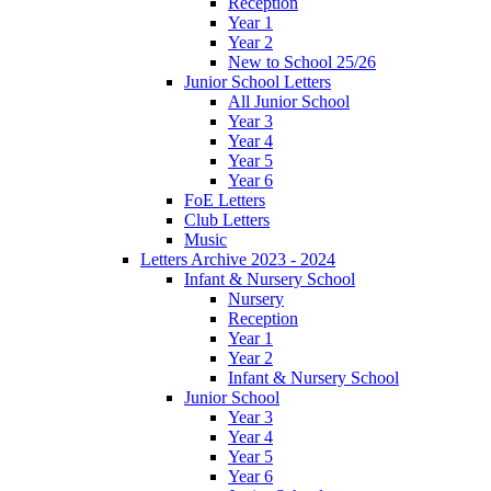
Reception
Year 1
Year 2
New to School 25/26
Junior School Letters
All Junior School
Year 3
Year 4
Year 5
Year 6
FoE Letters
Club Letters
Music
Letters Archive 2023 - 2024
Infant & Nursery School
Nursery
Reception
Year 1
Year 2
Infant & Nursery School
Junior School
Year 3
Year 4
Year 5
Year 6