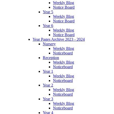
Weekly Blog
Notice Board
Year 5
Weekly Blog
Notice Board
Year 6
Weekly Blog
Notice Board
Year Pages Archive 2023 - 2024
Nursery
Weekly Blog
Noticeboard
Reception
Weekly Blog
Noticeboard
Year 1
Weekly Blog
Noticeboard
Year 2
Weekly Blog
Noticeboard
Year 3
Weekly Blog
Noticeboard
Year 4