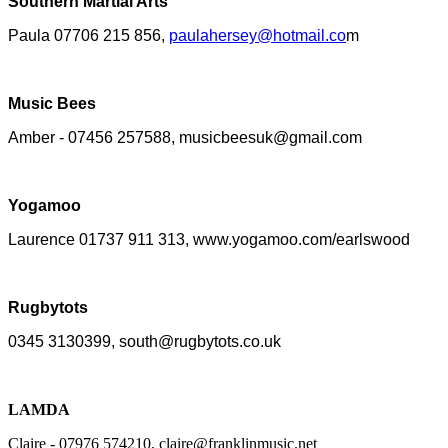
Southern Martial Arts
Paula 07706 215 856,
paulahersey@hotmail.co
m
Music Bees
Amber - 07456 257588, musicbeesuk@gmail.com
Yogamoo
Laurence 01737 911 313, www.yogamoo.com/earlswood
Rugbytots
0345 3130399, south@rugbytots.co.uk
LAMDA
Claire - 07976 574210, claire@franklinmusic.net