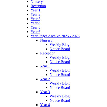
Nursery
Reception
Year 1
Year 2
Year 3
Year 4
Year 5
Year 6
Year Pages Archive 2025 - 2026
Nursery
Weekly Blog
Notice Board
Reception
Weekly Blog
Notice Board
Year 1
Weekly Blog
Notice Borad
Year 2
Weekly Blog
Notice Board
Year 3
Weekly Blog
Notice Board
Year 4