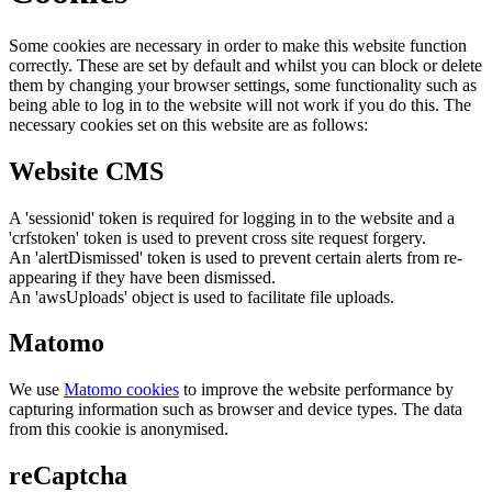
Some cookies are necessary in order to make this website function
correctly. These are set by default and whilst you can block or delete
them by changing your browser settings, some functionality such as
being able to log in to the website will not work if you do this. The
necessary cookies set on this website are as follows:
Website CMS
A 'sessionid' token is required for logging in to the website and a
'crfstoken' token is used to prevent cross site request forgery.
An 'alertDismissed' token is used to prevent certain alerts from re-
appearing if they have been dismissed.
An 'awsUploads' object is used to facilitate file uploads.
Matomo
We use
Matomo cookies
to improve the website performance by
capturing information such as browser and device types. The data
from this cookie is anonymised.
reCaptcha