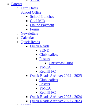
Parents
Term Dates
School Office
School Lunches
Cool Milk
Online Payment
Forms
Newsletters
Calendar
Quick Reads
Quick Reads
SEND
Club leaflets
Posters
Christmas Clubs
YMCA
Redhill FC
Quick Reads Archive: 2024 - 2025
Club leaflets
Posters
YMCA
Redhill FC
Quick Reads Archive: 2023 - 2024
Quick Reads Archive: 2022 - 2023