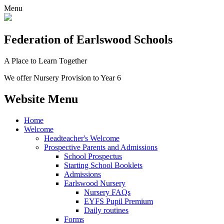
Menu
Federation
of Earlswood Schools
A Place to Learn Together
We offer Nursery Provision to Year 6
Website Menu
Home
Welcome
Headteacher's Welcome
Prospective Parents and Admissions
School Prospectus
Starting School Booklets
Admissions
Earlswood Nursery
Nursery FAQs
EYFS Pupil Premium
Daily routines
Forms