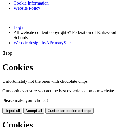
Cookie Information
Website Policy
Log in
All website content copyright © Federation of Earlswood
Schools
Website design by
A
PrimarySite

Top
Cookies
Unfortunately not the ones with chocolate chips.
Our cookies ensure you get the best experience on our website.
Please make your choice!
Reject all
Accept all
Customise cookie settings
Cookies