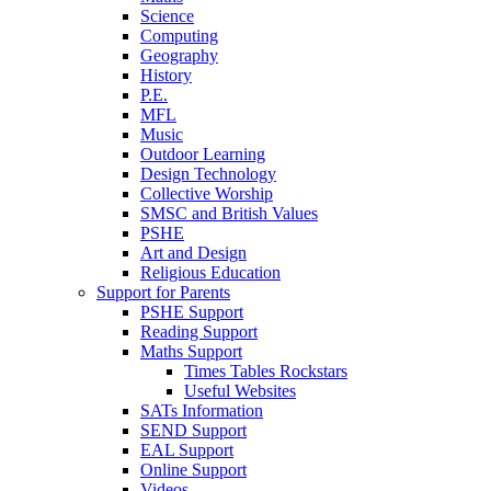
Science
Computing
Geography
History
P.E.
MFL
Music
Outdoor Learning
Design Technology
Collective Worship
SMSC and British Values
PSHE
Art and Design
Religious Education
Support for Parents
PSHE Support
Reading Support
Maths Support
Times Tables Rockstars
Useful Websites
SATs Information
SEND Support
EAL Support
Online Support
Videos