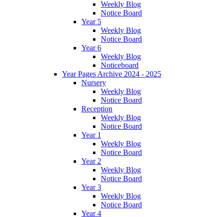
Weekly Blog
Notice Board
Year 5
Weekly Blog
Notice Board
Year 6
Weekly Blog
Noticeboard
Year Pages Archive 2024 - 2025
Nursery
Weekly Blog
Notice Board
Reception
Weekly Blog
Notice Board
Year 1
Weekly Blog
Notice Board
Year 2
Weekly Blog
Notice Board
Year 3
Weekly Blog
Notice Board
Year 4