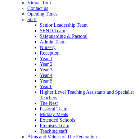
Virtual Tour
Contact us
Opening Times
Staff
Senior Leadership Team
SEND Team
Safeguarding & Pastoral
Admin Team
Nursery
Reception
Year 1
Year 2
Year 3
Year 4
Year 5
Year 6
Higher Level Teaching Assistants and Specialist
Teachers
The Nest
Pastoral Team
Midday Meals
Extended Schools
Premises Team
Teaching staff
Aims and Values of The Federation