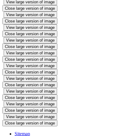
View large version of image
Close large version of image
View large version of image
Close large version of image
View large version of image
Close large version of image
View large version of image
Close large version of image
View large version of image
Close large version of image
View large version of image
Close large version of image
View large version of image
Close large version of image
View large version of image
Close large version of image
View large version of image
Close large version of image
View large version of image
Close large version of image
Sitemap