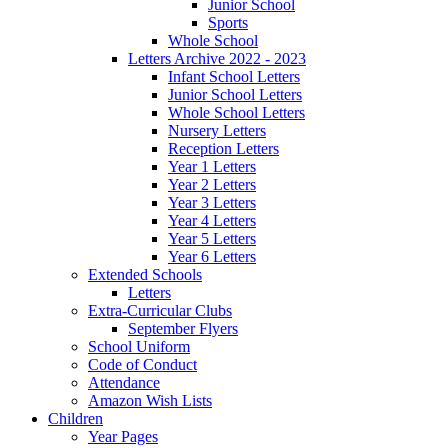
Junior School
Sports
Whole School
Letters Archive 2022 - 2023
Infant School Letters
Junior School Letters
Whole School Letters
Nursery Letters
Reception Letters
Year 1 Letters
Year 2 Letters
Year 3 Letters
Year 4 Letters
Year 5 Letters
Year 6 Letters
Extended Schools
Letters
Extra-Curricular Clubs
September Flyers
School Uniform
Code of Conduct
Attendance
Amazon Wish Lists
Children
Year Pages