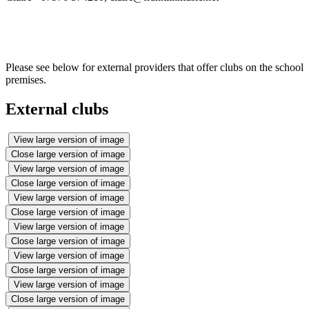
Please see below for external providers that offer clubs on the school
premises.
External clubs
View large version of image
Close large version of image
View large version of image
Close large version of image
View large version of image
Close large version of image
View large version of image
Close large version of image
View large version of image
Close large version of image
View large version of image
Close large version of image