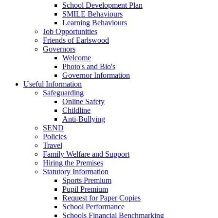
School Development Plan
SMILE Behaviours
Learning Behaviours
Job Opportunities
Friends of Earlswood
Governors
Welcome
Photo's and Bio's
Governor Information
Useful Information
Safeguarding
Online Safety
Childline
Anti-Bullying
SEND
Policies
Travel
Family Welfare and Support
Hiring the Premises
Statutory Information
Sports Premium
Pupil Premium
Request for Paper Copies
School Performance
Schools Financial Benchmarking