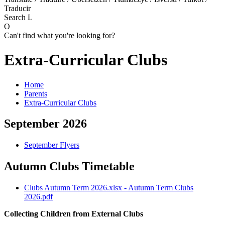
Traducir
Search
L
O
Can't find what you're looking for?
Extra-Curricular Clubs
Home
Parents
Extra-Curricular Clubs
September 2026
September Flyers
Autumn Clubs Timetable
Clubs Autumn Term 2026.xlsx - Autumn Term Clubs
2026.pdf
Collecting Children from External Clubs