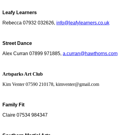
Leafy Learners
Rebecca 07932 032626,
info@leafylearners.co.uk
Street Dance
Alex Curran 07899 971885,
a.curran@hawthorns.com
Artsparks Art Club
Kim Venter 07590 210178, kimventer@gmail.com
Family Fit
Claire 07534 984347