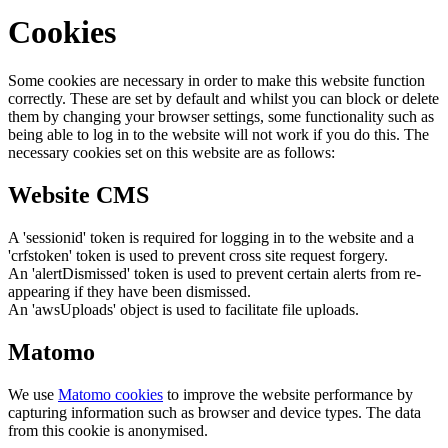
Cookies
Some cookies are necessary in order to make this website function
correctly. These are set by default and whilst you can block or delete
them by changing your browser settings, some functionality such as
being able to log in to the website will not work if you do this. The
necessary cookies set on this website are as follows:
Website CMS
A 'sessionid' token is required for logging in to the website and a
'crfstoken' token is used to prevent cross site request forgery.
An 'alertDismissed' token is used to prevent certain alerts from re-
appearing if they have been dismissed.
An 'awsUploads' object is used to facilitate file uploads.
Matomo
We use
Matomo cookies
to improve the website performance by
capturing information such as browser and device types. The data
from this cookie is anonymised.