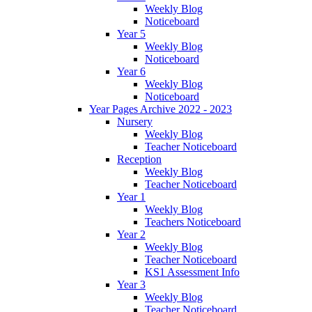
Weekly Blog
Noticeboard
Year 5
Weekly Blog
Noticeboard
Year 6
Weekly Blog
Noticeboard
Year Pages Archive 2022 - 2023
Nursery
Weekly Blog
Teacher Noticeboard
Reception
Weekly Blog
Teacher Noticeboard
Year 1
Weekly Blog
Teachers Noticeboard
Year 2
Weekly Blog
Teacher Noticeboard
KS1 Assessment Info
Year 3
Weekly Blog
Teacher Noticeboard