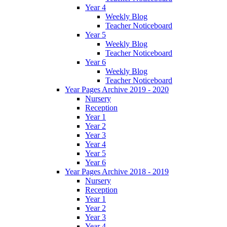
Year 4
Weekly Blog
Teacher Noticeboard
Year 5
Weekly Blog
Teacher Noticeboard
Year 6
Weekly Blog
Teacher Noticeboard
Year Pages Archive 2019 - 2020
Nursery
Reception
Year 1
Year 2
Year 3
Year 4
Year 5
Year 6
Year Pages Archive 2018 - 2019
Nursery
Reception
Year 1
Year 2
Year 3
Year 4