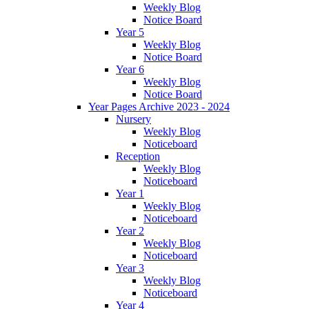
Weekly Blog
Notice Board
Year 5
Weekly Blog
Notice Board
Year 6
Weekly Blog
Notice Board
Year Pages Archive 2023 - 2024
Nursery
Weekly Blog
Noticeboard
Reception
Weekly Blog
Noticeboard
Year 1
Weekly Blog
Noticeboard
Year 2
Weekly Blog
Noticeboard
Year 3
Weekly Blog
Noticeboard
Year 4