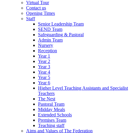
Virtual Tour
Contact us
Opening Times
Staff
Senior Leadership Team
SEND Team
Safeguarding & Pastoral
Admin Team
Nursery
Reception
Year 1
Year 2
Year 3
Year 4
Year 5
Year 6
Higher Level Teaching Assistants and Specialist
Teachers
The Nest
Pastoral Team
Midday Meals
Extended Schools
Premises Team
Teaching staff
Aims and Values of The Federation