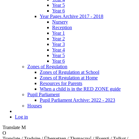
Year 5
Year 6
Year Pages Archive 2017 - 2018
Nursery
Reception
Year 1
Year 2
Year 3
Year 4
Year 5
Year 6
Zones of Regulation
Zones of Regulation at School
Zones of Regulation at Home
Resources for Parents
When a child is in the RED ZONE guide
Pupil Parliament
Pupil Parliament Archive: 2022 - 2023
Houses
Log in
Translate
M
O
Translate / Traduire / Übersetzen / Tłumaczyć / Išversti / Tulkot /