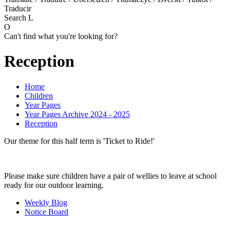
Traducir
Search
L
O
Can't find what you're looking for?
Reception
Home
Children
Year Pages
Year Pages Archive 2024 - 2025
Reception
Our theme for this half term is 'Ticket to Ride!'
Please make sure children have a pair of wellies to leave at school
ready for our outdoor learning.
Weekly Blog
Notice Board