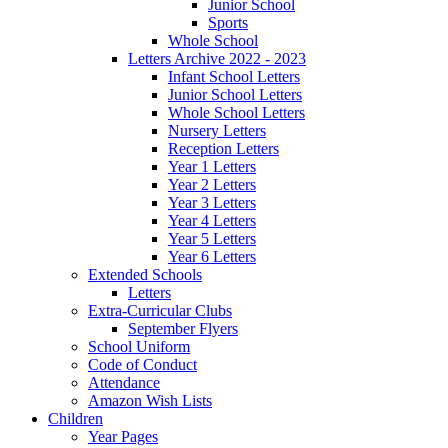
Junior School
Sports
Whole School
Letters Archive 2022 - 2023
Infant School Letters
Junior School Letters
Whole School Letters
Nursery Letters
Reception Letters
Year 1 Letters
Year 2 Letters
Year 3 Letters
Year 4 Letters
Year 5 Letters
Year 6 Letters
Extended Schools
Letters
Extra-Curricular Clubs
September Flyers
School Uniform
Code of Conduct
Attendance
Amazon Wish Lists
Children
Year Pages