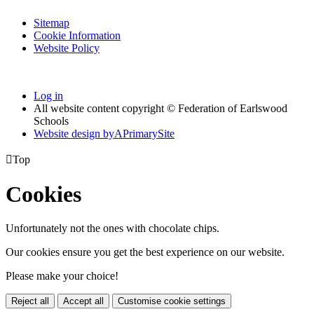
Sitemap
Cookie Information
Website Policy
Log in
All website content copyright © Federation of Earlswood
Schools
Website design by
A
PrimarySite

Top
Cookies
Unfortunately not the ones with chocolate chips.
Our cookies ensure you get the best experience on our website.
Please make your choice!
Reject all
Accept all
Customise cookie settings