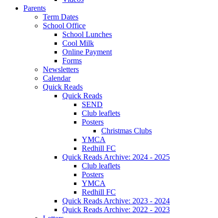
Parents
Term Dates
School Office
School Lunches
Cool Milk
Online Payment
Forms
Newsletters
Calendar
Quick Reads
Quick Reads
SEND
Club leaflets
Posters
Christmas Clubs
YMCA
Redhill FC
Quick Reads Archive: 2024 - 2025
Club leaflets
Posters
YMCA
Redhill FC
Quick Reads Archive: 2023 - 2024
Quick Reads Archive: 2022 - 2023