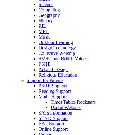
Science
Computing
Geography
History
P.E.
MFL
Music
Outdoor Learning
Design Technology
Collective Worship
SMSC and British Values
PSHE
Art and Design
Religious Education
Support for Parents
PSHE Support
Reading Support
Maths Support
Times Tables Rockstars
Useful Websites
SATs Information
SEND Support
EAL Support
Online Support
Videos