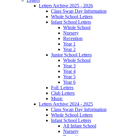
Letters
Letters Archive 2025 - 2026
Class Swap Day Information
Whole School Letters
Infant School Letters
Whole School
Nursery
Reception
Year 1
Year 2
Junior School Letters
Whole School
Year 3
Year 4
Year 5
Year 6
FoE Letters
Club Letters
Music
Letters Archive 2024 - 2025
Class Swap Day Information
Whole School Letters
Infant School Letters
All Infant School
Nursery