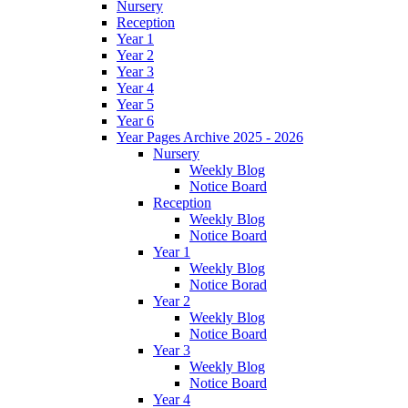
Nursery
Reception
Year 1
Year 2
Year 3
Year 4
Year 5
Year 6
Year Pages Archive 2025 - 2026
Nursery
Weekly Blog
Notice Board
Reception
Weekly Blog
Notice Board
Year 1
Weekly Blog
Notice Borad
Year 2
Weekly Blog
Notice Board
Year 3
Weekly Blog
Notice Board
Year 4