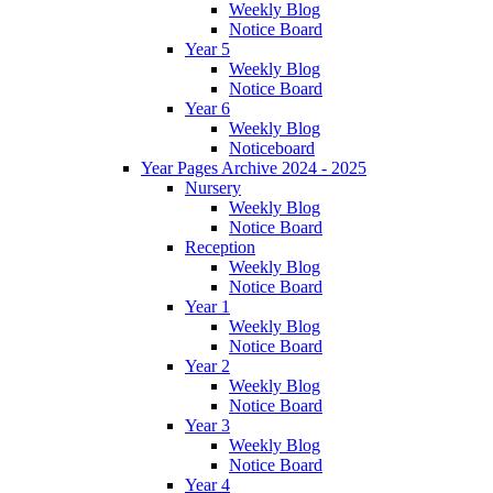
Weekly Blog
Notice Board
Year 5
Weekly Blog
Notice Board
Year 6
Weekly Blog
Noticeboard
Year Pages Archive 2024 - 2025
Nursery
Weekly Blog
Notice Board
Reception
Weekly Blog
Notice Board
Year 1
Weekly Blog
Notice Board
Year 2
Weekly Blog
Notice Board
Year 3
Weekly Blog
Notice Board
Year 4