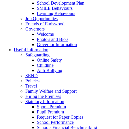
School Development Plan
SMILE Behaviours
Learning Behaviours
Job Opportunities
Friends of Earlswood
Governors
Welcome
Photo's and Bio's
Governor Information
Useful Information
Safeguarding
Online Safety
Childline
Anti-Bullying
SEND
Policies
Travel
Family Welfare and Support
Hiring the Premises
Statutory Information
Sports Premium
Pupil Premium
Request for Paper Copies
School Performance
Schools Financial Benchmarking