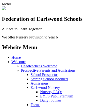
Menu
Federation
of Earlswood Schools
A Place to Learn Together
We offer Nursery Provision to Year 6
Website Menu
Home
Welcome
Headteacher's Welcome
Prospective Parents and Admissions
School Prospectus
Starting School Booklets
Admissions
Earlswood Nursery
Nursery FAQs
EYFS Pupil Premium
Daily routines
Forms