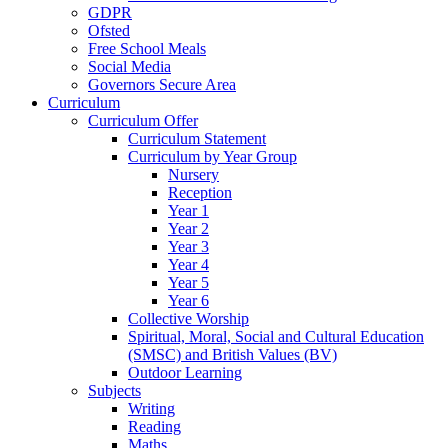
GDPR
Ofsted
Free School Meals
Social Media
Governors Secure Area
Curriculum
Curriculum Offer
Curriculum Statement
Curriculum by Year Group
Nursery
Reception
Year 1
Year 2
Year 3
Year 4
Year 5
Year 6
Collective Worship
Spiritual, Moral, Social and Cultural Education
(SMSC) and British Values (BV)
Outdoor Learning
Subjects
Writing
Reading
Maths