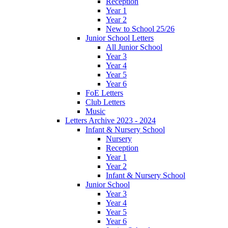
Reception
Year 1
Year 2
New to School 25/26
Junior School Letters
All Junior School
Year 3
Year 4
Year 5
Year 6
FoE Letters
Club Letters
Music
Letters Archive 2023 - 2024
Infant & Nursery School
Nursery
Reception
Year 1
Year 2
Infant & Nursery School
Junior School
Year 3
Year 4
Year 5
Year 6