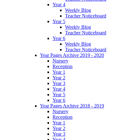
Year 4
Weekly Blog
Teacher Noticeboard
Year 5
Weekly Blog
Teacher Noticeboard
Year 6
Weekly Blog
Teacher Noticeboard
Year Pages Archive 2019 - 2020
Nursery
Reception
Year 1
Year 2
Year 3
Year 4
Year 5
Year 6
Year Pages Archive 2018 - 2019
Nursery
Reception
Year 1
Year 2
Year 3
Year 4