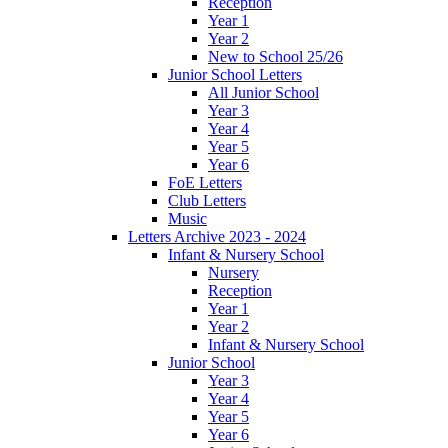
Reception
Year 1
Year 2
New to School 25/26
Junior School Letters
All Junior School
Year 3
Year 4
Year 5
Year 6
FoE Letters
Club Letters
Music
Letters Archive 2023 - 2024
Infant & Nursery School
Nursery
Reception
Year 1
Year 2
Infant & Nursery School
Junior School
Year 3
Year 4
Year 5
Year 6