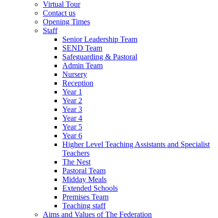
Virtual Tour
Contact us
Opening Times
Staff
Senior Leadership Team
SEND Team
Safeguarding & Pastoral
Admin Team
Nursery
Reception
Year 1
Year 2
Year 3
Year 4
Year 5
Year 6
Higher Level Teaching Assistants and Specialist
Teachers
The Nest
Pastoral Team
Midday Meals
Extended Schools
Premises Team
Teaching staff
Aims and Values of The Federation