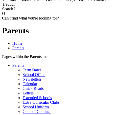
Traducir
Search
L
O
Can't find what you're looking for?
Parents
Home
Parents
Pages within the Parents menu:
Parents
Term Dates
School Office
Newsletters
Calendar
Quick Reads
Letters
Extended Schools
Extra-Curricular Clubs
School Uniform
Code of Conduct