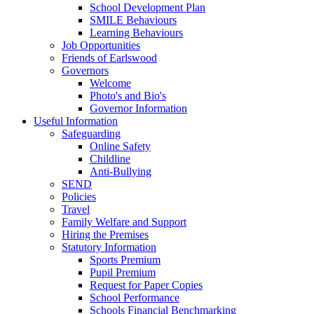
School Development Plan
SMILE Behaviours
Learning Behaviours
Job Opportunities
Friends of Earlswood
Governors
Welcome
Photo's and Bio's
Governor Information
Useful Information
Safeguarding
Online Safety
Childline
Anti-Bullying
SEND
Policies
Travel
Family Welfare and Support
Hiring the Premises
Statutory Information
Sports Premium
Pupil Premium
Request for Paper Copies
School Performance
Schools Financial Benchmarking