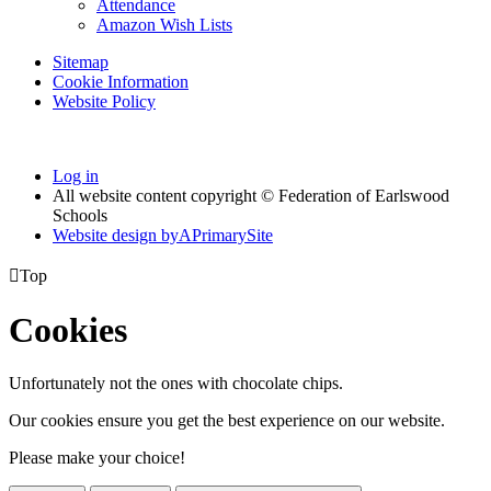
Attendance
Amazon Wish Lists
Sitemap
Cookie Information
Website Policy
Log in
All website content copyright © Federation of Earlswood
Schools
Website design by
A
PrimarySite

Top
Cookies
Unfortunately not the ones with chocolate chips.
Our cookies ensure you get the best experience on our website.
Please make your choice!