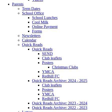
Parents
Term Dates
School Office
School Lunches
Cool Milk
Online Payment
Forms
Newsletters
Calendar
Quick Reads
Quick Reads
SEND
Club leaflets
Posters
Christmas Clubs
YMCA
Redhill FC
Quick Reads Archive: 2024 - 2025
Club leaflets
Posters
YMCA
Redhill FC
Quick Reads Archive: 2023 - 2024
Quick Reads Archive: 2022 - 2023