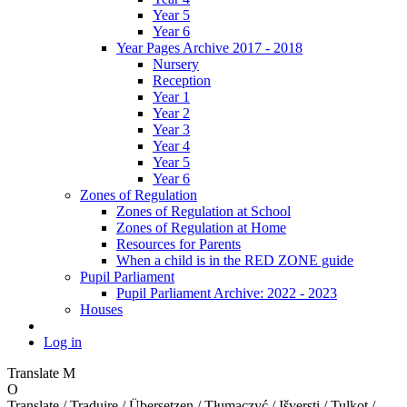
Year 5
Year 6
Year Pages Archive 2017 - 2018
Nursery
Reception
Year 1
Year 2
Year 3
Year 4
Year 5
Year 6
Zones of Regulation
Zones of Regulation at School
Zones of Regulation at Home
Resources for Parents
When a child is in the RED ZONE guide
Pupil Parliament
Pupil Parliament Archive: 2022 - 2023
Houses
Log in
Translate
M
O
Translate / Traduire / Übersetzen / Tłumaczyć / Išversti / Tulkot /