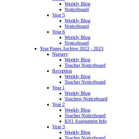
Weekly Blog
Noticeboard
Year 5
Weekly Blog
Noticeboard
Year 6
Weekly Blog
Noticeboard
Year Pages Archive 2022 - 2023
Nursery
Weekly Blog
Teacher Noticeboard
Reception
Weekly Blog
Teacher Noticeboard
Year 1
Weekly Blog
Teachers Noticeboard
Year 2
Weekly Blog
Teacher Noticeboard
KS1 Assessment Info
Year 3
Weekly Blog
Teacher Noticeboard