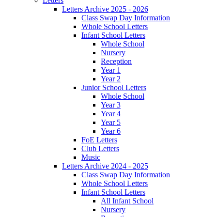
Letters
Letters Archive 2025 - 2026
Class Swap Day Information
Whole School Letters
Infant School Letters
Whole School
Nursery
Reception
Year 1
Year 2
Junior School Letters
Whole School
Year 3
Year 4
Year 5
Year 6
FoE Letters
Club Letters
Music
Letters Archive 2024 - 2025
Class Swap Day Information
Whole School Letters
Infant School Letters
All Infant School
Nursery