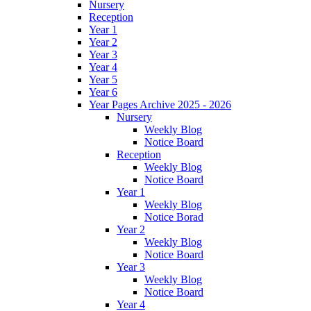
Nursery
Reception
Year 1
Year 2
Year 3
Year 4
Year 5
Year 6
Year Pages Archive 2025 - 2026
Nursery
Weekly Blog
Notice Board
Reception
Weekly Blog
Notice Board
Year 1
Weekly Blog
Notice Borad
Year 2
Weekly Blog
Notice Board
Year 3
Weekly Blog
Notice Board
Year 4