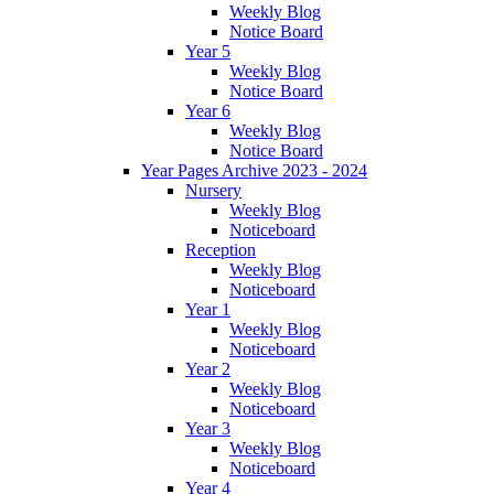
Weekly Blog
Notice Board
Year 5
Weekly Blog
Notice Board
Year 6
Weekly Blog
Notice Board
Year Pages Archive 2023 - 2024
Nursery
Weekly Blog
Noticeboard
Reception
Weekly Blog
Noticeboard
Year 1
Weekly Blog
Noticeboard
Year 2
Weekly Blog
Noticeboard
Year 3
Weekly Blog
Noticeboard
Year 4