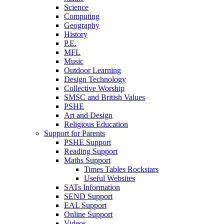
Science
Computing
Geography
History
P.E.
MFL
Music
Outdoor Learning
Design Technology
Collective Worship
SMSC and British Values
PSHE
Art and Design
Religious Education
Support for Parents
PSHE Support
Reading Support
Maths Support
Times Tables Rockstars
Useful Websites
SATs Information
SEND Support
EAL Support
Online Support
Videos