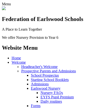
Menu
Federation
of Earlswood Schools
A Place to Learn Together
We offer Nursery Provision to Year 6
Website Menu
Home
Welcome
Headteacher's Welcome
Prospective Parents and Admissions
School Prospectus
Starting School Booklets
Admissions
Earlswood Nursery
Nursery FAQs
EYFS Pupil Premium
Daily routines
Forms