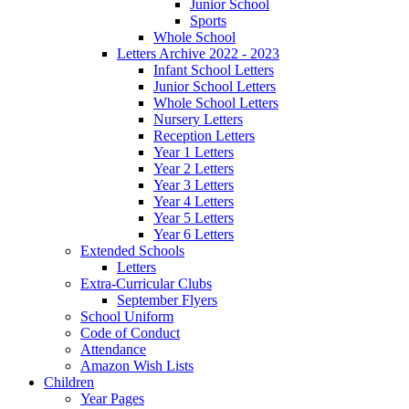
Junior School
Sports
Whole School
Letters Archive 2022 - 2023
Infant School Letters
Junior School Letters
Whole School Letters
Nursery Letters
Reception Letters
Year 1 Letters
Year 2 Letters
Year 3 Letters
Year 4 Letters
Year 5 Letters
Year 6 Letters
Extended Schools
Letters
Extra-Curricular Clubs
September Flyers
School Uniform
Code of Conduct
Attendance
Amazon Wish Lists
Children
Year Pages