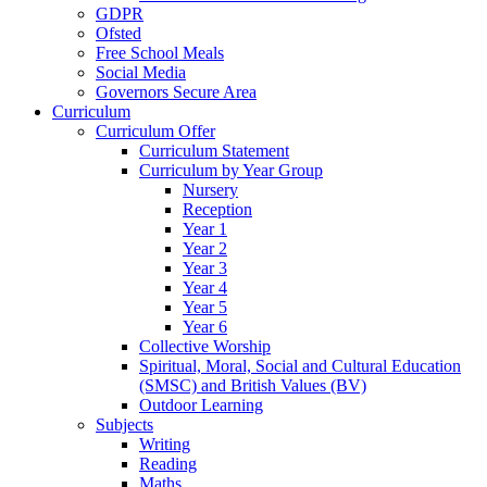
GDPR
Ofsted
Free School Meals
Social Media
Governors Secure Area
Curriculum
Curriculum Offer
Curriculum Statement
Curriculum by Year Group
Nursery
Reception
Year 1
Year 2
Year 3
Year 4
Year 5
Year 6
Collective Worship
Spiritual, Moral, Social and Cultural Education
(SMSC) and British Values (BV)
Outdoor Learning
Subjects
Writing
Reading
Maths