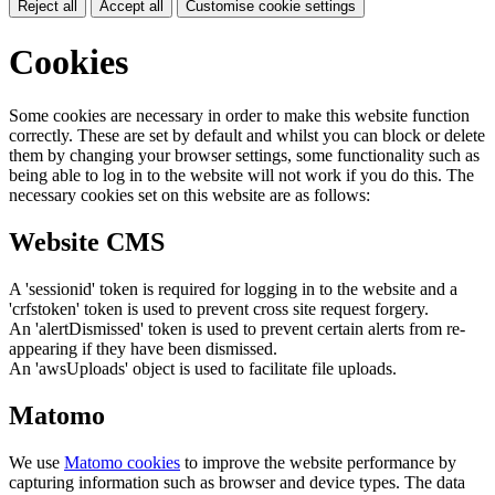
Reject all
Accept all
Customise cookie settings
Cookies
Some cookies are necessary in order to make this website function
correctly. These are set by default and whilst you can block or delete
them by changing your browser settings, some functionality such as
being able to log in to the website will not work if you do this. The
necessary cookies set on this website are as follows:
Website CMS
A 'sessionid' token is required for logging in to the website and a
'crfstoken' token is used to prevent cross site request forgery.
An 'alertDismissed' token is used to prevent certain alerts from re-
appearing if they have been dismissed.
An 'awsUploads' object is used to facilitate file uploads.
Matomo
We use
Matomo cookies
to improve the website performance by
capturing information such as browser and device types. The data