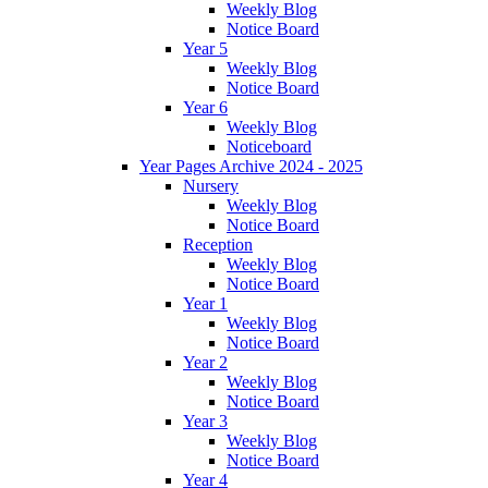
Weekly Blog
Notice Board
Year 5
Weekly Blog
Notice Board
Year 6
Weekly Blog
Noticeboard
Year Pages Archive 2024 - 2025
Nursery
Weekly Blog
Notice Board
Reception
Weekly Blog
Notice Board
Year 1
Weekly Blog
Notice Board
Year 2
Weekly Blog
Notice Board
Year 3
Weekly Blog
Notice Board
Year 4