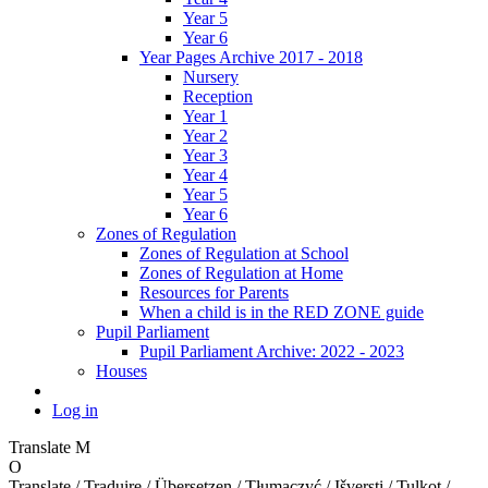
Year 5
Year 6
Year Pages Archive 2017 - 2018
Nursery
Reception
Year 1
Year 2
Year 3
Year 4
Year 5
Year 6
Zones of Regulation
Zones of Regulation at School
Zones of Regulation at Home
Resources for Parents
When a child is in the RED ZONE guide
Pupil Parliament
Pupil Parliament Archive: 2022 - 2023
Houses
Log in
Translate
M
O
Translate / Traduire / Übersetzen / Tłumaczyć / Išversti / Tulkot /