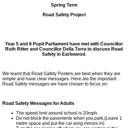
Spring Term
Road Safety Project
Year 5 and 6 Pupil Parliament have met with Councillor
Ruth Ritter and Councillor Della Torra to discuss Road
Safety in Earlswood.
We learnt that Road Safety Posters are best when they are
simple and have clear messages. Here are the important
Road Safety messages we have chosen to focus on:
Road Safety Messages for Adults
The speed limit around school is 20mph.
Do not block the pavements when you park.(Leave 1
metre space and put the car wing mirrors in)