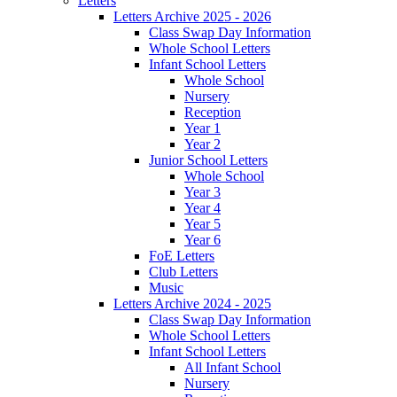
Letters
Letters Archive 2025 - 2026
Class Swap Day Information
Whole School Letters
Infant School Letters
Whole School
Nursery
Reception
Year 1
Year 2
Junior School Letters
Whole School
Year 3
Year 4
Year 5
Year 6
FoE Letters
Club Letters
Music
Letters Archive 2024 - 2025
Class Swap Day Information
Whole School Letters
Infant School Letters
All Infant School
Nursery