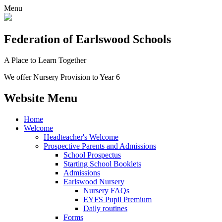
Menu
Federation
of Earlswood Schools
A Place to Learn Together
We offer Nursery Provision to Year 6
Website Menu
Home
Welcome
Headteacher's Welcome
Prospective Parents and Admissions
School Prospectus
Starting School Booklets
Admissions
Earlswood Nursery
Nursery FAQs
EYFS Pupil Premium
Daily routines
Forms