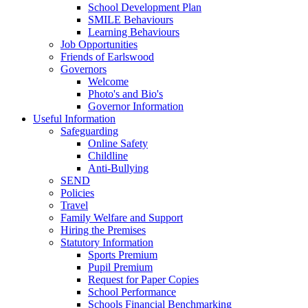
School Development Plan
SMILE Behaviours
Learning Behaviours
Job Opportunities
Friends of Earlswood
Governors
Welcome
Photo's and Bio's
Governor Information
Useful Information
Safeguarding
Online Safety
Childline
Anti-Bullying
SEND
Policies
Travel
Family Welfare and Support
Hiring the Premises
Statutory Information
Sports Premium
Pupil Premium
Request for Paper Copies
School Performance
Schools Financial Benchmarking