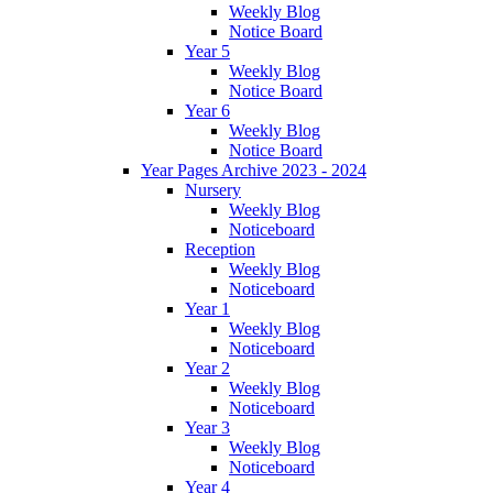
Weekly Blog
Notice Board
Year 5
Weekly Blog
Notice Board
Year 6
Weekly Blog
Notice Board
Year Pages Archive 2023 - 2024
Nursery
Weekly Blog
Noticeboard
Reception
Weekly Blog
Noticeboard
Year 1
Weekly Blog
Noticeboard
Year 2
Weekly Blog
Noticeboard
Year 3
Weekly Blog
Noticeboard
Year 4