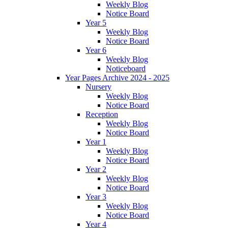
Weekly Blog
Notice Board
Year 5
Weekly Blog
Notice Board
Year 6
Weekly Blog
Noticeboard
Year Pages Archive 2024 - 2025
Nursery
Weekly Blog
Notice Board
Reception
Weekly Blog
Notice Board
Year 1
Weekly Blog
Notice Board
Year 2
Weekly Blog
Notice Board
Year 3
Weekly Blog
Notice Board
Year 4