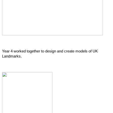
Year 4 worked together to design and create models of UK
Landmarks.