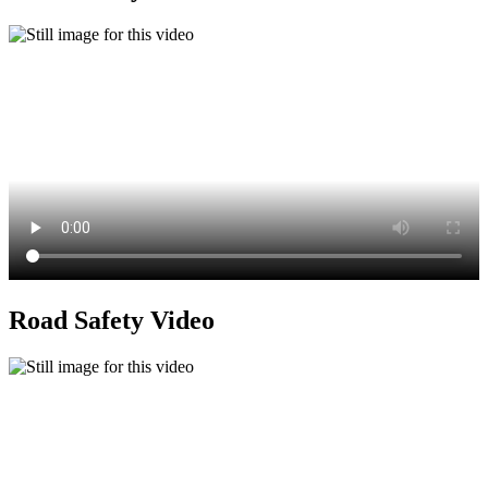
Road Safety Video