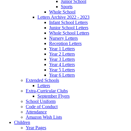
Junior School
Sports
Whole School
Letters Archive 2022 - 2023
Infant School Letters
Junior School Letters
Whole School Letters
Nursery Letters
Reception Letters
Year 1 Letters
Year 2 Letters
Year 3 Letters
Year 4 Letters
Year 5 Letters
Year 6 Letters
Extended Schools
Letters
Extra-Curricular Clubs
September Flyers
School Uniform
Code of Conduct
Attendance
Amazon Wish Lists
Children
Year Pages