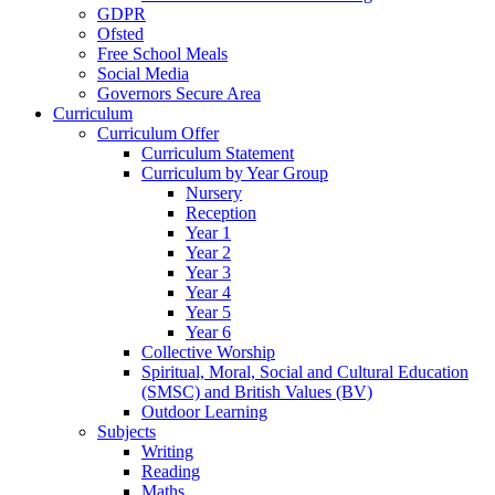
GDPR
Ofsted
Free School Meals
Social Media
Governors Secure Area
Curriculum
Curriculum Offer
Curriculum Statement
Curriculum by Year Group
Nursery
Reception
Year 1
Year 2
Year 3
Year 4
Year 5
Year 6
Collective Worship
Spiritual, Moral, Social and Cultural Education
(SMSC) and British Values (BV)
Outdoor Learning
Subjects
Writing
Reading
Maths