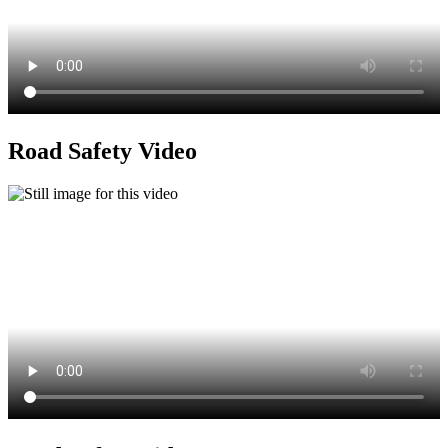
Road Safety Video