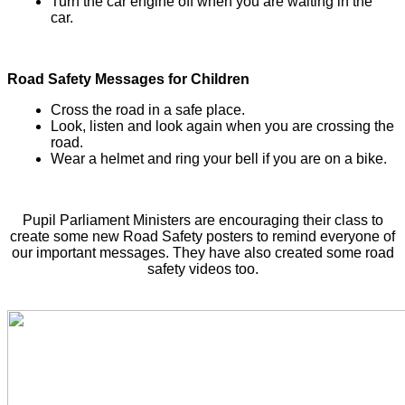
Turn the car engine off when you are waiting in the
car.
Road Safety Messages for Children
Cross the road in a safe place.
Look, listen and look again when you are crossing the
road.
Wear a helmet and ring your bell if you are on a bike.
Pupil Parliament Ministers are encouraging their class to
create some new Road Safety posters to remind everyone of
our important messages. They have also created some road
safety videos too.