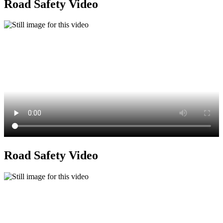
Road Safety Video
Road Safety Video