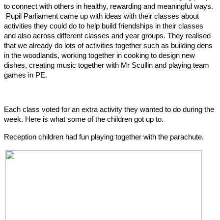
to connect with others in healthy, rewarding and meaningful ways.
Pupil Parliament came up with ideas with their classes about
activities they could do to help build friendships in their classes
and also across different classes and year groups. They realised
that we already do lots of activities together such as building dens
in the woodlands, working together in cooking to design new
dishes, creating music together with Mr Scullin and playing team
games in PE.
Each class voted for an extra activity they wanted to do during the
week. Here is what some of the children got up to.
Reception children had fun playing together with the parachute.