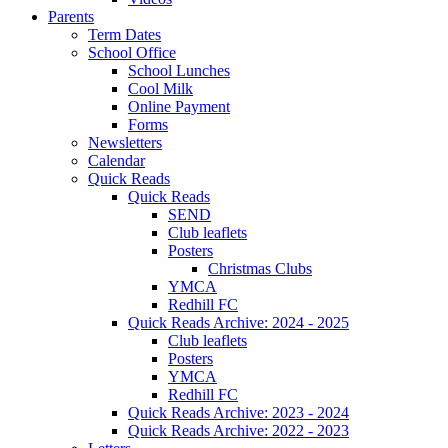
Parents
Term Dates
School Office
School Lunches
Cool Milk
Online Payment
Forms
Newsletters
Calendar
Quick Reads
Quick Reads
SEND
Club leaflets
Posters
Christmas Clubs
YMCA
Redhill FC
Quick Reads Archive: 2024 - 2025
Club leaflets
Posters
YMCA
Redhill FC
Quick Reads Archive: 2023 - 2024
Quick Reads Archive: 2022 - 2023