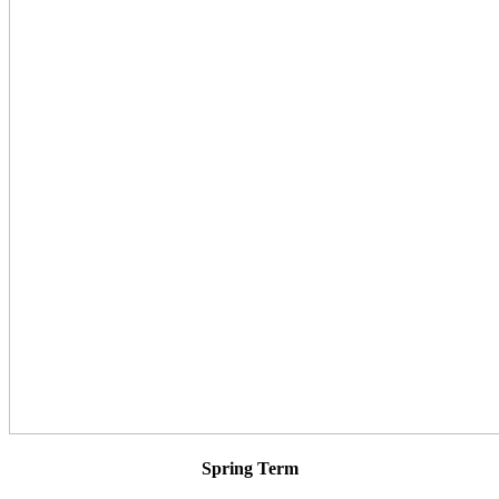
Spring Term