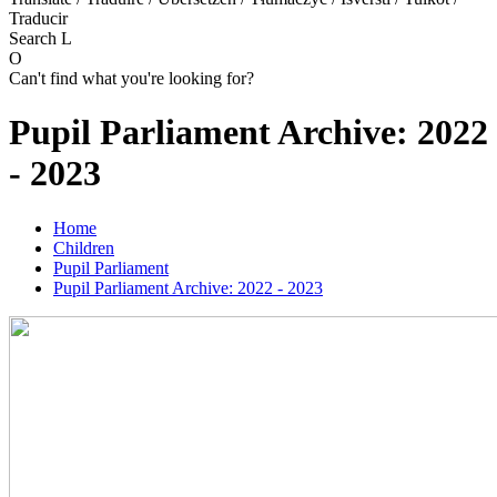
Traducir
Search
L
O
Can't find what you're looking for?
Pupil Parliament Archive: 2022
- 2023
Home
Children
Pupil Parliament
Pupil Parliament Archive: 2022 - 2023