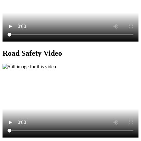
Road Safety Video