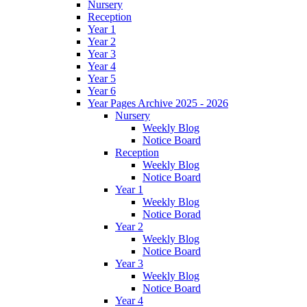
Nursery
Reception
Year 1
Year 2
Year 3
Year 4
Year 5
Year 6
Year Pages Archive 2025 - 2026
Nursery
Weekly Blog
Notice Board
Reception
Weekly Blog
Notice Board
Year 1
Weekly Blog
Notice Borad
Year 2
Weekly Blog
Notice Board
Year 3
Weekly Blog
Notice Board
Year 4