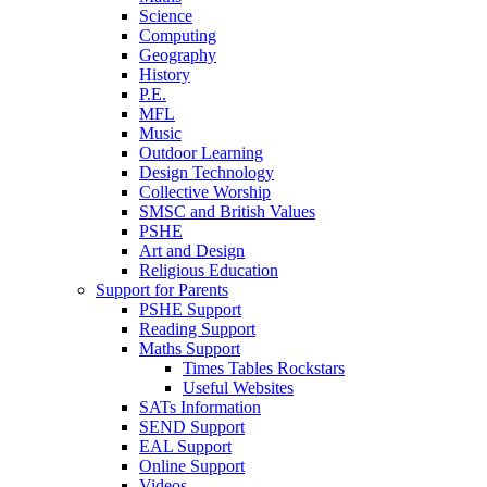
Science
Computing
Geography
History
P.E.
MFL
Music
Outdoor Learning
Design Technology
Collective Worship
SMSC and British Values
PSHE
Art and Design
Religious Education
Support for Parents
PSHE Support
Reading Support
Maths Support
Times Tables Rockstars
Useful Websites
SATs Information
SEND Support
EAL Support
Online Support
Videos