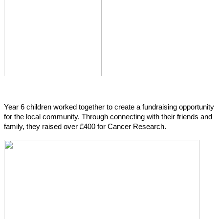
Year 6 children worked together to create a fundraising opportunity
for the local community. Through connecting with their friends and
family, they raised over £400 for Cancer Research.