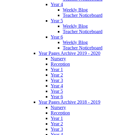
Year 4
Weekly Blog
Teacher Noticeboard
Year 5
Weekly Blog
Teacher Noticeboard
Year 6
Weekly Blog
Teacher Noticeboard
Year Pages Archive 2019 - 2020
Nursery
Reception
Year 1
Year 2
Year 3
Year 4
Year 5
Year 6
Year Pages Archive 2018 - 2019
Nursery
Reception
Year 1
Year 2
Year 3
Year 4