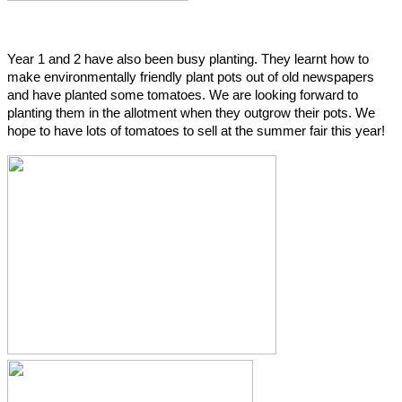
Year 1 and 2 have also been busy planting. They learnt how to
make environmentally friendly plant pots out of old newspapers
and have planted some tomatoes. We are looking forward to
planting them in the allotment when they outgrow their pots. We
hope to have lots of tomatoes to sell at the summer fair this year!