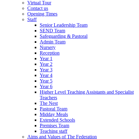
Virtual Tour
Contact us
Opening Times
Staff
Senior Leadership Team
SEND Team
Safeguarding & Pastoral
Admin Team
Nursery
Reception
Year 1
Year 2
Year 3
Year 4
Year 5
Year 6
Higher Level Teaching Assistants and Specialist
Teachers
The Nest
Pastoral Team
Midday Meals
Extended Schools
Premises Team
Teaching staff
Aims and Values of The Federation