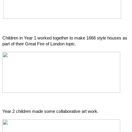
Children in Year 1 worked together to make 1666 style houses as
part of their Great Fire of London topic.
Year 2 children made some collaborative art work.