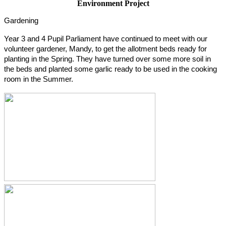
Environment Project
Gardening
Year 3 and 4 Pupil Parliament have continued to meet with our
volunteer gardener, Mandy, to get the allotment beds ready for
planting in the Spring. They have turned over some more soil in
the beds and planted some garlic ready to be used in the cooking
room in the Summer.