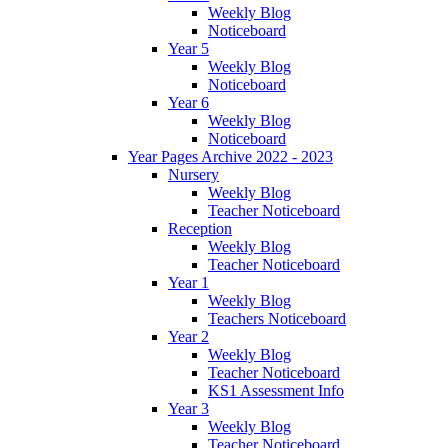
Weekly Blog
Noticeboard
Year 5
Weekly Blog
Noticeboard
Year 6
Weekly Blog
Noticeboard
Year Pages Archive 2022 - 2023
Nursery
Weekly Blog
Teacher Noticeboard
Reception
Weekly Blog
Teacher Noticeboard
Year 1
Weekly Blog
Teachers Noticeboard
Year 2
Weekly Blog
Teacher Noticeboard
KS1 Assessment Info
Year 3
Weekly Blog
Teacher Noticeboard