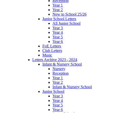
Reception
Year 1
Year 2
New to School 25/26
Junior School Letters
All Junior School
Year 3
Year 4
Year 5
Year 6
FoE Letters
Club Letters
Music
Letters Archive 2023 - 2024
Infant & Nursery School
Nursery
Reception
Year 1
Year 2
Infant & Nursery School
Junior School
Year 3
Year 4
Year 5
Year 6