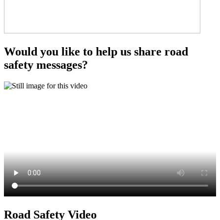
Would you like to help us share road
safety messages?
Road Safety Video