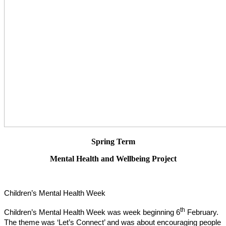
Spring Term
Mental Health and Wellbeing Project
Children’s Mental Health Week
th
Children’s Mental Health Week was week beginning 6
February.
The theme was ‘Let’s Connect’ and was about encouraging people