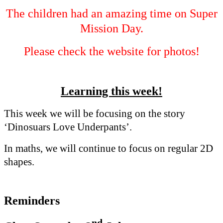
The children had an amazing time on Super
Mission Day.
Please check the website for photos!
Learning this week!
This week we will be focusing on the story
‘Dinosuars Love Underpants’.
In maths, we will continue to focus on regular 2D
shapes.
Reminders
nd