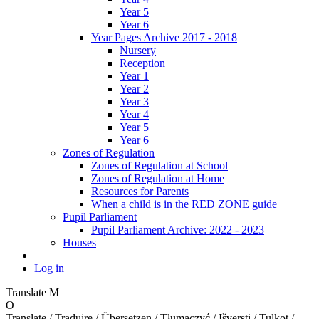
Year 5
Year 6
Year Pages Archive 2017 - 2018
Nursery
Reception
Year 1
Year 2
Year 3
Year 4
Year 5
Year 6
Zones of Regulation
Zones of Regulation at School
Zones of Regulation at Home
Resources for Parents
When a child is in the RED ZONE guide
Pupil Parliament
Pupil Parliament Archive: 2022 - 2023
Houses
Log in
Translate
M
O
Translate / Traduire / Übersetzen / Tłumaczyć / Išversti / Tulkot /