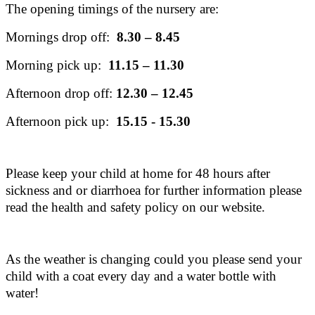
The opening timings of the nursery are:
Mornings drop off:
8.30 – 8.45
Morning pick up:
11.15 – 11.30
Afternoon drop off:
12.30 – 12.45
Afternoon pick up:
15.15 - 15.30
Please keep your child at home for 48 hours after
sickness and or diarrhoea for further information please
read the health and safety policy on our website.
As the weather is changing could you please send your
child with a coat every day and a water bottle with
water!