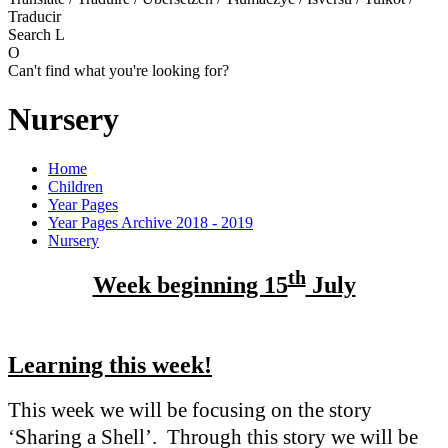
Traducir
Search
L
O
Can't find what you're looking for?
Nursery
Home
Children
Year Pages
Year Pages Archive 2018 - 2019
Nursery
th
Week beginning 15
July
Learning this week!
This week we will be focusing on the story
‘Sharing a Shell’. Through this story we will be