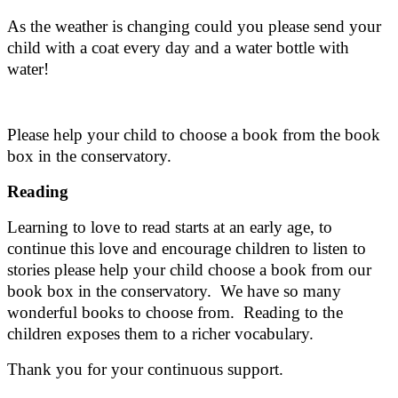
As the weather is changing could you please send your
child with a coat every day and a water bottle with
water!
Please help your child to choose a book from the book
box in the conservatory.
Reading
Learning to love to read starts at an early age, to
continue this love and encourage children to listen to
stories please help your child choose a book from our
book box in the conservatory. We have so many
wonderful books to choose from. Reading to the
children exposes them to a richer vocabulary.
Thank you for your continuous support.