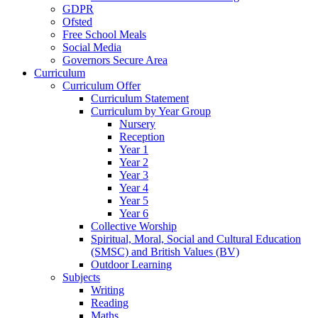
GDPR
Ofsted
Free School Meals
Social Media
Governors Secure Area
Curriculum
Curriculum Offer
Curriculum Statement
Curriculum by Year Group
Nursery
Reception
Year 1
Year 2
Year 3
Year 4
Year 5
Year 6
Collective Worship
Spiritual, Moral, Social and Cultural Education
(SMSC) and British Values (BV)
Outdoor Learning
Subjects
Writing
Reading
Maths