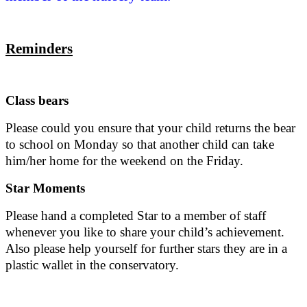
Reminders
Class bears
Please could you ensure that your child returns the bear
to school on Monday so that another child can take
him/her home for the weekend on the Friday.
Star Moments
Please hand a completed Star to a member of staff
whenever you like to share your child’s achievement.
Also please help yourself for further stars they are in a
plastic wallet in the conservatory.