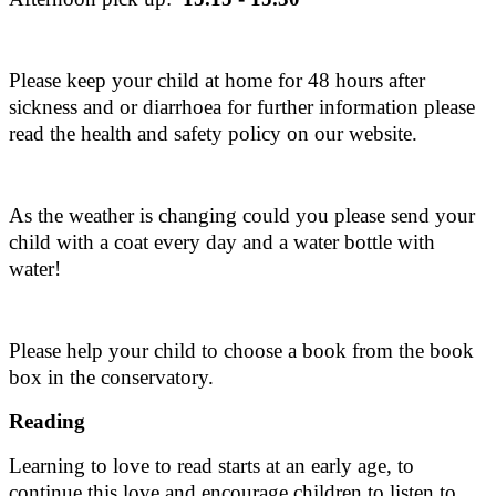
Please keep your child at home for 48 hours after
sickness and or diarrhoea for further information please
read the health and safety policy on our website.
As the weather is changing could you please send your
child with a coat every day and a water bottle with
water!
Please help your child to choose a book from the book
box in the conservatory.
Reading
Learning to love to read starts at an early age, to
continue this love and encourage children to listen to