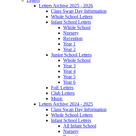
Letters
Letters Archive 2025 - 2026
Class Swap Day Information
Whole School Letters
Infant School Letters
Whole School
Nursery
Reception
Year 1
Year 2
Junior School Letters
Whole School
Year 3
Year 4
Year 5
Year 6
FoE Letters
Club Letters
Music
Letters Archive 2024 - 2025
Class Swap Day Information
Whole School Letters
Infant School Letters
All Infant School
Nursery