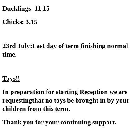
Ducklings: 11.15
Chicks: 3.15
23rd July:Last day of term finishing normal
time.
Toys!!
In preparation for starting Reception we are
requestingthat no toys be brought in by your
children from this term.
Thank you for your continuing support.