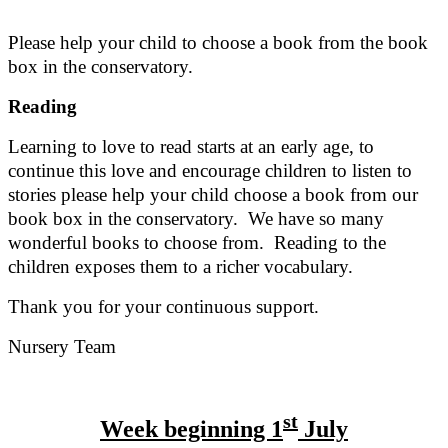
Please help your child to choose a book from the book
box in the conservatory.
Reading
Learning to love to read starts at an early age, to
continue this love and encourage children to listen to
stories please help your child choose a book from our
book box in the conservatory. We have so many
wonderful books to choose from. Reading to the
children exposes them to a richer vocabulary.
Thank you for your continuous support.
Nursery Team
st
Week beginning 1
July