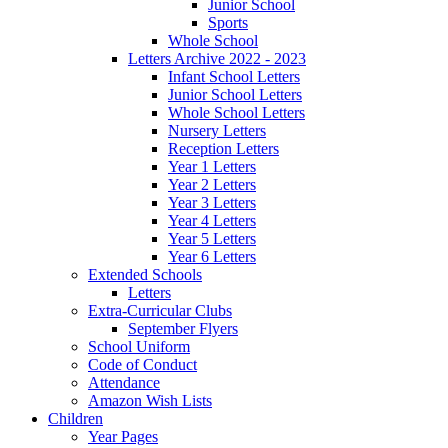
Junior School
Sports
Whole School
Letters Archive 2022 - 2023
Infant School Letters
Junior School Letters
Whole School Letters
Nursery Letters
Reception Letters
Year 1 Letters
Year 2 Letters
Year 3 Letters
Year 4 Letters
Year 5 Letters
Year 6 Letters
Extended Schools
Letters
Extra-Curricular Clubs
September Flyers
School Uniform
Code of Conduct
Attendance
Amazon Wish Lists
Children
Year Pages