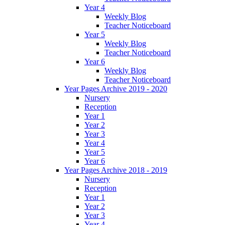
Year 4
Weekly Blog
Teacher Noticeboard
Year 5
Weekly Blog
Teacher Noticeboard
Year 6
Weekly Blog
Teacher Noticeboard
Year Pages Archive 2019 - 2020
Nursery
Reception
Year 1
Year 2
Year 3
Year 4
Year 5
Year 6
Year Pages Archive 2018 - 2019
Nursery
Reception
Year 1
Year 2
Year 3
Year 4