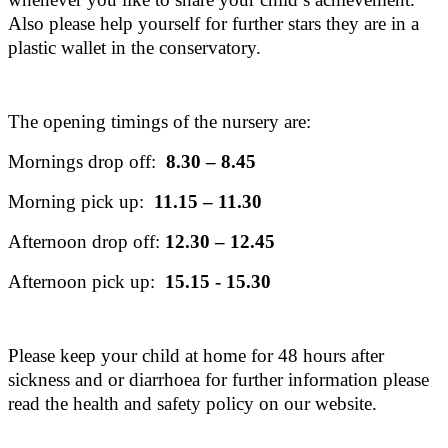
Also please help yourself for further stars they are in a
plastic wallet in the conservatory.
The opening timings of the nursery are:
Mornings drop off:
8.30 – 8.45
Morning pick up:
11.15 – 11.30
Afternoon drop off:
12.30 – 12.45
Afternoon pick up:
15.15 - 15.30
Please keep your child at home for 48 hours after
sickness and or diarrhoea for further information please
read the health and safety policy on our website.