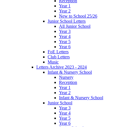
Reception
Year 1
Year 2
New to School 25/26
Junior School Letters
All Junior School
Year 3
Year 4
Year 5
Year 6
FoE Letters
Club Letters
Music
Letters Archive 2023 - 2024
Infant & Nursery School
Nursery
Reception
Year 1
Year 2
Infant & Nursery School
Junior School
Year 3
Year 4
Year 5
Year 6