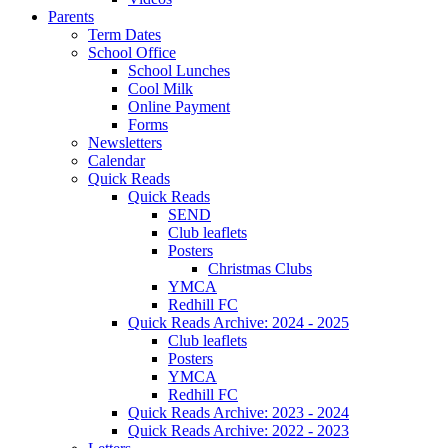
Parents
Term Dates
School Office
School Lunches
Cool Milk
Online Payment
Forms
Newsletters
Calendar
Quick Reads
Quick Reads
SEND
Club leaflets
Posters
Christmas Clubs
YMCA
Redhill FC
Quick Reads Archive: 2024 - 2025
Club leaflets
Posters
YMCA
Redhill FC
Quick Reads Archive: 2023 - 2024
Quick Reads Archive: 2022 - 2023