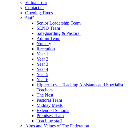
Virtual Tour
Contact us
Opening Times
Staff
Senior Leadership Team
SEND Team
Safeguarding & Pastoral
Admin Team
Nursery
Reception
Year 1
Year 2
Year 3
Year 4
Year 5
Year 6
Higher Level Teaching Assistants and Specialist
Teachers
The Nest
Pastoral Team
Midday Meals
Extended Schools
Premises Team
Teaching staff
Aims and Values of The Federation