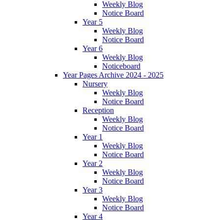
Weekly Blog
Notice Board
Year 5
Weekly Blog
Notice Board
Year 6
Weekly Blog
Noticeboard
Year Pages Archive 2024 - 2025
Nursery
Weekly Blog
Notice Board
Reception
Weekly Blog
Notice Board
Year 1
Weekly Blog
Notice Board
Year 2
Weekly Blog
Notice Board
Year 3
Weekly Blog
Notice Board
Year 4