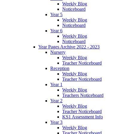
Weekly Blog
Noticeboard
Year 5
Weekly Blog
Noticeboard
Year 6
Weekly Blog
Noticeboard
Year Pages Archive 2022 - 2023
Nursery
Weekly Blog
Teacher Noticeboard
Reception
Weekly Blog
Teacher Noticeboard
Year 1
Weekly Blog
Teachers Noticeboard
Year 2
Weekly Blog
Teacher Noticeboard
KS1 Assessment Info
Year 3
Weekly Blog
Teacher Noticeboard