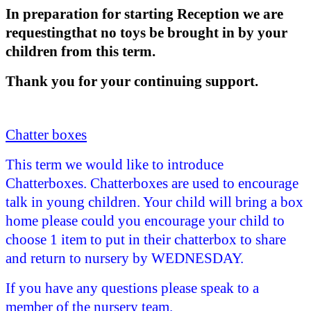
In preparation for starting Reception we are
requestingthat no toys be brought in by your
children from this term.
Thank you for your continuing support.
Chatter boxes
This term we
would like to introduce
Chatterboxes. Chatterboxes are used to encourage
talk in young children. Your child will bring a box
home please could you encourage your child to
choose 1 item to put in their chatterbox to share
and return to nursery by WEDNESDAY.
If you have any questions please speak to a
member of the nursery team.