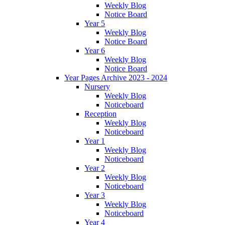
Weekly Blog
Notice Board
Year 5
Weekly Blog
Notice Board
Year 6
Weekly Blog
Notice Board
Year Pages Archive 2023 - 2024
Nursery
Weekly Blog
Noticeboard
Reception
Weekly Blog
Noticeboard
Year 1
Weekly Blog
Noticeboard
Year 2
Weekly Blog
Noticeboard
Year 3
Weekly Blog
Noticeboard
Year 4