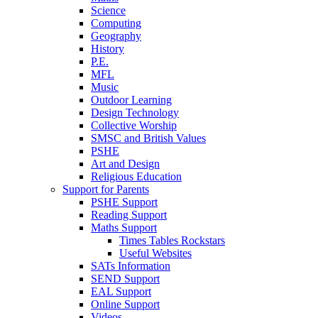
Science
Computing
Geography
History
P.E.
MFL
Music
Outdoor Learning
Design Technology
Collective Worship
SMSC and British Values
PSHE
Art and Design
Religious Education
Support for Parents
PSHE Support
Reading Support
Maths Support
Times Tables Rockstars
Useful Websites
SATs Information
SEND Support
EAL Support
Online Support
Videos