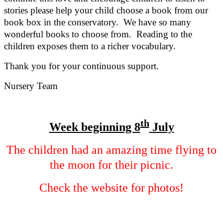
stories please help your child choose a book from our
book box in the conservatory. We have so many
wonderful books to choose from. Reading to the
children exposes them to a richer vocabulary.
Thank you for your continuous support.
Nursery Team
th
Week beginning 8
July
The children had an amazing time flying to
the moon for their picnic.
Check the website for photos!