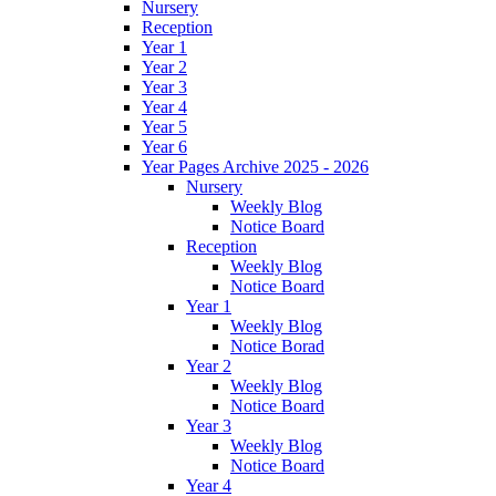
Nursery
Reception
Year 1
Year 2
Year 3
Year 4
Year 5
Year 6
Year Pages Archive 2025 - 2026
Nursery
Weekly Blog
Notice Board
Reception
Weekly Blog
Notice Board
Year 1
Weekly Blog
Notice Borad
Year 2
Weekly Blog
Notice Board
Year 3
Weekly Blog
Notice Board
Year 4