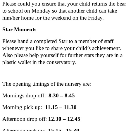
Please could you ensure that your child returns the bear
to school on Monday so that another child can take
him/her home for the weekend on the Friday.
Star Moments
Please hand a completed Star to a member of staff
whenever you like to share your child’s achievement.
Also please help yourself for further stars they are in a
plastic wallet in the conservatory.
The opening timings of the nursery are:
Mornings drop off:
8.30 – 8.45
Morning pick up:
11.15 – 11.30
Afternoon drop off:
12.30 – 12.45
Afternoon pick up:
15.15 - 15.30