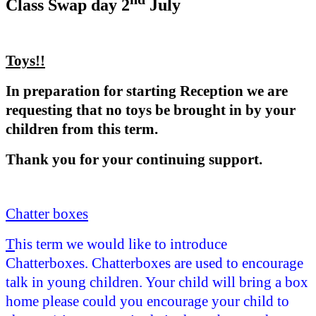
Class Swap day 2
July
Toys!!
In preparation for starting Reception we are
requesting that no toys be brought in by your
children from this term.
Thank you for your continuing support.
Chatter boxes
T
his term we would like to introduce
Chatterboxes. Chatterboxes are used to encourage
talk in young children. Your child will bring a box
home please could you encourage your child to