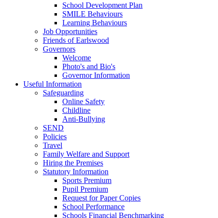
School Development Plan
SMILE Behaviours
Learning Behaviours
Job Opportunities
Friends of Earlswood
Governors
Welcome
Photo's and Bio's
Governor Information
Useful Information
Safeguarding
Online Safety
Childline
Anti-Bullying
SEND
Policies
Travel
Family Welfare and Support
Hiring the Premises
Statutory Information
Sports Premium
Pupil Premium
Request for Paper Copies
School Performance
Schools Financial Benchmarking