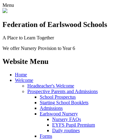
Menu
Federation
of Earlswood Schools
A Place to Learn Together
We offer Nursery Provision to Year 6
Website Menu
Home
Welcome
Headteacher's Welcome
Prospective Parents and Admissions
School Prospectus
Starting School Booklets
Admissions
Earlswood Nursery
Nursery FAQs
EYFS Pupil Premium
Daily routines
Forms