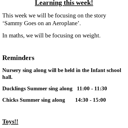
Learning this week!
This week we will be focusing on the story
‘Sammy Goes on an Aeroplane’.
In maths, we will be focusing on weight.
Reminders
Nursery sing along will be held in the Infant school
hall.
Ducklings Summer sing along 11:00 - 11:30
Chicks Summer sing along 14:30 - 15:00
Toys!!