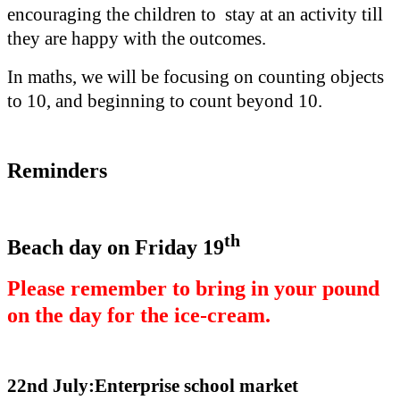
encouraging the children to stay at an activity till
they are happy with the outcomes.
In maths, we will be focusing on counting objects
to 10, and beginning to count beyond 10.
Reminders
th
Beach day on Friday 19
Please remember to bring in your pound
on the day for the ice-cream.
22nd July:Enterprise school market