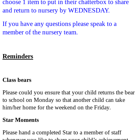
choose 1 item to put in their chatterbox to share
and return to nursery by WEDNESDAY.
If you have any questions please speak to a
member of the nursery team.
Reminders
Class bears
Please could you ensure that your child returns the bear
to school on Monday so that another child can take
him/her home for the weekend on the Friday.
Star Moments
Please hand a completed Star to a member of staff
whenever you like to share your child’s achievement.