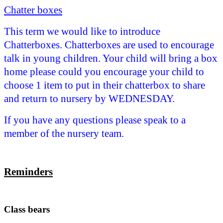
Chatter boxes
This term we
would like to introduce
Chatterboxes. Chatterboxes are used to encourage
talk in young children. Your child will bring a box
home please could you encourage your child to
choose 1 item to put in their chatterbox to share
and return to nursery by WEDNESDAY.
If you have any questions please speak to a
member of the nursery team.
Reminders
Class bears