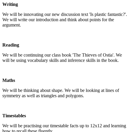
Writing
We will be innovating our new discussion text 'Is plastic fantastic?'.
We will write our introduction and think about points for the
argument.
Reading
We will be continuing our class book 'The Thieves of Ostia'. We
will be using vocabulary skills and inference skills in the book.
Maths
We will be thinking about shape. We will be looking at lines of
symmetry as well as triangles and polygons.
Timestables
We will be practising our timestable facts up to 12x12 and learning
how to recall these fluently.