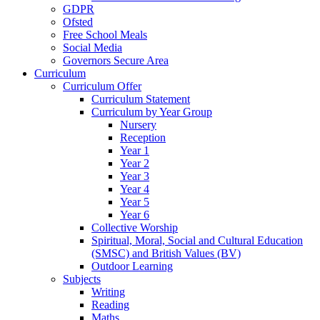
GDPR
Ofsted
Free School Meals
Social Media
Governors Secure Area
Curriculum
Curriculum Offer
Curriculum Statement
Curriculum by Year Group
Nursery
Reception
Year 1
Year 2
Year 3
Year 4
Year 5
Year 6
Collective Worship
Spiritual, Moral, Social and Cultural Education
(SMSC) and British Values (BV)
Outdoor Learning
Subjects
Writing
Reading
Maths