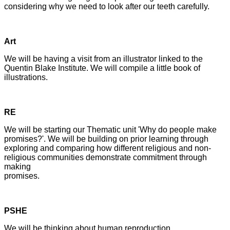
considering why we need to look after our teeth carefully.
Art
We will be having a visit from an illustrator linked to the
Quentin Blake Institute. We will compile a little book of
illustrations.
RE
We will be starting our Thematic unit 'Why do people make
promises?'. We will be building on prior learning through
exploring and comparing how different religious and non-
religious communities demonstrate commitment through
making
promises.
PSHE
We will be thinking about human reproduction.