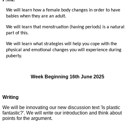
We will learn how a female body changes in order to have
babies when they are an adult.
We will learn that menstruation (having periods) is a natural
part of this.
We will learn what strategies will help you cope with the
physical and emotional changes you will experience during
puberty.
Week Beginning 16th June 2025
Writing
We will be innovating our new discussion text 'Is plastic
fantastic?'. We will write our introduction and think about
points for the argument.