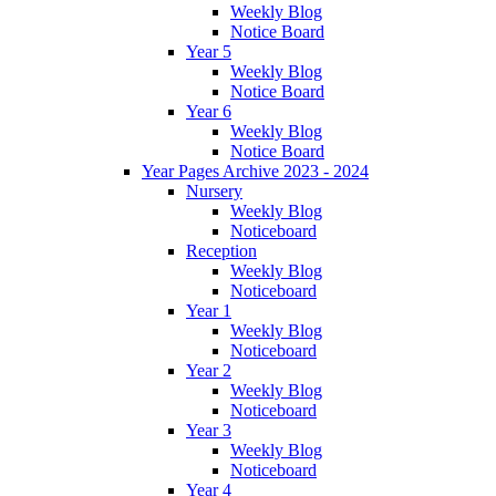
Weekly Blog
Notice Board
Year 5
Weekly Blog
Notice Board
Year 6
Weekly Blog
Notice Board
Year Pages Archive 2023 - 2024
Nursery
Weekly Blog
Noticeboard
Reception
Weekly Blog
Noticeboard
Year 1
Weekly Blog
Noticeboard
Year 2
Weekly Blog
Noticeboard
Year 3
Weekly Blog
Noticeboard
Year 4