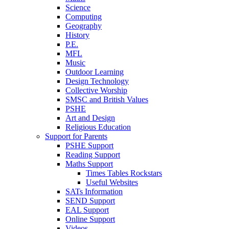
Science
Computing
Geography
History
P.E.
MFL
Music
Outdoor Learning
Design Technology
Collective Worship
SMSC and British Values
PSHE
Art and Design
Religious Education
Support for Parents
PSHE Support
Reading Support
Maths Support
Times Tables Rockstars
Useful Websites
SATs Information
SEND Support
EAL Support
Online Support
Videos