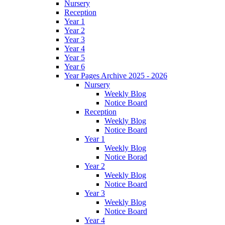
Nursery
Reception
Year 1
Year 2
Year 3
Year 4
Year 5
Year 6
Year Pages Archive 2025 - 2026
Nursery
Weekly Blog
Notice Board
Reception
Weekly Blog
Notice Board
Year 1
Weekly Blog
Notice Borad
Year 2
Weekly Blog
Notice Board
Year 3
Weekly Blog
Notice Board
Year 4