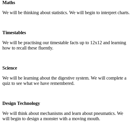
Maths
We will be thinking about statistics. We will begin to interpret charts.
Timestables
We will be practising our timestable facts up to 12x12 and learning
how to recall these fluently.
Science
We will be learning about the digestive system. We will complete a
quiz to see what we have remembered.
Design Technology
We will think about mechanisms and learn about pneumatics. We
will begin to design a monster with a moving mouth.