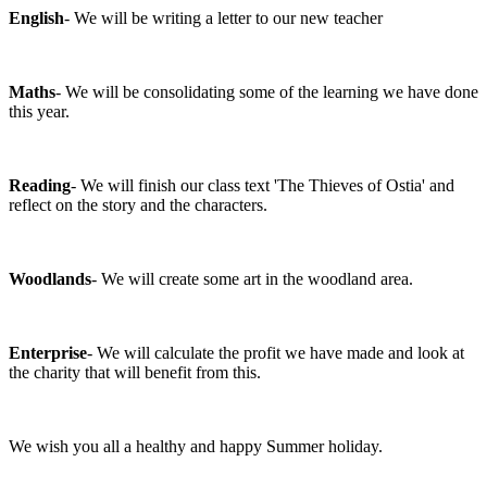
English
- We will be writing a letter to our new teacher
Maths
- We will be consolidating some of the learning we have done
this year.
Reading
- We will finish our class text 'The Thieves of Ostia' and
reflect on the story and the characters.
Woodlands
- We will create some art in the woodland area.
Enterprise
- We will calculate the profit we have made and look at
the charity that will benefit from this.
We wish you all a healthy and happy Summer holiday.