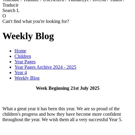
Traducir
Search
L
O
Can't find what you're looking for?
Weekly Blog
Home
Children
Year Pages
Year Pages Archive 2024 - 2025
Year 4
Weekly Blog
Week Beginning 21st July 2025
What a great year it has been this year. We are so proud of the
children's progress and how they have become more confident
throughout the year. We wish them all a very successful Year 5.