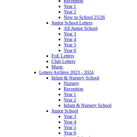
Reception
Year 1
Year 2
New to School 25/26
Junior School Letters
All Junior School
Year 3
Year 4
Year 5
Year 6
FoE Letters
Club Letters
Music
Letters Archive 2023 - 2024
Infant & Nursery School
Nursery
Reception
Year 1
Year 2
Infant & Nursery School
Junior School
Year 3
Year 4
Year 5
Year 6