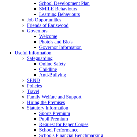
School Development Plan
SMILE Behaviours
Learning Behaviours
Job Opportunities
Friends of Earlswood
Governors
Welcome
Photo's and Bio's
Governor Information
Useful Information
Safeguarding
Online Safety
Childline
Anti-Bullying
SEND
Policies
Travel
Family Welfare and Support
Hiring the Premises
Statutory Information
Sports Premium
Pupil Premium
Request for Paper Copies
School Performance
Schools Financial Benchmarking