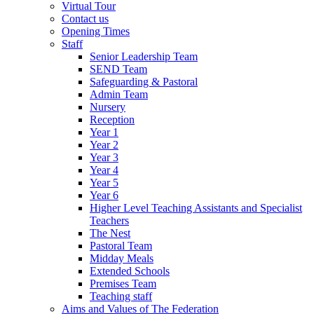
Virtual Tour
Contact us
Opening Times
Staff
Senior Leadership Team
SEND Team
Safeguarding & Pastoral
Admin Team
Nursery
Reception
Year 1
Year 2
Year 3
Year 4
Year 5
Year 6
Higher Level Teaching Assistants and Specialist
Teachers
The Nest
Pastoral Team
Midday Meals
Extended Schools
Premises Team
Teaching staff
Aims and Values of The Federation