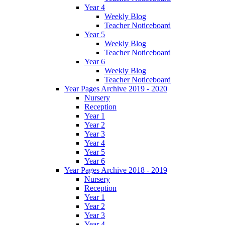
Year 4
Weekly Blog
Teacher Noticeboard
Year 5
Weekly Blog
Teacher Noticeboard
Year 6
Weekly Blog
Teacher Noticeboard
Year Pages Archive 2019 - 2020
Nursery
Reception
Year 1
Year 2
Year 3
Year 4
Year 5
Year 6
Year Pages Archive 2018 - 2019
Nursery
Reception
Year 1
Year 2
Year 3
Year 4