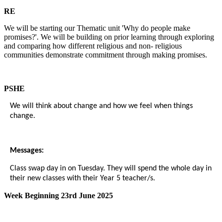
RE
We will be starting our Thematic unit 'Why do people make
promises?'. We will be building on prior learning through exploring
and comparing how different religious and non- religious
communities demonstrate commitment through making promises.
PSHE
We will think about change and how we feel when things
change.
Messages:
Class swap day in on Tuesday. They will spend the whole day in
their new classes with their Year 5 teacher/s.
Week Beginning 23rd June 2025