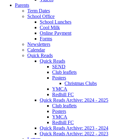
Parents
Term Dates
School Office
School Lunches
Cool Milk
Online Payment
Forms
Newsletters
Calendar
Quick Reads
Quick Reads
SEND
Club leaflets
Posters
Christmas Clubs
YMCA
Redhill FC
Quick Reads Archive: 2024 - 2025
Club leaflets
Posters
YMCA
Redhill FC
Quick Reads Archive: 2023 - 2024
Quick Reads Archive: 2022 - 2023