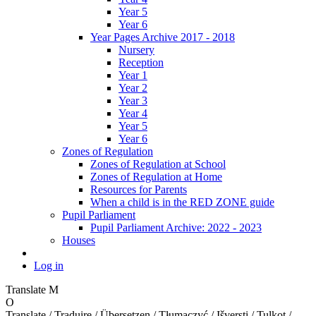
Year 5
Year 6
Year Pages Archive 2017 - 2018
Nursery
Reception
Year 1
Year 2
Year 3
Year 4
Year 5
Year 6
Zones of Regulation
Zones of Regulation at School
Zones of Regulation at Home
Resources for Parents
When a child is in the RED ZONE guide
Pupil Parliament
Pupil Parliament Archive: 2022 - 2023
Houses
Log in
Translate
M
O
Translate / Traduire / Übersetzen / Tłumaczyć / Išversti / Tulkot /