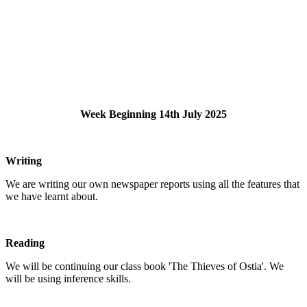
Week Beginning 14th July 2025
Writing
We are writing our own newspaper reports using all the features that
we have learnt about.
Reading
We will be continuing our class book 'The Thieves of Ostia'. We
will be using inference skills.