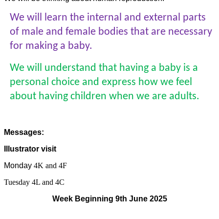
We will learn the internal and external parts
of male and female bodies that are necessary
for making a baby.
We will understand that having a baby is a
personal choice and express how we feel
about having children when we are adults.
Messages:
Illustrator visit
Monday
4K and 4F
Tuesday 4L and 4C
Week Beginning 9th June 2025