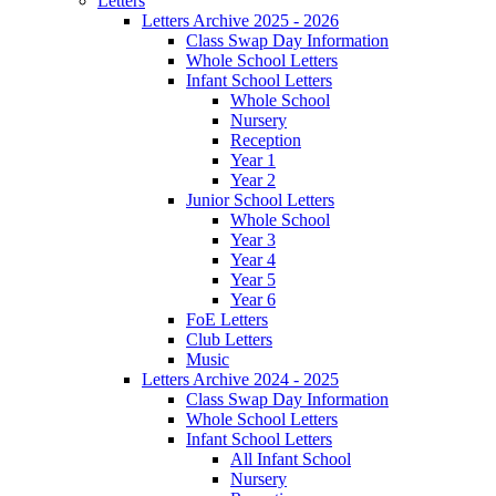
Letters
Letters Archive 2025 - 2026
Class Swap Day Information
Whole School Letters
Infant School Letters
Whole School
Nursery
Reception
Year 1
Year 2
Junior School Letters
Whole School
Year 3
Year 4
Year 5
Year 6
FoE Letters
Club Letters
Music
Letters Archive 2024 - 2025
Class Swap Day Information
Whole School Letters
Infant School Letters
All Infant School
Nursery