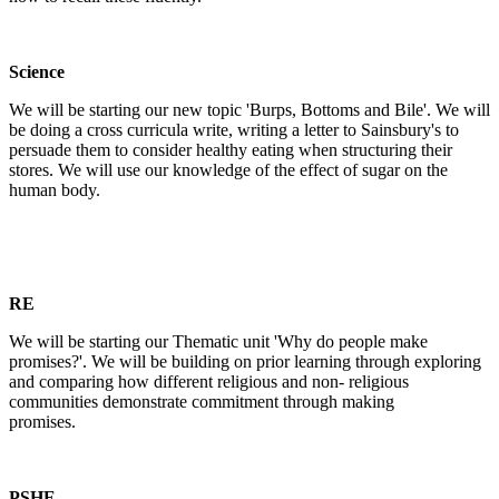
Science
We will be starting our new topic 'Burps, Bottoms and Bile'. We will
be doing a cross curricula write, writing a letter to Sainsbury's to
persuade them to consider healthy eating when structuring their
stores. We will use our knowledge of the effect of sugar on the
human body.
RE
We will be starting our Thematic unit 'Why do people make
promises?'. We will be building on prior learning through exploring
and comparing how different religious and non- religious
communities demonstrate commitment through making
promises.
PSHE