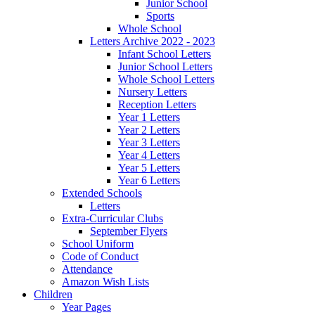
Junior School
Sports
Whole School
Letters Archive 2022 - 2023
Infant School Letters
Junior School Letters
Whole School Letters
Nursery Letters
Reception Letters
Year 1 Letters
Year 2 Letters
Year 3 Letters
Year 4 Letters
Year 5 Letters
Year 6 Letters
Extended Schools
Letters
Extra-Curricular Clubs
September Flyers
School Uniform
Code of Conduct
Attendance
Amazon Wish Lists
Children
Year Pages