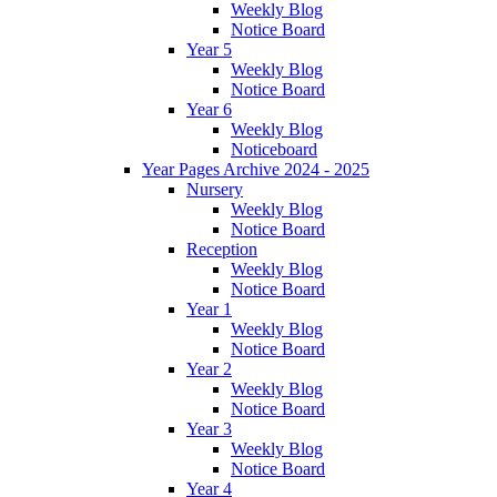
Weekly Blog
Notice Board
Year 5
Weekly Blog
Notice Board
Year 6
Weekly Blog
Noticeboard
Year Pages Archive 2024 - 2025
Nursery
Weekly Blog
Notice Board
Reception
Weekly Blog
Notice Board
Year 1
Weekly Blog
Notice Board
Year 2
Weekly Blog
Notice Board
Year 3
Weekly Blog
Notice Board
Year 4