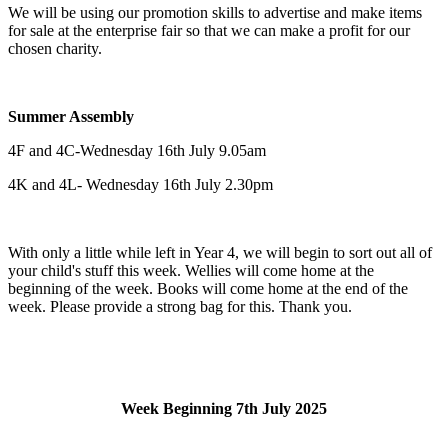
We will be using our promotion skills to advertise and make items
for sale at the enterprise fair so that we can make a profit for our
chosen charity.
Summer Assembly
4F and 4C-Wednesday 16th July 9.05am
4K and 4L- Wednesday 16th July 2.30pm
With only a little while left in Year 4, we will begin to sort out all of
your child's stuff this week. Wellies will come home at the
beginning of the week. Books will come home at the end of the
week. Please provide a strong bag for this. Thank you.
Week Beginning 7th July 2025