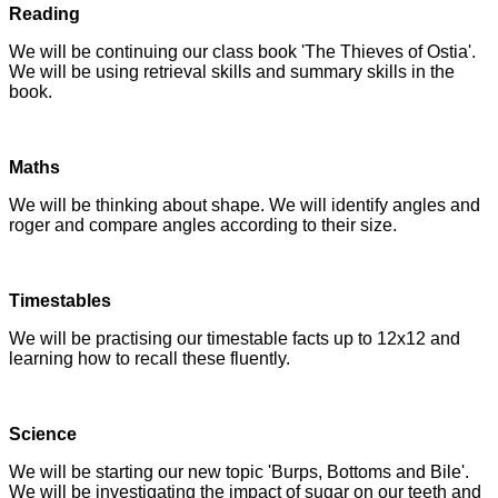
Reading
We will be continuing our class book 'The Thieves of Ostia'.
We will be using retrieval skills and summary skills in the
book.
Maths
We will be thinking about shape. We will identify angles and
roger and compare angles according to their size.
Timestables
We will be practising our timestable facts up to 12x12 and
learning how to recall these fluently.
Science
We will be starting our new topic 'Burps, Bottoms and Bile'.
We will be investigating the impact of sugar on our teeth and