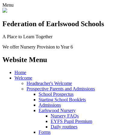
Menu
Federation
of Earlswood Schools
A Place to Learn Together
We offer Nursery Provision to Year 6
Website Menu
Home
Welcome
Headteacher's Welcome
Prospective Parents and Admissions
School Prospectus
Starting School Booklets
Admissions
Earlswood Nursery
Nursery FAQs
EYFS Pupil Premium
Daily routines
Forms