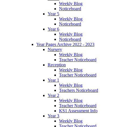
Weekly Blog
Noticeboard
Year 5
Weekly Blog
Noticeboard
Year 6
Weekly Blog
Noticeboard
Year Pages Archive 2022 - 2023
Nursery
Weekly Blog
Teacher Noticeboard
Reception
Weekly Blog
Teacher Noticeboard
Year 1
Weekly Blog
Teachers Noticeboard
Year 2
Weekly Blog
Teacher Noticeboard
KS1 Assessment Info
Year 3
Weekly Blog
Teacher Noticeboard