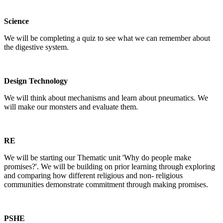
Science
We will be completing a quiz to see what we can remember about
the digestive system.
Design Technology
We will think about mechanisms and learn about pneumatics. We
will make our monsters and evaluate them.
RE
We will be starting our Thematic unit 'Why do people make
promises?'. We will be building on prior learning through exploring
and comparing how different religious and non- religious
communities demonstrate commitment through making promises.
PSHE