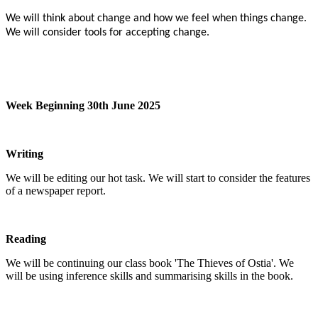
We will think about change and how we feel when things change.
We will consider tools for accepting change.
Week Beginning 30th June 2025
Writing
We will be editing our hot task. We will start to consider the features
of a newspaper report.
Reading
We will be continuing our class book 'The Thieves of Ostia'. We
will be using inference skills and summarising skills in the book.