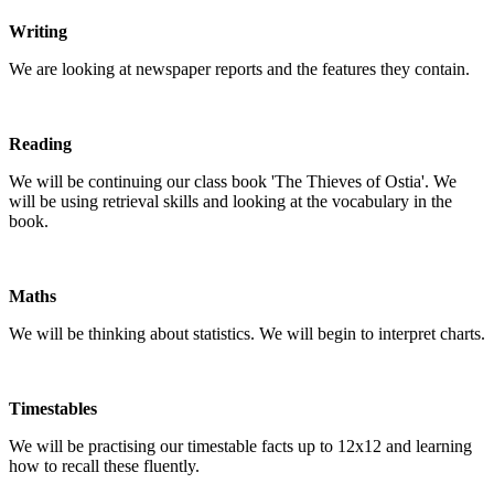
Writing
We are looking at newspaper reports and the features they contain.
Reading
We will be continuing our class book 'The Thieves of Ostia'. We
will be using retrieval skills and looking at the vocabulary in the
book.
Maths
We will be thinking about statistics. We will begin to interpret charts.
Timestables
We will be practising our timestable facts up to 12x12 and learning
how to recall these fluently.