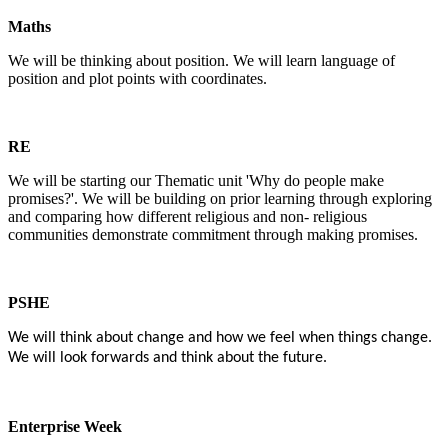
Maths
We will be thinking about position. We will learn language of
position and plot points with coordinates.
RE
We will be starting our Thematic unit 'Why do people make
promises?'. We will be building on prior learning through exploring
and comparing how different religious and non- religious
communities demonstrate commitment through making promises.
PSHE
We will think about change and how we feel when things change.
We will look forwards and think about the future.
Enterprise Week