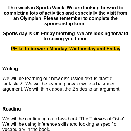
This week is Sports Week. We are looking forward to
completing lots of activities and especially the visit from
an Olympian. Please remember to complete the
sponsorship form.
Sports day is On Friday morning. We are looking forward
to seeing you there!
PE kit to be worn Monday, Wednesday and Friday
Writing
We will be learning our new discussion text 'Is plastic
fantastic?'. We will be learning how to write a balanced
argument. We will think about the 2 sides to an argument.
Reading
We will be continuing our class book 'The Thieves of Ostia'.
We will be using inference skills and looking at specific
vocabulary in the book.