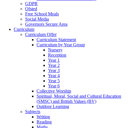
GDPR
Ofsted
Free School Meals
Social Media
Governors Secure Area
Curriculum
Curriculum Offer
Curriculum Statement
Curriculum by Year Group
Nursery
Reception
Year 1
Year 2
Year 3
Year 4
Year 5
Year 6
Collective Worship
Spiritual, Moral, Social and Cultural Education
(SMSC) and British Values (BV)
Outdoor Learning
Subjects
Writing
Reading
Maths