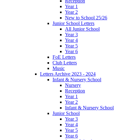
Reception
Year 1
Year 2
New to School 25/26
Junior School Letters
All Junior School
Year 3
Year 4
Year 5
Year 6
FoE Letters
Club Letters
Music
Letters Archive 2023 - 2024
Infant & Nursery School
Nursery
Reception
Year 1
Year 2
Infant & Nursery School
Junior School
Year 3
Year 4
Year 5
Year 6