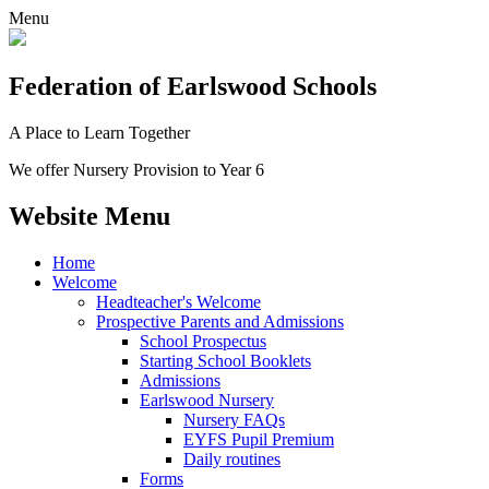
Menu
Federation
of Earlswood Schools
A Place to Learn Together
We offer Nursery Provision to Year 6
Website Menu
Home
Welcome
Headteacher's Welcome
Prospective Parents and Admissions
School Prospectus
Starting School Booklets
Admissions
Earlswood Nursery
Nursery FAQs
EYFS Pupil Premium
Daily routines
Forms