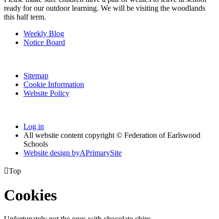
ready for our outdoor learning. We will be visiting the woodlands
this half term.
Weekly Blog
Notice Board
Sitemap
Cookie Information
Website Policy
Log in
All website content copyright © Federation of Earlswood
Schools
Website design by
A
PrimarySite

Top
Cookies
Unfortunately not the ones with chocolate chips.