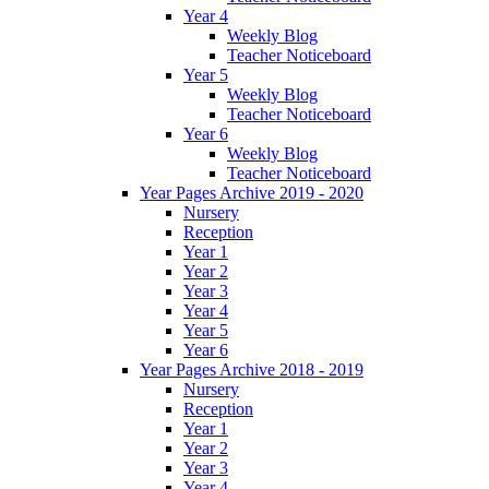
Year 4
Weekly Blog
Teacher Noticeboard
Year 5
Weekly Blog
Teacher Noticeboard
Year 6
Weekly Blog
Teacher Noticeboard
Year Pages Archive 2019 - 2020
Nursery
Reception
Year 1
Year 2
Year 3
Year 4
Year 5
Year 6
Year Pages Archive 2018 - 2019
Nursery
Reception
Year 1
Year 2
Year 3
Year 4