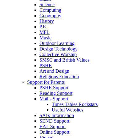
Science
Computing
Geography
History
P.E.
MFL
Music
Outdoor Learning
Design Technology
Collective Worship
SMSC and British Values
PSHE
Art and Design
Religious Education
Support for Parents
PSHE Support
Reading Support
Maths Support
Times Tables Rockstars
Useful Websites
SATs Information
SEND Support
EAL Support
Online Support
Videos