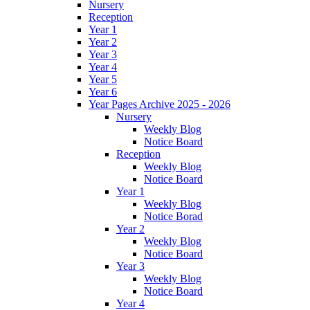
Nursery
Reception
Year 1
Year 2
Year 3
Year 4
Year 5
Year 6
Year Pages Archive 2025 - 2026
Nursery
Weekly Blog
Notice Board
Reception
Weekly Blog
Notice Board
Year 1
Weekly Blog
Notice Borad
Year 2
Weekly Blog
Notice Board
Year 3
Weekly Blog
Notice Board
Year 4