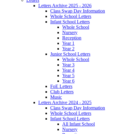
Letters
Letters Archive 2025 - 2026
Class Swap Day Information
Whole School Letters
Infant School Letters
Whole School
Nursery
Reception
Year 1
Year 2
Junior School Letters
Whole School
Year 3
Year 4
Year 5
Year 6
FoE Letters
Club Letters
Music
Letters Archive 2024 - 2025
Class Swap Day Information
Whole School Letters
Infant School Letters
All Infant School
Nursery