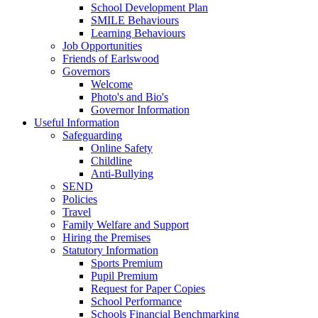
School Development Plan
SMILE Behaviours
Learning Behaviours
Job Opportunities
Friends of Earlswood
Governors
Welcome
Photo's and Bio's
Governor Information
Useful Information
Safeguarding
Online Safety
Childline
Anti-Bullying
SEND
Policies
Travel
Family Welfare and Support
Hiring the Premises
Statutory Information
Sports Premium
Pupil Premium
Request for Paper Copies
School Performance
Schools Financial Benchmarking