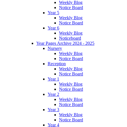
Weekly Blog
Notice Board
Year 5
Weekly Blog
Notice Board
Year 6
Weekly Blog
Noticeboard
Year Pages Archive 2024 - 2025
Nursery
Weekly Blog
Notice Board
Reception
Weekly Blog
Notice Board
Year 1
Weekly Blog
Notice Board
Year 2
Weekly Blog
Notice Board
Year 3
Weekly Blog
Notice Board
Year 4