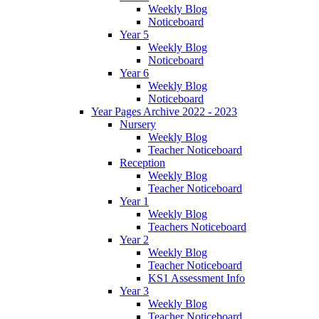
Weekly Blog
Noticeboard
Year 5
Weekly Blog
Noticeboard
Year 6
Weekly Blog
Noticeboard
Year Pages Archive 2022 - 2023
Nursery
Weekly Blog
Teacher Noticeboard
Reception
Weekly Blog
Teacher Noticeboard
Year 1
Weekly Blog
Teachers Noticeboard
Year 2
Weekly Blog
Teacher Noticeboard
KS1 Assessment Info
Year 3
Weekly Blog
Teacher Noticeboard