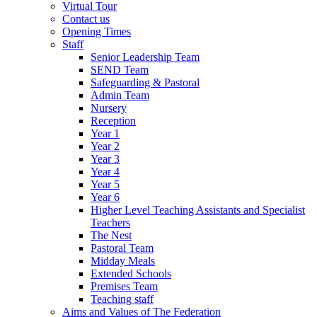
Virtual Tour
Contact us
Opening Times
Staff
Senior Leadership Team
SEND Team
Safeguarding & Pastoral
Admin Team
Nursery
Reception
Year 1
Year 2
Year 3
Year 4
Year 5
Year 6
Higher Level Teaching Assistants and Specialist
Teachers
The Nest
Pastoral Team
Midday Meals
Extended Schools
Premises Team
Teaching staff
Aims and Values of The Federation