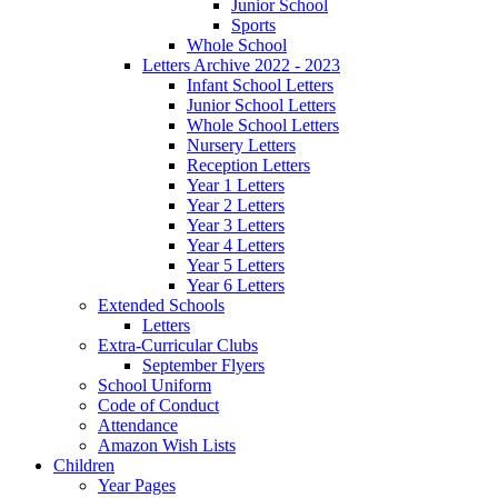
Junior School
Sports
Whole School
Letters Archive 2022 - 2023
Infant School Letters
Junior School Letters
Whole School Letters
Nursery Letters
Reception Letters
Year 1 Letters
Year 2 Letters
Year 3 Letters
Year 4 Letters
Year 5 Letters
Year 6 Letters
Extended Schools
Letters
Extra-Curricular Clubs
September Flyers
School Uniform
Code of Conduct
Attendance
Amazon Wish Lists
Children
Year Pages