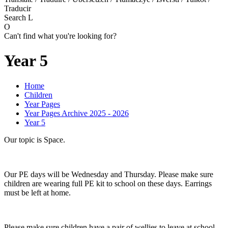
Traducir
Search
L
O
Can't find what you're looking for?
Year 5
Home
Children
Year Pages
Year Pages Archive 2025 - 2026
Year 5
Our topic is Space.
Our PE days will be Wednesday and Thursday. Please make sure
children are wearing full PE kit to school on these days. Earrings
must be left at home.
Please make sure children have a pair of wellies to leave at school