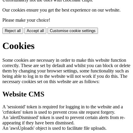
Our cookies ensure you get the best experience on our website.
Please make your choice!
Reject all
Accept all
Customise cookie settings
Cookies
Some cookies are necessary in order to make this website function
correctly. These are set by default and whilst you can block or delete
them by changing your browser settings, some functionality such as
being able to log in to the website will not work if you do this. The
necessary cookies set on this website are as follows:
Website CMS
A 'sessionid' token is required for logging in to the website and a
'crfstoken' token is used to prevent cross site request forgery.
An 'alertDismissed' token is used to prevent certain alerts from re-
appearing if they have been dismissed.
An 'awsUploads' object is used to facilitate file uploads.