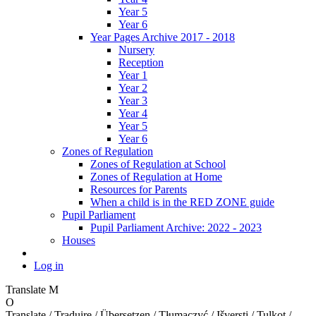
Year 5
Year 6
Year Pages Archive 2017 - 2018
Nursery
Reception
Year 1
Year 2
Year 3
Year 4
Year 5
Year 6
Zones of Regulation
Zones of Regulation at School
Zones of Regulation at Home
Resources for Parents
When a child is in the RED ZONE guide
Pupil Parliament
Pupil Parliament Archive: 2022 - 2023
Houses
Log in
Translate
M
O
Translate / Traduire / Übersetzen / Tłumaczyć / Išversti / Tulkot /