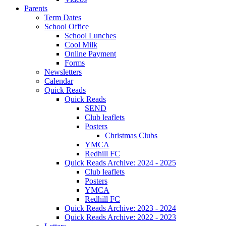
Parents
Term Dates
School Office
School Lunches
Cool Milk
Online Payment
Forms
Newsletters
Calendar
Quick Reads
Quick Reads
SEND
Club leaflets
Posters
Christmas Clubs
YMCA
Redhill FC
Quick Reads Archive: 2024 - 2025
Club leaflets
Posters
YMCA
Redhill FC
Quick Reads Archive: 2023 - 2024
Quick Reads Archive: 2022 - 2023