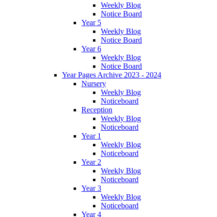
Weekly Blog
Notice Board
Year 5
Weekly Blog
Notice Board
Year 6
Weekly Blog
Notice Board
Year Pages Archive 2023 - 2024
Nursery
Weekly Blog
Noticeboard
Reception
Weekly Blog
Noticeboard
Year 1
Weekly Blog
Noticeboard
Year 2
Weekly Blog
Noticeboard
Year 3
Weekly Blog
Noticeboard
Year 4