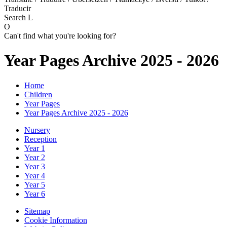
Traducir
Search
L
O
Can't find what you're looking for?
Year Pages Archive 2025 - 2026
Home
Children
Year Pages
Year Pages Archive 2025 - 2026
Nursery
Reception
Year 1
Year 2
Year 3
Year 4
Year 5
Year 6
Sitemap
Cookie Information