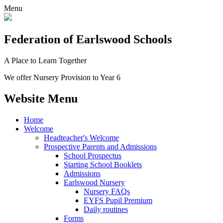
Menu
Federation
of Earlswood Schools
A Place to Learn Together
We offer Nursery Provision to Year 6
Website Menu
Home
Welcome
Headteacher's Welcome
Prospective Parents and Admissions
School Prospectus
Starting School Booklets
Admissions
Earlswood Nursery
Nursery FAQs
EYFS Pupil Premium
Daily routines
Forms