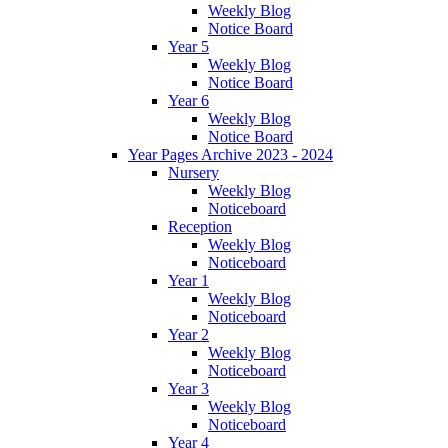
Weekly Blog
Notice Board
Year 5
Weekly Blog
Notice Board
Year 6
Weekly Blog
Notice Board
Year Pages Archive 2023 - 2024
Nursery
Weekly Blog
Noticeboard
Reception
Weekly Blog
Noticeboard
Year 1
Weekly Blog
Noticeboard
Year 2
Weekly Blog
Noticeboard
Year 3
Weekly Blog
Noticeboard
Year 4