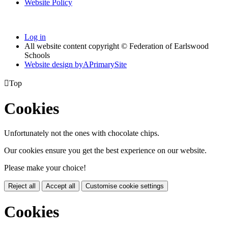
Website Policy
Log in
All website content copyright © Federation of Earlswood
Schools
Website design by
A
PrimarySite

Top
Cookies
Unfortunately not the ones with chocolate chips.
Our cookies ensure you get the best experience on our website.
Please make your choice!
Reject all
Accept all
Customise cookie settings
Cookies