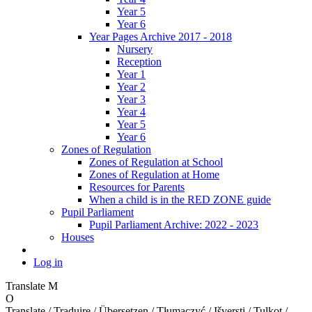
Year 5
Year 6
Year Pages Archive 2017 - 2018
Nursery
Reception
Year 1
Year 2
Year 3
Year 4
Year 5
Year 6
Zones of Regulation
Zones of Regulation at School
Zones of Regulation at Home
Resources for Parents
When a child is in the RED ZONE guide
Pupil Parliament
Pupil Parliament Archive: 2022 - 2023
Houses
Log in
Translate
M
O
Translate / Traduire / Übersetzen / Tłumaczyć / Išversti / Tulkot /