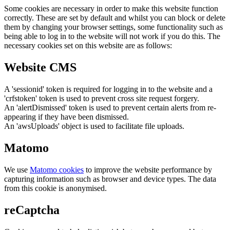
Some cookies are necessary in order to make this website function
correctly. These are set by default and whilst you can block or delete
them by changing your browser settings, some functionality such as
being able to log in to the website will not work if you do this. The
necessary cookies set on this website are as follows:
Website CMS
A 'sessionid' token is required for logging in to the website and a
'crfstoken' token is used to prevent cross site request forgery.
An 'alertDismissed' token is used to prevent certain alerts from re-
appearing if they have been dismissed.
An 'awsUploads' object is used to facilitate file uploads.
Matomo
We use
Matomo cookies
to improve the website performance by
capturing information such as browser and device types. The data
from this cookie is anonymised.
reCaptcha