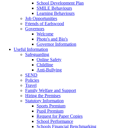
School Development Plan
SMILE Behaviours
Learning Behaviours
Job Opportunities
Friends of Earlswood
Governors
Welcome
Photo's and Bio's
Governor Information
Useful Information
Safeguarding
Online Safety
Childline
Anti-Bullying
SEND
Policies
Travel
Family Welfare and Support
Hiring the Premises
Statutory Information
Sports Premium
Pupil Premium
Request for Paper Copies
School Performance
Schools Financial Benchmarking