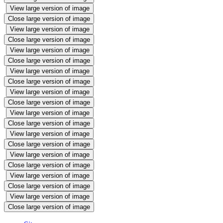
View large version of image
Close large version of image
View large version of image
Close large version of image
View large version of image
Close large version of image
View large version of image
Close large version of image
View large version of image
Close large version of image
View large version of image
Close large version of image
View large version of image
Close large version of image
View large version of image
Close large version of image
View large version of image
Close large version of image
View large version of image
Close large version of image