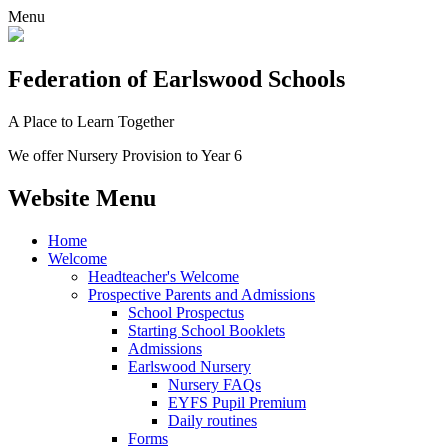
Menu
Federation
of Earlswood Schools
A Place to Learn Together
We offer Nursery Provision to Year 6
Website Menu
Home
Welcome
Headteacher's Welcome
Prospective Parents and Admissions
School Prospectus
Starting School Booklets
Admissions
Earlswood Nursery
Nursery FAQs
EYFS Pupil Premium
Daily routines
Forms