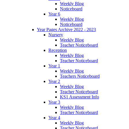
Weekly Blog
Noticeboard
Year 6
Weekly Blog
Noticeboard
Year Pages Archive 2022 - 2023
Nursery
Weekly Blog
Teacher Noticeboard
Reception
Weekly Blog
Teacher Noticeboard
Year 1
Weekly Blog
Teachers Noticeboard
Year 2
Weekly Blog
Teacher Noticeboard
KS1 Assessment Info
Year 3
Weekly Blog
Teacher Noticeboard
Year 4
Weekly Blog
Teacher Noticeboard