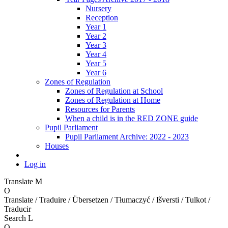
Nursery
Reception
Year 1
Year 2
Year 3
Year 4
Year 5
Year 6
Zones of Regulation
Zones of Regulation at School
Zones of Regulation at Home
Resources for Parents
When a child is in the RED ZONE guide
Pupil Parliament
Pupil Parliament Archive: 2022 - 2023
Houses
Log in
Translate
M
O
Translate / Traduire / Übersetzen / Tłumaczyć / Išversti / Tulkot /
Traducir
Search
L
O