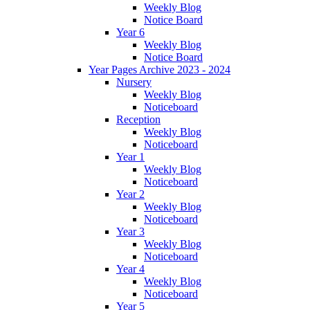
Weekly Blog
Notice Board
Year 6
Weekly Blog
Notice Board
Year Pages Archive 2023 - 2024
Nursery
Weekly Blog
Noticeboard
Reception
Weekly Blog
Noticeboard
Year 1
Weekly Blog
Noticeboard
Year 2
Weekly Blog
Noticeboard
Year 3
Weekly Blog
Noticeboard
Year 4
Weekly Blog
Noticeboard
Year 5