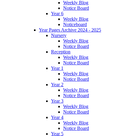
Weekly Blog
Notice Board
Year 6
Weekly Blog
Noticeboard
Year Pages Archive 2024 - 2025
Nursery
Weekly Blog
Notice Board
Reception
Weekly Blog
Notice Board
Year 1
Weekly Blog
Notice Board
Year 2
Weekly Blog
Notice Board
Year 3
Weekly Blog
Notice Board
Year 4
Weekly Blog
Notice Board
Year 5