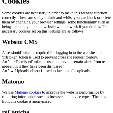
Cookies
Some cookies are necessary in order to make this website function
correctly. These are set by default and whilst you can block or delete
them by changing your browser settings, some functionality such as
being able to log in to the website will not work if you do this. The
necessary cookies set on this website are as follows:
Website CMS
A 'sessionid' token is required for logging in to the website and a
'crfstoken' token is used to prevent cross site request forgery.
An 'alertDismissed' token is used to prevent certain alerts from re-
appearing if they have been dismissed.
An 'awsUploads' object is used to facilitate file uploads.
Matomo
We use
Matomo cookies
to improve the website performance by
capturing information such as browser and device types. The data
from this cookie is anonymised.
reCaptcha