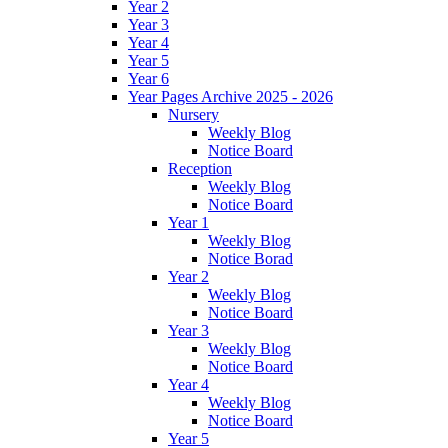
Year 2
Year 3
Year 4
Year 5
Year 6
Year Pages Archive 2025 - 2026
Nursery
Weekly Blog
Notice Board
Reception
Weekly Blog
Notice Board
Year 1
Weekly Blog
Notice Borad
Year 2
Weekly Blog
Notice Board
Year 3
Weekly Blog
Notice Board
Year 4
Weekly Blog
Notice Board
Year 5