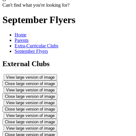
Can't find what you're looking for?
September Flyers
Home
Parents
Extra-Curricular Clubs
September Flyers
External Clubs
View large version of image
Close large version of image
View large version of image
Close large version of image
View large version of image
Close large version of image
View large version of image
Close large version of image
View large version of image
Close large version of image