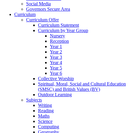
Social Media
Governors Secure Area
Curriculum
Curriculum Offer
Curriculum Statement
Curriculum by Year Group
Nursery
Reception
Year 1
Year 2
Year 3
Year 4
Year 5
Year 6
Collective Worship
Spiritual, Moral, Social and Cultural Education
(SMSC) and British Values (BV)
Outdoor Learning
Subjects
Writing
Reading
Maths
Science
Computing
Geography