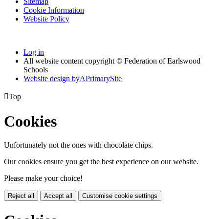
Sitemap
Cookie Information
Website Policy
Log in
All website content copyright © Federation of Earlswood
Schools
Website design by
A
PrimarySite

Top
Cookies
Unfortunately not the ones with chocolate chips.
Our cookies ensure you get the best experience on our website.
Please make your choice!
Reject all
Accept all
Customise cookie settings