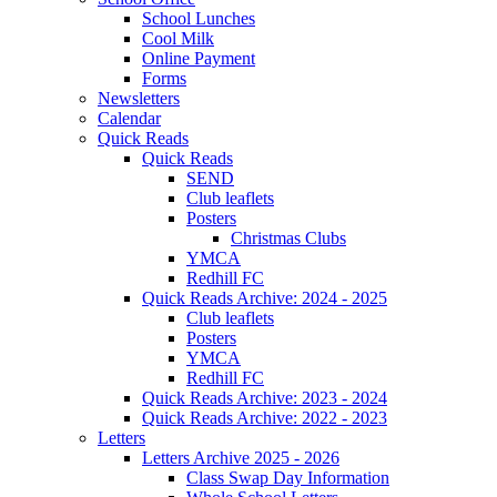
School Lunches
Cool Milk
Online Payment
Forms
Newsletters
Calendar
Quick Reads
Quick Reads
SEND
Club leaflets
Posters
Christmas Clubs
YMCA
Redhill FC
Quick Reads Archive: 2024 - 2025
Club leaflets
Posters
YMCA
Redhill FC
Quick Reads Archive: 2023 - 2024
Quick Reads Archive: 2022 - 2023
Letters
Letters Archive 2025 - 2026
Class Swap Day Information