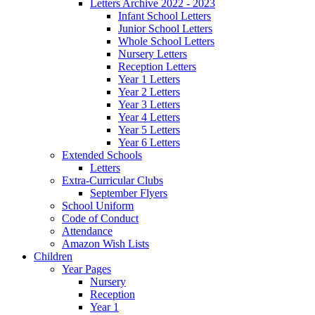
Letters Archive 2022 - 2023
Infant School Letters
Junior School Letters
Whole School Letters
Nursery Letters
Reception Letters
Year 1 Letters
Year 2 Letters
Year 3 Letters
Year 4 Letters
Year 5 Letters
Year 6 Letters
Extended Schools
Letters
Extra-Curricular Clubs
September Flyers
School Uniform
Code of Conduct
Attendance
Amazon Wish Lists
Children
Year Pages
Nursery
Reception
Year 1