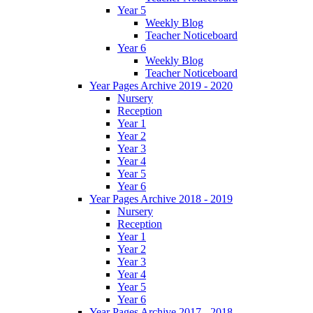
Year 5
Weekly Blog
Teacher Noticeboard
Year 6
Weekly Blog
Teacher Noticeboard
Year Pages Archive 2019 - 2020
Nursery
Reception
Year 1
Year 2
Year 3
Year 4
Year 5
Year 6
Year Pages Archive 2018 - 2019
Nursery
Reception
Year 1
Year 2
Year 3
Year 4
Year 5
Year 6
Year Pages Archive 2017 - 2018