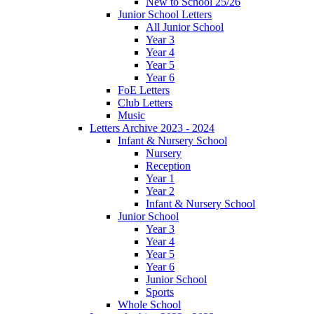
New to School 25/26
Junior School Letters
All Junior School
Year 3
Year 4
Year 5
Year 6
FoE Letters
Club Letters
Music
Letters Archive 2023 - 2024
Infant & Nursery School
Nursery
Reception
Year 1
Year 2
Infant & Nursery School
Junior School
Year 3
Year 4
Year 5
Year 6
Junior School
Sports
Whole School