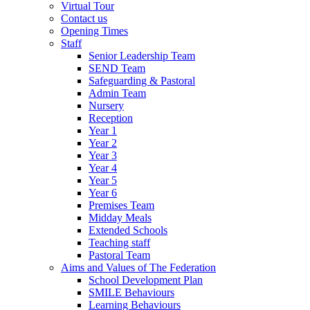
Virtual Tour
Contact us
Opening Times
Staff
Senior Leadership Team
SEND Team
Safeguarding & Pastoral
Admin Team
Nursery
Reception
Year 1
Year 2
Year 3
Year 4
Year 5
Year 6
Premises Team
Midday Meals
Extended Schools
Teaching staff
Pastoral Team
Aims and Values of The Federation
School Development Plan
SMILE Behaviours
Learning Behaviours