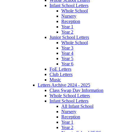
Whole School Letters
Infant School Letters
Whole School
Nursery
Reception
Year 1
Year 2
Junior School Letters
Whole School
Year 3
Year 4
Year 5
Year 6
FoE Letters
Club Letters
Music
Letters Archive 2024 - 2025
Class Swap Day Information
Whole School Letters
Infant School Letters
All Infant School
Nursery
Reception
Year 1
Year 2