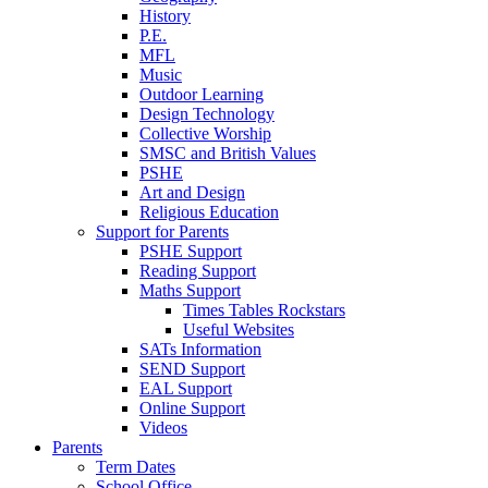
History
P.E.
MFL
Music
Outdoor Learning
Design Technology
Collective Worship
SMSC and British Values
PSHE
Art and Design
Religious Education
Support for Parents
PSHE Support
Reading Support
Maths Support
Times Tables Rockstars
Useful Websites
SATs Information
SEND Support
EAL Support
Online Support
Videos
Parents
Term Dates
School Office