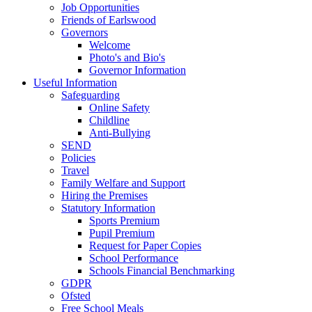
Job Opportunities
Friends of Earlswood
Governors
Welcome
Photo's and Bio's
Governor Information
Useful Information
Safeguarding
Online Safety
Childline
Anti-Bullying
SEND
Policies
Travel
Family Welfare and Support
Hiring the Premises
Statutory Information
Sports Premium
Pupil Premium
Request for Paper Copies
School Performance
Schools Financial Benchmarking
GDPR
Ofsted
Free School Meals