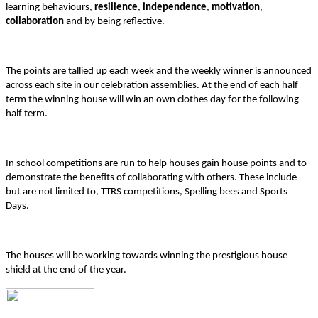
learning behaviours,
resilience
,
independence
,
motivation
,
collaboration
and by being reflective.
The points are tallied up each week and the weekly winner is announced
across each site in our celebration assemblies. At the end of each half
term the winning house will win an own clothes day for the following
half term.
In school competitions are run to help houses gain house points and to
demonstrate the benefits of collaborating with others. These include
but are not limited to, TTRS competitions, Spelling bees and Sports
Days.
The houses will be working towards winning the prestigious house
shield at the end of the year.