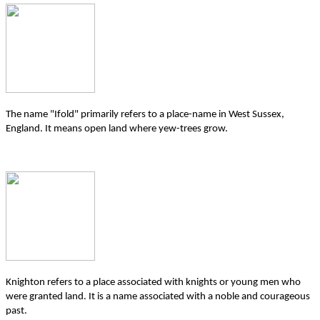
The name "Ifold" primarily refers to a place-name in West Sussex,
England. It means open land where yew-trees grow.
Knighton refers to a place associated with knights or young men who
were granted land. It is a name associated with a noble and courageous
past.