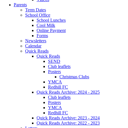
Parents
Term Dates
School Office
School Lunches
Cool Milk
Online Payment
Forms
Newsletters
Calendar
Quick Reads
Quick Reads
SEND
Club leaflets
Posters
Christmas Clubs
YMCA
Redhill FC
Quick Reads Archive: 2024 - 2025
Club leaflets
Posters
YMCA
Redhill FC
Quick Reads Archive: 2023 - 2024
Quick Reads Archive: 2022 - 2023