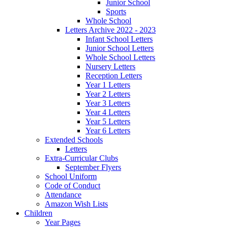
Junior School
Sports
Whole School
Letters Archive 2022 - 2023
Infant School Letters
Junior School Letters
Whole School Letters
Nursery Letters
Reception Letters
Year 1 Letters
Year 2 Letters
Year 3 Letters
Year 4 Letters
Year 5 Letters
Year 6 Letters
Extended Schools
Letters
Extra-Curricular Clubs
September Flyers
School Uniform
Code of Conduct
Attendance
Amazon Wish Lists
Children
Year Pages