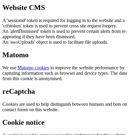
Website CMS
A 'sessionid' token is required for logging in to the website and a
'crfstoken' token is used to prevent cross site request forgery.
An 'alertDismissed' token is used to prevent certain alerts from re-
appearing if they have been dismissed.
An 'awsUploads' object is used to facilitate file uploads.
Matomo
We use
Matomo cookies
to improve the website performance by
capturing information such as browser and device types. The data
from this cookie is anonymised.
reCaptcha
Cookies are used to help distinguish between humans and bots on
contact forms on this website.
Cookie notice