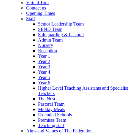
Virtual Tour
Contact us
Opening Times
Staff
Senior Leadership Team
SEND Team
Safeguarding & Pastoral
Admin Team
Nursery
Reception
Year 1
Year 2
Year 3
Year 4
Year 5
Year 6
Higher Level Teaching Assistants and Specialist
Teachers
The Nest
Pastoral Team
Midday Meals
Extended Schools
Premises Team
Teaching staff
Aims and Values of The Federation