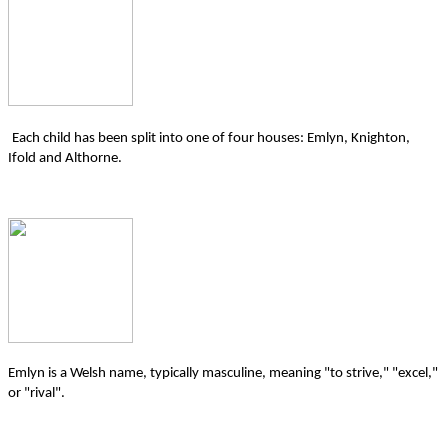
Each child has been split into one of four houses: Emlyn, Knighton,
Ifold and Althorne.
Emlyn is a Welsh name, typically masculine, meaning "to strive," "excel,"
or "rival".