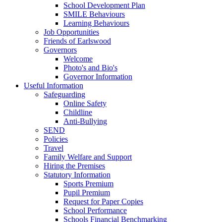
School Development Plan
SMILE Behaviours
Learning Behaviours
Job Opportunities
Friends of Earlswood
Governors
Welcome
Photo's and Bio's
Governor Information
Useful Information
Safeguarding
Online Safety
Childline
Anti-Bullying
SEND
Policies
Travel
Family Welfare and Support
Hiring the Premises
Statutory Information
Sports Premium
Pupil Premium
Request for Paper Copies
School Performance
Schools Financial Benchmarking