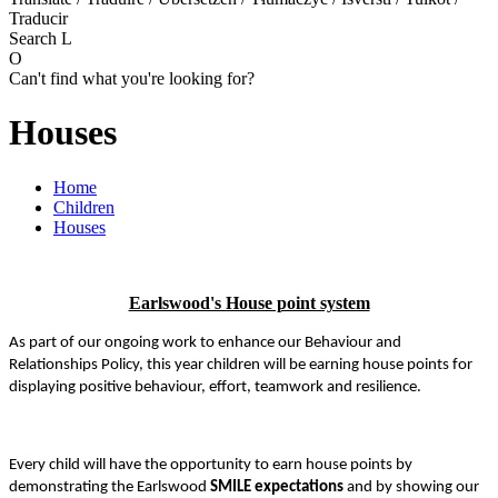
Traducir
Search
L
O
Can't find what you're looking for?
Houses
Home
Children
Houses
Earlswood's House point system
As part of our ongoing work to enhance our Behaviour and
Relationships Policy, this year children will be earning house points for
displaying positive behaviour, effort, teamwork and resilience.
Every child will have the opportunity to earn house points by
demonstrating the Earlswood
SMILE expectations
and by showing our