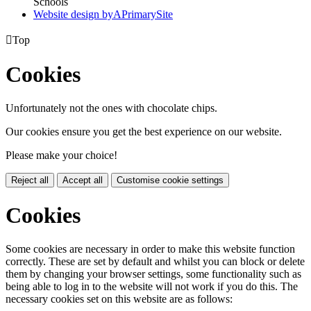
Schools
Website design by
A
PrimarySite

Top
Cookies
Unfortunately not the ones with chocolate chips.
Our cookies ensure you get the best experience on our website.
Please make your choice!
Reject all
Accept all
Customise cookie settings
Cookies
Some cookies are necessary in order to make this website function
correctly. These are set by default and whilst you can block or delete
them by changing your browser settings, some functionality such as
being able to log in to the website will not work if you do this. The
necessary cookies set on this website are as follows: