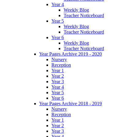
Year 4
Weekly Blog
Teacher Noticeboard
Year 5
Weekly Blog
Teacher Noticeboard
Year 6
Weekly Blog
Teacher Noticeboard
Year Pages Archive 2019 - 2020
Nursery
Reception
Year 1
Year 2
Year 3
Year 4
Year 5
Year 6
Year Pages Archive 2018 - 2019
Nursery
Reception
Year 1
Year 2
Year 3
Year 4