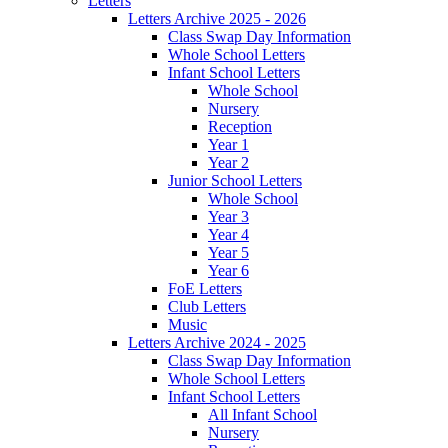
Letters
Letters Archive 2025 - 2026
Class Swap Day Information
Whole School Letters
Infant School Letters
Whole School
Nursery
Reception
Year 1
Year 2
Junior School Letters
Whole School
Year 3
Year 4
Year 5
Year 6
FoE Letters
Club Letters
Music
Letters Archive 2024 - 2025
Class Swap Day Information
Whole School Letters
Infant School Letters
All Infant School
Nursery