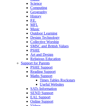
Science
Computing
Geography
History
P.E.
MFL
Music
Outdoor Learning
Design Technology
Collective Worship
SMSC and British Values
PSHE
Art and Design
Religious Education
Support for Parents
PSHE Support
Reading Support
Maths Support
Times Tables Rockstars
Useful Websites
SATs Information
SEND Support
EAL Support
Online Support
Videos