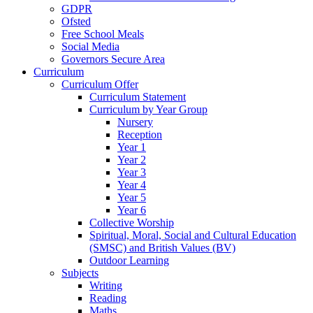
GDPR
Ofsted
Free School Meals
Social Media
Governors Secure Area
Curriculum
Curriculum Offer
Curriculum Statement
Curriculum by Year Group
Nursery
Reception
Year 1
Year 2
Year 3
Year 4
Year 5
Year 6
Collective Worship
Spiritual, Moral, Social and Cultural Education
(SMSC) and British Values (BV)
Outdoor Learning
Subjects
Writing
Reading
Maths