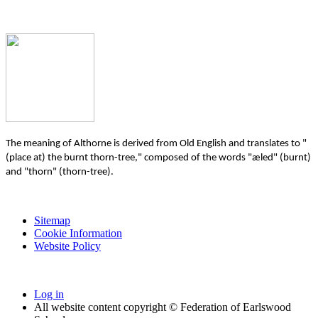
The meaning of Althorne is derived from Old English and translates to "
(place at) the burnt thorn-tree," composed of the words "æled" (burnt)
and "thorn" (thorn-tree).
Sitemap
Cookie Information
Website Policy
Log in
All website content copyright © Federation of Earlswood