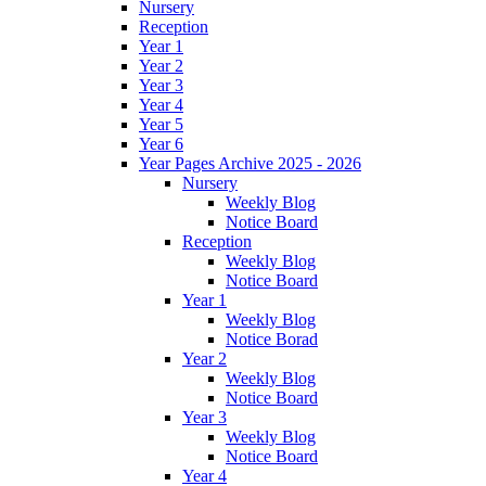
Nursery
Reception
Year 1
Year 2
Year 3
Year 4
Year 5
Year 6
Year Pages Archive 2025 - 2026
Nursery
Weekly Blog
Notice Board
Reception
Weekly Blog
Notice Board
Year 1
Weekly Blog
Notice Borad
Year 2
Weekly Blog
Notice Board
Year 3
Weekly Blog
Notice Board
Year 4