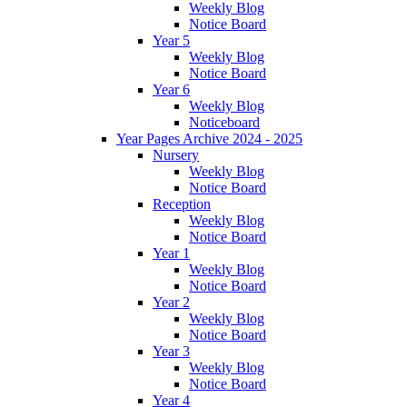
Weekly Blog
Notice Board
Year 5
Weekly Blog
Notice Board
Year 6
Weekly Blog
Noticeboard
Year Pages Archive 2024 - 2025
Nursery
Weekly Blog
Notice Board
Reception
Weekly Blog
Notice Board
Year 1
Weekly Blog
Notice Board
Year 2
Weekly Blog
Notice Board
Year 3
Weekly Blog
Notice Board
Year 4