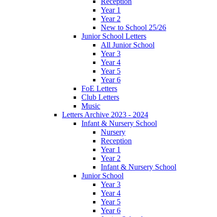
Reception
Year 1
Year 2
New to School 25/26
Junior School Letters
All Junior School
Year 3
Year 4
Year 5
Year 6
FoE Letters
Club Letters
Music
Letters Archive 2023 - 2024
Infant & Nursery School
Nursery
Reception
Year 1
Year 2
Infant & Nursery School
Junior School
Year 3
Year 4
Year 5
Year 6