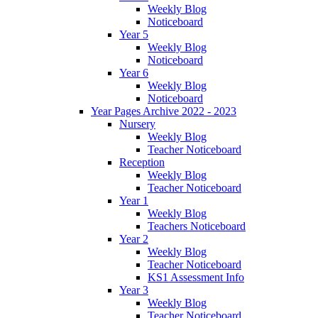
Weekly Blog
Noticeboard
Year 5
Weekly Blog
Noticeboard
Year 6
Weekly Blog
Noticeboard
Year Pages Archive 2022 - 2023
Nursery
Weekly Blog
Teacher Noticeboard
Reception
Weekly Blog
Teacher Noticeboard
Year 1
Weekly Blog
Teachers Noticeboard
Year 2
Weekly Blog
Teacher Noticeboard
KS1 Assessment Info
Year 3
Weekly Blog
Teacher Noticeboard