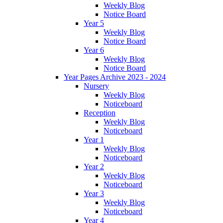
Weekly Blog
Notice Board
Year 5
Weekly Blog
Notice Board
Year 6
Weekly Blog
Notice Board
Year Pages Archive 2023 - 2024
Nursery
Weekly Blog
Noticeboard
Reception
Weekly Blog
Noticeboard
Year 1
Weekly Blog
Noticeboard
Year 2
Weekly Blog
Noticeboard
Year 3
Weekly Blog
Noticeboard
Year 4