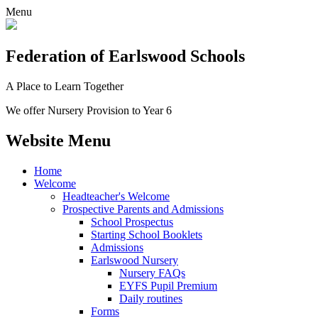
Menu
Federation
of Earlswood Schools
A Place to Learn Together
We offer Nursery Provision to Year 6
Website Menu
Home
Welcome
Headteacher's Welcome
Prospective Parents and Admissions
School Prospectus
Starting School Booklets
Admissions
Earlswood Nursery
Nursery FAQs
EYFS Pupil Premium
Daily routines
Forms