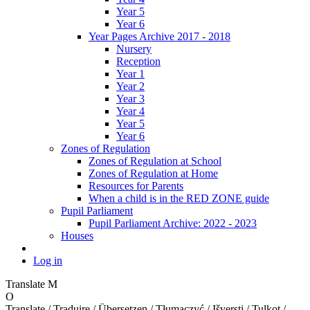
Year 5
Year 6
Year Pages Archive 2017 - 2018
Nursery
Reception
Year 1
Year 2
Year 3
Year 4
Year 5
Year 6
Zones of Regulation
Zones of Regulation at School
Zones of Regulation at Home
Resources for Parents
When a child is in the RED ZONE guide
Pupil Parliament
Pupil Parliament Archive: 2022 - 2023
Houses
Log in
Translate
M
O
Translate / Traduire / Übersetzen / Tłumaczyć / Išversti / Tulkot /