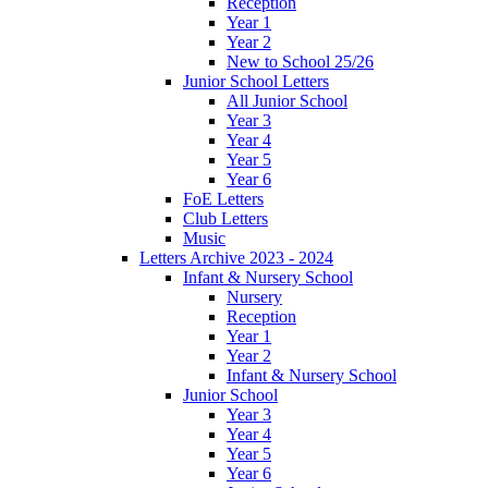
Reception
Year 1
Year 2
New to School 25/26
Junior School Letters
All Junior School
Year 3
Year 4
Year 5
Year 6
FoE Letters
Club Letters
Music
Letters Archive 2023 - 2024
Infant & Nursery School
Nursery
Reception
Year 1
Year 2
Infant & Nursery School
Junior School
Year 3
Year 4
Year 5
Year 6