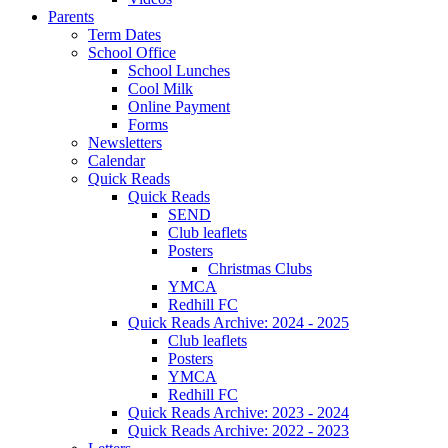
Parents
Term Dates
School Office
School Lunches
Cool Milk
Online Payment
Forms
Newsletters
Calendar
Quick Reads
Quick Reads
SEND
Club leaflets
Posters
Christmas Clubs
YMCA
Redhill FC
Quick Reads Archive: 2024 - 2025
Club leaflets
Posters
YMCA
Redhill FC
Quick Reads Archive: 2023 - 2024
Quick Reads Archive: 2022 - 2023