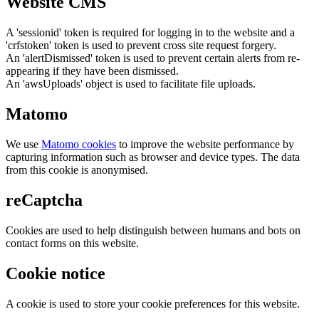
Website CMS
A 'sessionid' token is required for logging in to the website and a
'crfstoken' token is used to prevent cross site request forgery.
An 'alertDismissed' token is used to prevent certain alerts from re-
appearing if they have been dismissed.
An 'awsUploads' object is used to facilitate file uploads.
Matomo
We use
Matomo cookies
to improve the website performance by
capturing information such as browser and device types. The data
from this cookie is anonymised.
reCaptcha
Cookies are used to help distinguish between humans and bots on
contact forms on this website.
Cookie notice
A cookie is used to store your cookie preferences for this website.