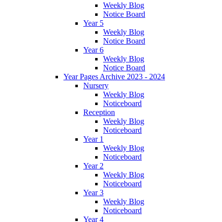
Weekly Blog
Notice Board
Year 5
Weekly Blog
Notice Board
Year 6
Weekly Blog
Notice Board
Year Pages Archive 2023 - 2024
Nursery
Weekly Blog
Noticeboard
Reception
Weekly Blog
Noticeboard
Year 1
Weekly Blog
Noticeboard
Year 2
Weekly Blog
Noticeboard
Year 3
Weekly Blog
Noticeboard
Year 4