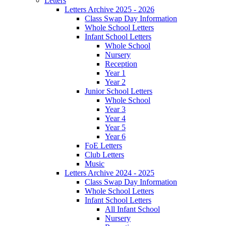
Letters
Letters Archive 2025 - 2026
Class Swap Day Information
Whole School Letters
Infant School Letters
Whole School
Nursery
Reception
Year 1
Year 2
Junior School Letters
Whole School
Year 3
Year 4
Year 5
Year 6
FoE Letters
Club Letters
Music
Letters Archive 2024 - 2025
Class Swap Day Information
Whole School Letters
Infant School Letters
All Infant School
Nursery