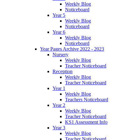
Weekly Blog
Noticeboard
Year 5
Weekly Blog
Noticeboard
Year 6
Weekly Blog
Noticeboard
Year Pages Archive 2022 - 2023
Nursery
Weekly Blog
Teacher Noticeboard
Reception
Weekly Blog
Teacher Noticeboard
Year 1
Weekly Blog
Teachers Noticeboard
Year 2
Weekly Blog
Teacher Noticeboard
KS1 Assessment Info
Year 3
Weekly Blog
Teacher Noticeboard