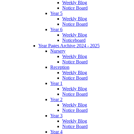
Weekly Blog
Notice Board
Year 5
Weekly Blog
Notice Board
Year 6
Weekly Blog
Noticeboard
Year Pages Archive 2024 - 2025
Nursery
Weekly Blog
Notice Board
Reception
Weekly Blog
Notice Board
Year 1
Weekly Blog
Notice Board
Year 2
Weekly Blog
Notice Board
Year 3
Weekly Blog
Notice Board
Year 4