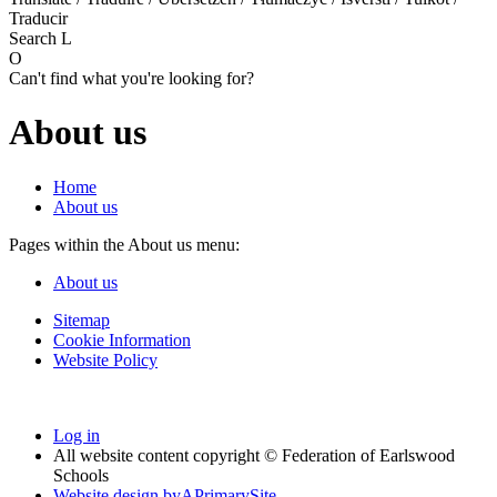
Traducir
Search
L
O
Can't find what you're looking for?
About us
Home
About us
Pages within the About us menu:
About us
Sitemap
Cookie Information
Website Policy
Log in
All website content copyright © Federation of Earlswood
Schools
Website design by
A
PrimarySite