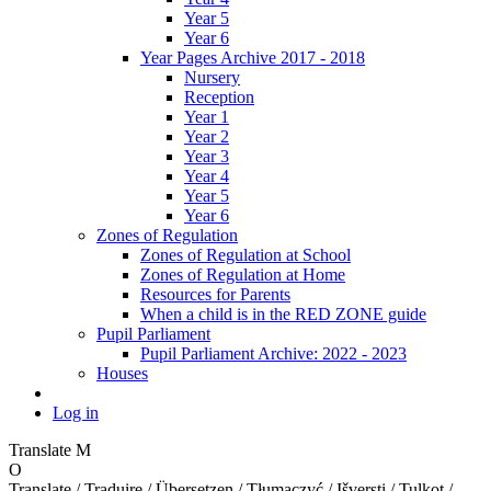
Year 5
Year 6
Year Pages Archive 2017 - 2018
Nursery
Reception
Year 1
Year 2
Year 3
Year 4
Year 5
Year 6
Zones of Regulation
Zones of Regulation at School
Zones of Regulation at Home
Resources for Parents
When a child is in the RED ZONE guide
Pupil Parliament
Pupil Parliament Archive: 2022 - 2023
Houses
Log in
Translate
M
O
Translate / Traduire / Übersetzen / Tłumaczyć / Išversti / Tulkot /