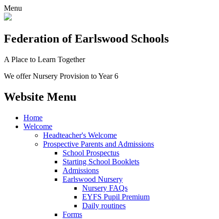
Menu
Federation
of Earlswood Schools
A Place to Learn Together
We offer Nursery Provision to Year 6
Website Menu
Home
Welcome
Headteacher's Welcome
Prospective Parents and Admissions
School Prospectus
Starting School Booklets
Admissions
Earlswood Nursery
Nursery FAQs
EYFS Pupil Premium
Daily routines
Forms