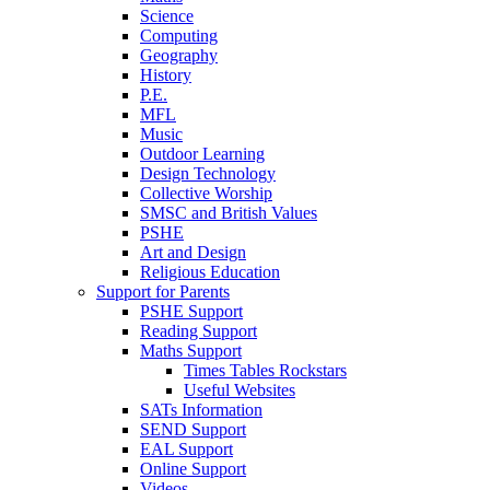
Science
Computing
Geography
History
P.E.
MFL
Music
Outdoor Learning
Design Technology
Collective Worship
SMSC and British Values
PSHE
Art and Design
Religious Education
Support for Parents
PSHE Support
Reading Support
Maths Support
Times Tables Rockstars
Useful Websites
SATs Information
SEND Support
EAL Support
Online Support
Videos