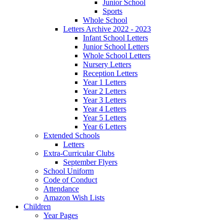
Junior School
Sports
Whole School
Letters Archive 2022 - 2023
Infant School Letters
Junior School Letters
Whole School Letters
Nursery Letters
Reception Letters
Year 1 Letters
Year 2 Letters
Year 3 Letters
Year 4 Letters
Year 5 Letters
Year 6 Letters
Extended Schools
Letters
Extra-Curricular Clubs
September Flyers
School Uniform
Code of Conduct
Attendance
Amazon Wish Lists
Children
Year Pages