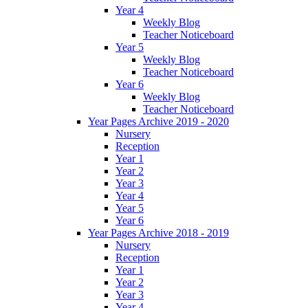
Year 4
Weekly Blog
Teacher Noticeboard
Year 5
Weekly Blog
Teacher Noticeboard
Year 6
Weekly Blog
Teacher Noticeboard
Year Pages Archive 2019 - 2020
Nursery
Reception
Year 1
Year 2
Year 3
Year 4
Year 5
Year 6
Year Pages Archive 2018 - 2019
Nursery
Reception
Year 1
Year 2
Year 3
Year 4