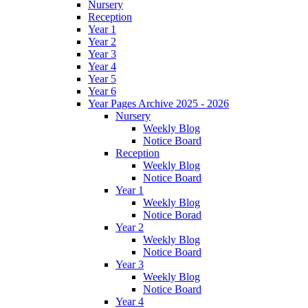
Nursery
Reception
Year 1
Year 2
Year 3
Year 4
Year 5
Year 6
Year Pages Archive 2025 - 2026
Nursery
Weekly Blog
Notice Board
Reception
Weekly Blog
Notice Board
Year 1
Weekly Blog
Notice Borad
Year 2
Weekly Blog
Notice Board
Year 3
Weekly Blog
Notice Board
Year 4