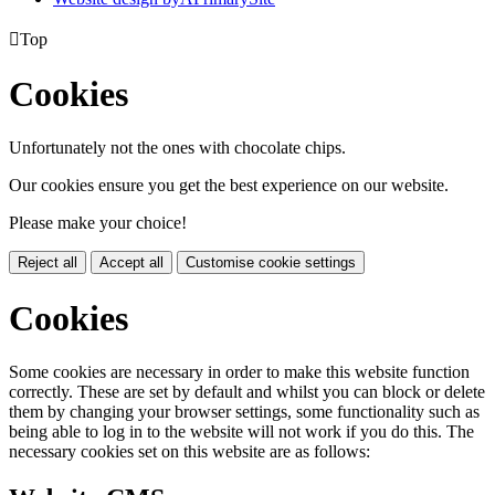

Top
Cookies
Unfortunately not the ones with chocolate chips.
Our cookies ensure you get the best experience on our website.
Please make your choice!
Reject all
Accept all
Customise cookie settings
Cookies
Some cookies are necessary in order to make this website function
correctly. These are set by default and whilst you can block or delete
them by changing your browser settings, some functionality such as
being able to log in to the website will not work if you do this. The
necessary cookies set on this website are as follows: