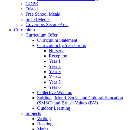
GDPR
Ofsted
Free School Meals
Social Media
Governors Secure Area
Curriculum
Curriculum Offer
Curriculum Statement
Curriculum by Year Group
Nursery
Reception
Year 1
Year 2
Year 3
Year 4
Year 5
Year 6
Collective Worship
Spiritual, Moral, Social and Cultural Education
(SMSC) and British Values (BV)
Outdoor Learning
Subjects
Writing
Reading
Maths