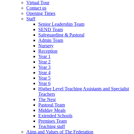
Virtual Tour
Contact us
Opening Times
Staff
Senior Leadership Team
SEND Team
Safeguarding & Pastoral
Admin Team
Nursery
Reception
Year 1
Year 2
Year 3
Year 4
Year 5
Year 6
Higher Level Teaching Assistants and Specialist
Teachers
The Nest
Pastoral Team
Midday Meals
Extended Schools
Premises Team
Teaching staff
Aims and Values of The Federation