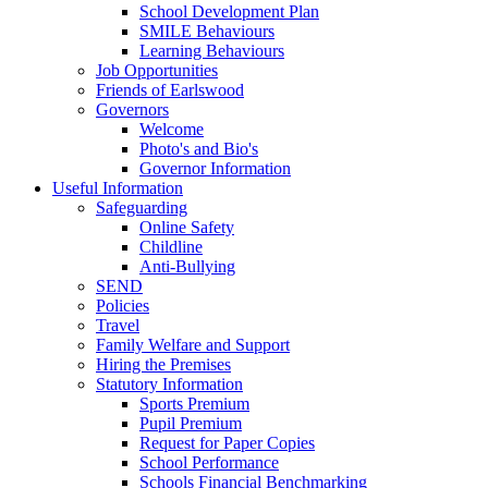
School Development Plan
SMILE Behaviours
Learning Behaviours
Job Opportunities
Friends of Earlswood
Governors
Welcome
Photo's and Bio's
Governor Information
Useful Information
Safeguarding
Online Safety
Childline
Anti-Bullying
SEND
Policies
Travel
Family Welfare and Support
Hiring the Premises
Statutory Information
Sports Premium
Pupil Premium
Request for Paper Copies
School Performance
Schools Financial Benchmarking